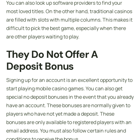
You can also look up software providers to find your
most loved titles. On the other hand, traditional casinos
are filled with slots with multiple columns. This makes it
difficult to pick the best game, especially when there
are other players waiting to play.
They Do Not Offer A
Deposit Bonus
Signing up for an account is an excellent opportunity to
start playing mobile casino games. You can also get
special no deposit bonuses in the event that you already
have an account. These bonuses are normally given to
players who have not yet made a deposit. These
bonuses are only available to registered players with an
email address. You must also follow certain rules and
conditions to receive the bonus.