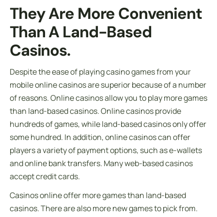
They Are More Convenient
Than A Land-Based
Casinos.
Despite the ease of playing casino games from your
mobile online casinos are superior because of a number
of reasons. Online casinos allow you to play more games
than land-based casinos. Online casinos provide
hundreds of games, while land-based casinos only offer
some hundred. In addition, online casinos can offer
players a variety of payment options, such as e-wallets
and online bank transfers. Many web-based casinos
accept credit cards.
Casinos online offer more games than land-based
casinos. There are also more new games to pick from.