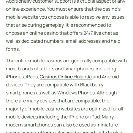
Additionally customer support is a crucial aspect of any
online experience. You must ensure that the casino’s
mobile website you choose is able to resolve any issues
that arise during gameplay. It is recommended to
choose an online casino that offers 24/7 live chat as
well as dedicated numbers, email addresses and help
forms.
The online mobile casinos are generally compatible with
most brands of tablets and smartphones, including
iPhones, iPads,
Casinos Online Holanda
and Android
devices. They are compatible with Blackberry
smartphones as well as Windows Phones. Although
there are many devices that are compatible, the
majority of mobile casino websites are optimized for all
mobile devices including the iPhone or iPad. Many
modern smartphones can also be used as miniature
casino games, offering players the opportunity to play