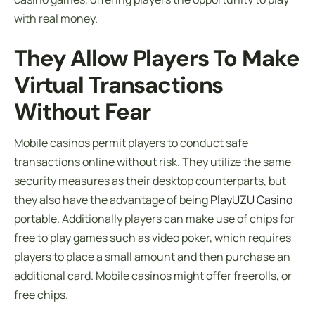
with real money.
They Allow Players To Make
Virtual Transactions
Without Fear
Mobile casinos permit players to conduct safe
transactions online without risk. They utilize the same
security measures as their desktop counterparts, but
they also have the advantage of being
PlayUZU Casino
portable. Additionally players can make use of chips for
free to play games such as video poker, which requires
players to place a small amount and then purchase an
additional card. Mobile casinos might offer freerolls, or
free chips.