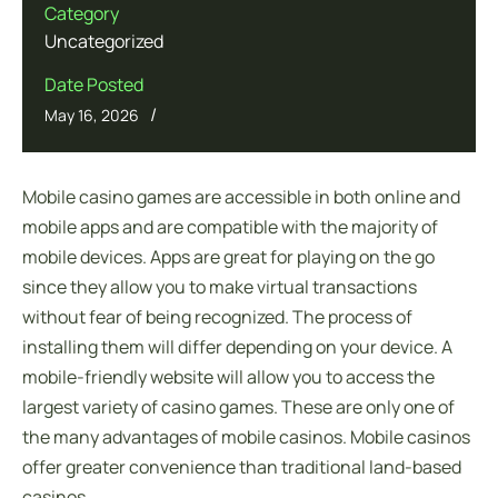
Category
Uncategorized
Date Posted
/
May 16, 2026
Mobile casino games are accessible in both online and
mobile apps and are compatible with the majority of
mobile devices. Apps are great for playing on the go
since they allow you to make virtual transactions
without fear of being recognized. The process of
installing them will differ depending on your device. A
mobile-friendly website will allow
you to access the
largest variety of casino games. These are only one of
the many advantages of mobile casinos. Mobile casinos
offer greater convenience than traditional land-based
casinos.