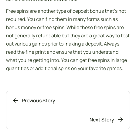
Free spins are another type of deposit bonus that’s not
required. You can find them in many forms such as
bonus money or free spins. While these free spins are
not generally refundable but they are a great way to test
out various games prior to making a deposit. Always
read the fine print and ensure that you understand
what you’re getting into. You can get free spins in large
quantities or additional spins on your favorite games.
Previous Story
Next Story