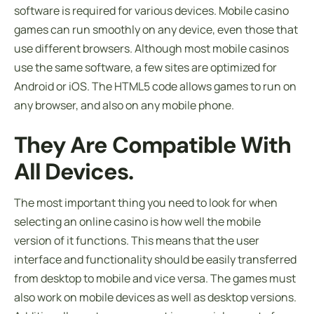
software is required for various devices. Mobile casino
games can run smoothly on any device, even those that
use different browsers. Although most mobile casinos
use the same software, a few sites are optimized for
Android or iOS. The HTML5 code allows games to run on
any browser, and also on any mobile phone.
They Are Compatible With
All Devices.
The most important thing you need to look for when
selecting an online casino is how well the mobile
version of it functions. This means that the user
interface and functionality should be easily transferred
from desktop to mobile and vice versa. The games must
also work on mobile devices as well as desktop versions.