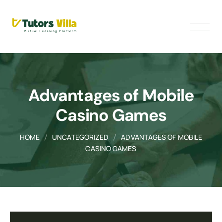
Advantages of Mobile
Casino Games
HOME
UNCATEGORIZED
ADVANTAGES OF MOBILE
CASINO GAMES