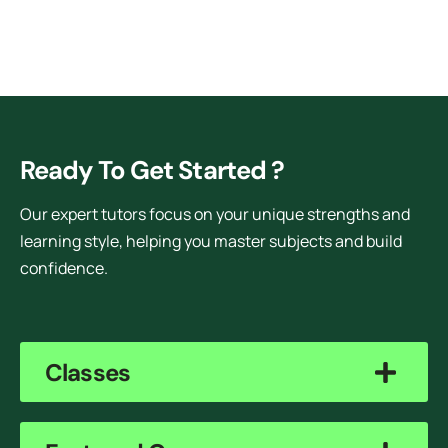
Ready To Get Started ?
Our expert tutors focus on your unique strengths and
learning style, helping you master subjects and build
confidence.
Classes