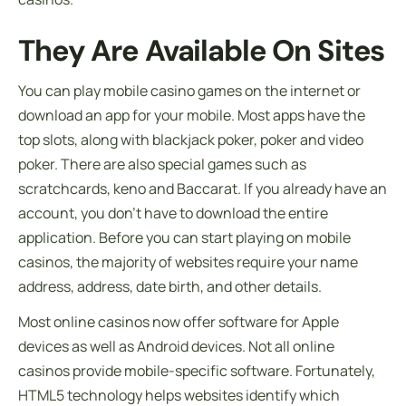
They Are Available On Sites
You can play mobile casino games on the internet or
download an app for your mobile. Most apps have the
top slots, along with blackjack poker, poker and video
poker. There are also special games such as
scratchcards, keno and Baccarat. If you already have an
account, you don’t have to download the entire
application. Before you can start playing on mobile
casinos, the majority of websites require your name
address, address, date birth, and other details.
Most online casinos now offer software for Apple
devices as well as Android devices. Not all online
casinos provide mobile-specific software. Fortunately,
HTML5 technology helps websites identify which