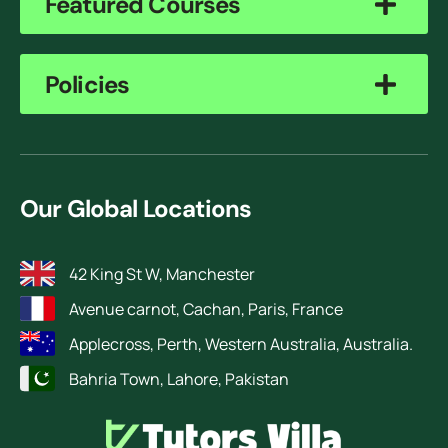
Featured Courses
Policies
Our Global Locations
42 King St W, Manchester
Avenue carnot, Cachan, Paris, France
Applecross, Perth, Western Australia, Australia.
Bahria Town, Lahore, Pakistan