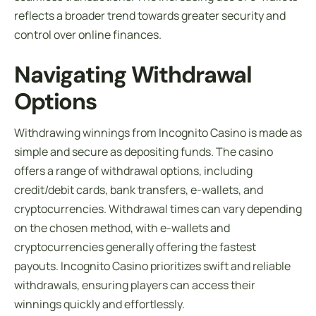
reflects a broader trend towards greater security and
control over online finances.
Navigating Withdrawal
Options
Withdrawing winnings from Incognito Casino is made as
simple and secure as depositing funds. The casino
offers a range of withdrawal options, including
credit/debit cards, bank transfers, e-wallets, and
cryptocurrencies. Withdrawal times can vary depending
on the chosen method, with e-wallets and
cryptocurrencies generally offering the fastest
payouts. Incognito Casino prioritizes swift and reliable
withdrawals, ensuring players can access their
winnings quickly and effortlessly.