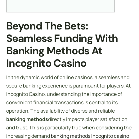
Beyond The Bets:
Seamless Funding With
Banking Methods At
Incognito Casino
In the dynamic world of online casinos, a seamless and
secure banking experience is paramount for players. At
Incognito Casino, understanding the importance of
convenient financial transactions is central to its
operation. The availability of diverse and reliable
banking methods
directly impacts player satisfaction
and trust. This is particularly true when considering the
increasing demand
banking methods Incognito casino