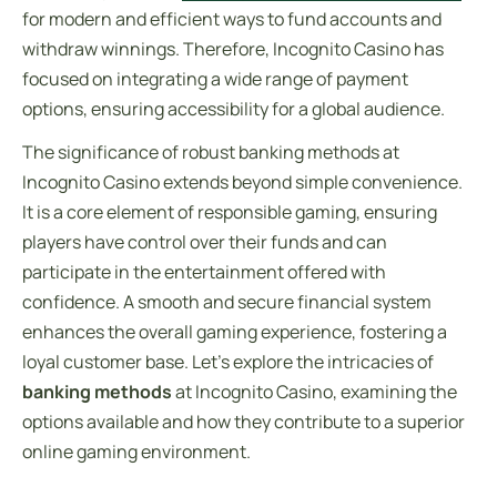
for modern and efficient ways to fund accounts and
withdraw winnings. Therefore, Incognito Casino has
focused on integrating a wide range of payment
options, ensuring accessibility for a global audience.
The significance of robust banking methods at
Incognito Casino extends beyond simple convenience.
It is a core element of responsible gaming, ensuring
players have control over their funds and can
participate in the entertainment offered with
confidence. A smooth and secure financial system
enhances the overall gaming experience, fostering a
loyal customer base. Let’s explore the intricacies of
banking methods
at Incognito Casino, examining the
options available and how they contribute to a superior
online gaming environment.