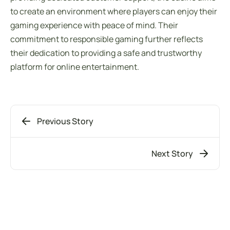
to create an environment where players can enjoy their
gaming experience with peace of mind. Their
commitment to responsible gaming further reflects
their dedication to providing a safe and trustworthy
platform for online entertainment.
Previous Story
Next Story