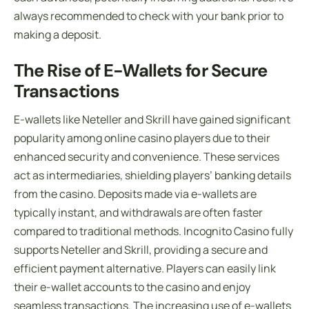
always recommended to check with your bank prior to
making a deposit.
The Rise of E-Wallets for Secure
Transactions
E-wallets like Neteller and Skrill have gained significant
popularity among online casino players due to their
enhanced security and convenience. These services
act as intermediaries, shielding players’ banking details
from the casino. Deposits made via e-wallets are
typically instant, and withdrawals are often faster
compared to traditional methods. Incognito Casino fully
supports Neteller and Skrill, providing a secure and
efficient payment alternative. Players can easily link
their e-wallet accounts to the casino and enjoy
seamless transactions. The increasing use of e-wallets