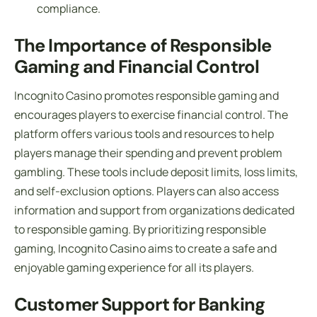
compliance.
The Importance of Responsible
Gaming and Financial Control
Incognito Casino promotes responsible gaming and
encourages players to exercise financial control. The
platform offers various tools and resources to help
players manage their spending and prevent problem
gambling. These tools include deposit limits, loss limits,
and self-exclusion options. Players can also access
information and support from organizations dedicated
to responsible gaming. By prioritizing responsible
gaming, Incognito Casino aims to create a safe and
enjoyable gaming experience for all its players.
Customer Support for Banking