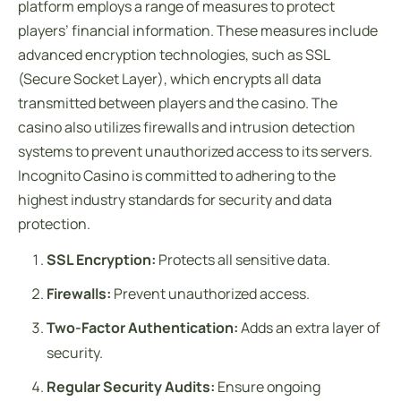
platform employs a range of measures to protect
players’ financial information. These measures include
advanced encryption technologies, such as SSL
(Secure Socket Layer), which encrypts all data
transmitted between players and the casino. The
casino also utilizes firewalls and intrusion detection
systems to prevent unauthorized access to its servers.
Incognito Casino is committed to adhering to the
highest industry standards for security and data
protection.
SSL Encryption:
Protects all sensitive data.
Firewalls:
Prevent unauthorized access.
Two-Factor Authentication:
Adds an extra layer of
security.
Regular Security Audits:
Ensure ongoing