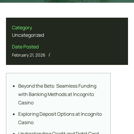
Category
Uncategorized
Date Posted
/
February 21, 2026
Beyond the Bets: Seamless Funding
with Banking Methods at Incognito
Casino
Exploring Deposit Options at Incognito
Casino
Understanding Credit and Debit Card