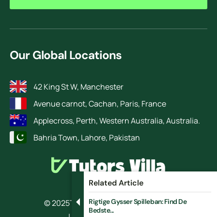
Our Global Locations
42 King St W, Manchester
Avenue carnot, Cachan, Paris, France
Applecross, Perth, Western Australia, Australia.
Bahria Town, Lahore, Pakistan
Related Article
Rigtige Gysser Spilleban: Find De
© 2025
TutorsVilla.
All rights reserved
Bedste...
| Design by RokketBase