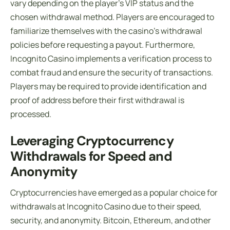
vary depending on the player’s VIP status and the
chosen withdrawal method. Players are encouraged to
familiarize themselves with the casino’s withdrawal
policies before requesting a payout. Furthermore,
Incognito Casino implements a verification process to
combat fraud and ensure the security of transactions.
Players may be required to provide identification and
proof of address before their first withdrawal is
processed.
Leveraging Cryptocurrency
Withdrawals for Speed and
Anonymity
Cryptocurrencies have emerged as a popular choice for
withdrawals at Incognito Casino due to their speed,
security, and anonymity. Bitcoin, Ethereum, and other