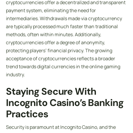
cryptocurrencies offer a decentralized and transparent
payment system, eliminating the need for
intermediaries. Withdrawals made via cryptocurrency
are typically processed much faster than traditional
methods, often within minutes. Additionally,
cryptocurrencies offer a degree of anonymity,
protecting players’ financial privacy. The growing
acceptance of cryptocurrencies reflects a broader
trend towards digital currencies in the online gaming
industry.
Staying Secure With
Incognito Casino’s Banking
Practices
Security is paramount at Incognito Casino, and the