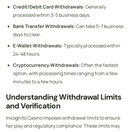
Credit/Debit Card Withdrawals:
Generally
processed within 3-5 business days.
Bank Transfer Withdrawals:
Can take 5-7 business
days to clear.
E-Wallet Withdrawals:
Typically processed within
24-48 hours.
Cryptocurrency Withdrawals:
Often the fastest
option, with processing times ranging from a few
minutes to a few hours.
Understanding Withdrawal Limits
and Verification
Incognito Casino imposes withdrawal limits to ensure
fair play and regulatory compliance. These limits may