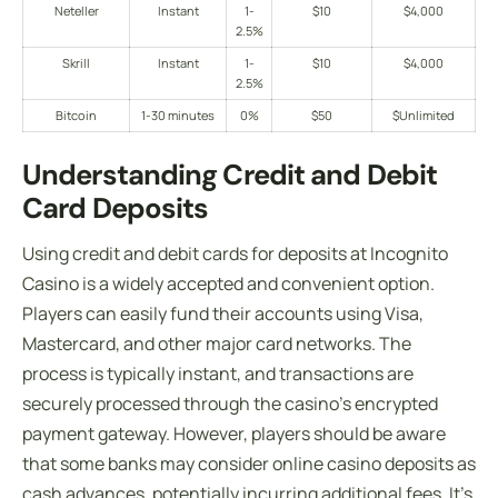
Neteller
Instant
1-
$10
$4,000
2.5%
Skrill
Instant
1-
$10
$4,000
2.5%
Bitcoin
1-30 minutes
0%
$50
$Unlimited
Understanding Credit and Debit
Card Deposits
Using credit and debit cards for deposits at Incognito
Casino is a widely accepted and convenient option.
Players can easily fund their accounts using Visa,
Mastercard, and other major card networks. The
process is typically instant, and transactions are
securely processed through the casino’s encrypted
payment gateway. However, players should be aware
that some banks may consider online casino deposits as
cash advances, potentially incurring additional fees. It’s