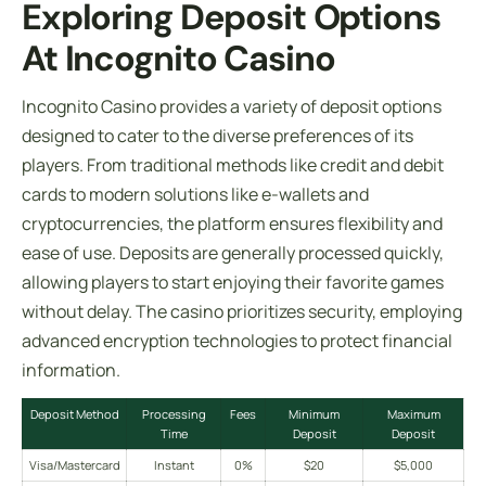
Exploring Deposit Options
At Incognito Casino
Incognito Casino provides a variety of deposit options
designed to cater to the diverse preferences of its
players. From traditional methods like credit and debit
cards to modern solutions like e-wallets and
cryptocurrencies, the platform ensures flexibility and
ease of use. Deposits are generally processed quickly,
allowing players to start enjoying their favorite games
without delay. The casino prioritizes security, employing
advanced encryption technologies to protect financial
information.
Deposit Method
Processing
Fees
Minimum
Maximum
Time
Deposit
Deposit
Visa/Mastercard
Instant
0%
$20
$5,000