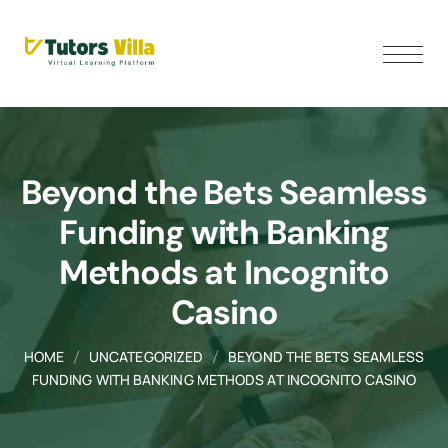
Beyond the Bets Seamless
Funding with Banking
Methods at Incognito
Casino
HOME
UNCATEGORIZED
BEYOND THE BETS SEAMLESS
FUNDING WITH BANKING METHODS AT INCOGNITO CASINO