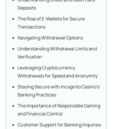
Deposits
The Rise of E-Wallets for Secure
Transactions
Navigating Withdrawal Options
Understanding Withdrawal Limits and
Verification
Leveraging Cryptocurrency
Withdrawals for Speed and Anonymity
Staying Secure with Incognito Casino’s
Banking Practices
The Importance of Responsible Gaming
and Financial Control
Customer Support for Banking Inquiries