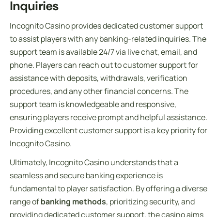
Inquiries
Incognito Casino provides dedicated customer support
to assist players with any banking-related inquiries. The
support team is available 24/7 via live chat, email, and
phone. Players can reach out to customer support for
assistance with deposits, withdrawals, verification
procedures, and any other financial concerns. The
support team is knowledgeable and responsive,
ensuring players receive prompt and helpful assistance.
Providing excellent customer support is a key priority for
Incognito Casino.
Ultimately, Incognito Casino understands that a
seamless and secure banking experience is
fundamental to player satisfaction. By offering a diverse
range of
banking methods
, prioritizing security, and
providing dedicated customer support, the casino aims