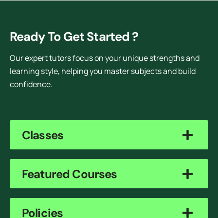
Ready To Get Started ?
Our expert tutors focus on your unique strengths and
learning style, helping you master subjects and build
confidence.
Classes
Featured Courses
Policies