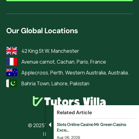
Our Global Locations
42 King St W, Manchester
Avenue carnot, Cachan, Paris, France
Applecross, Perth, Western Australia, Australia.
Bahria Town, Lahore, Pakistan
Related Article
Slots Online Casino Mr Green Casino
© 2025
TutorsVilla.
All rights reserved
Exce...
| Design by RokketBase
Aug 06, 2026