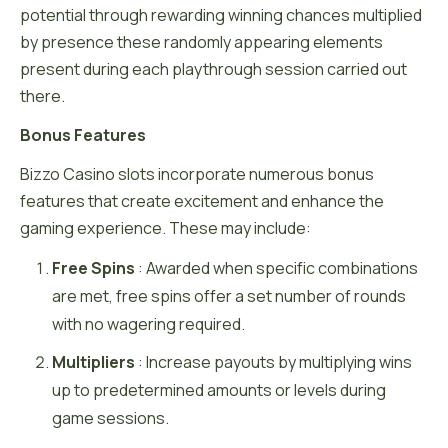
potential through rewarding winning chances multiplied
by presence these randomly appearing elements
present during each playthrough session carried out
there.
Bonus Features
Bizzo Casino slots incorporate numerous bonus
features that create excitement and enhance the
gaming experience. These may include:
Free Spins
: Awarded when specific combinations
are met, free spins offer a set number of rounds
with no wagering required.
Multipliers
: Increase payouts by multiplying wins
up to predetermined amounts or levels during
game sessions.