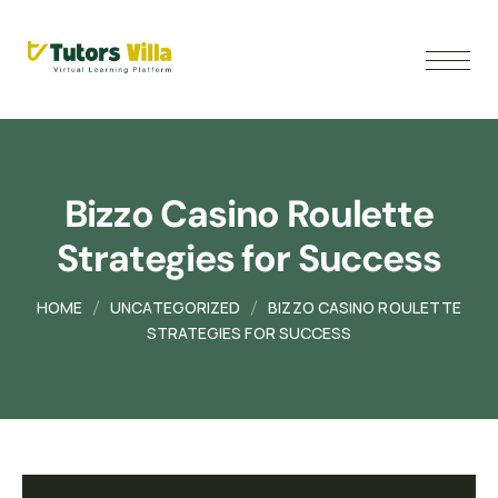
Bizzo Casino Roulette
Strategies for Success
HOME
UNCATEGORIZED
BIZZO CASINO ROULETTE
STRATEGIES FOR SUCCESS