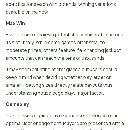
specifications each with potential winning variations
available online now.
Max Win
Bizzo Casino’s max win potential is considerable across
its slot library. While some games offer small to
moderate prizes, others feature life-changing jackpot
amounts that can reach the tens of thousands.
It may seem daunting at first glance but users should
keep in mind when deciding whether play larger or
smaller – betting sizes directly relate payouts thus
understanding house edge plays major factor.
Gameplay
Bizzo Casino’s gameplay experience is tailored for an
optimal user engagement. Players are presented with a