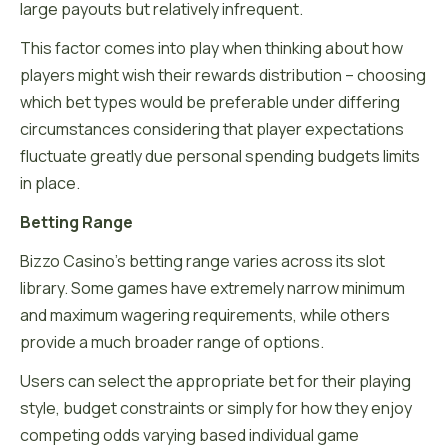
large payouts but relatively infrequent.
This factor comes into play when thinking about how
players might wish their rewards distribution – choosing
which bet types would be preferable under differing
circumstances considering that player expectations
fluctuate greatly due personal spending budgets limits
in place.
Betting Range
Bizzo Casino’s betting range varies across its slot
library. Some games have extremely narrow minimum
and maximum wagering requirements, while others
provide a much broader range of options.
Users can select the appropriate bet for their playing
style, budget constraints or simply for how they enjoy
competing odds varying based individual game