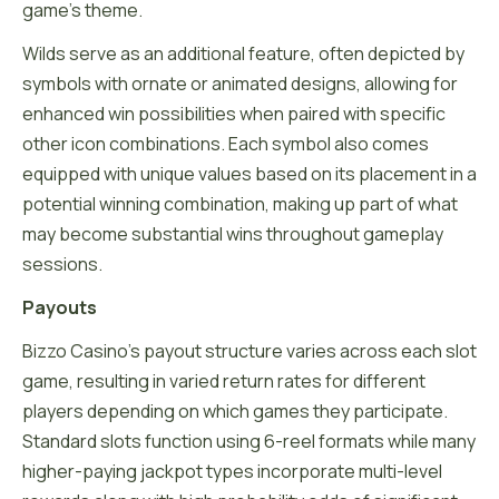
game’s theme.
Wilds serve as an additional feature, often depicted by
symbols with ornate or animated designs, allowing for
enhanced win possibilities when paired with specific
other icon combinations. Each symbol also comes
equipped with unique values based on its placement in a
potential winning combination, making up part of what
may become substantial wins throughout gameplay
sessions.
Payouts
Bizzo Casino’s payout structure varies across each slot
game, resulting in varied return rates for different
players depending on which games they participate.
Standard slots function using 6-reel formats while many
higher-paying jackpot types incorporate multi-level