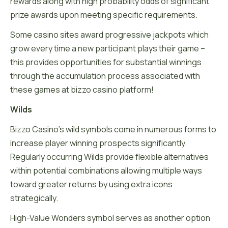
rewards along with high probability odds of significant
prize awards upon meeting specific requirements.
Some casino sites award progressive jackpots which
grow every time a new participant plays their game –
this provides opportunities for substantial winnings
through the accumulation process associated with
these games at bizzo casino platform!
Wilds
Bizzo Casino’s wild symbols come in numerous forms to
increase player winning prospects significantly.
Regularly occurring Wilds provide flexible alternatives
within potential combinations allowing multiple ways
toward greater returns by using extra icons
strategically.
High-Value Wonders symbol serves as another option