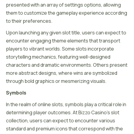
presented with an array of settings options, allowing
them to customize the gameplay experience according
to their preferences.
Upon launching any given slot title, users can expect to
encounter engaging theme elements that transport
players to vibrant worlds. Some slots incorporate
storytelling mechanics, featuring well-designed
characters and dramatic environments. Others present
more abstract designs, where wins are symbolized
through bold graphics or mesmerizing visuals.
Symbols
In the realm of online slots, symbols play a critical role in
determining player outcomes. At Bizzo Casino’s slot
collection, users can expect to encounter various
standard and premium icons that correspond with the