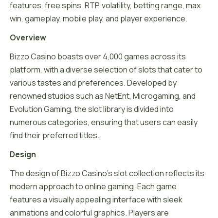
features, free spins, RTP, volatility, betting range, max
win, gameplay, mobile play, and player experience.
Overview
Bizzo Casino boasts over 4,000 games across its
platform, with a diverse selection of slots that cater to
various tastes and preferences. Developed by
renowned studios such as NetEnt, Microgaming, and
Evolution Gaming, the slot library is divided into
numerous categories, ensuring that users can easily
find their preferred titles.
Design
The design of Bizzo Casino’s slot collection reflects its
modern approach to online gaming. Each game
features a visually appealing interface with sleek
animations and colorful graphics. Players are