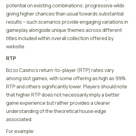
potential on existing combinations; progressive wilds
giving higher chances than usual towards substantial
results – such scenarios provide engaging variations in
gameplay alongside unique themes across different
titles included within overall collection offered by
website.
RTP
Bizzo Casino’s return-to-player (RTP) rates vary
among slot games, with some offering as high as 99%
RTP and others significantly lower. Players should note
that higher RTP does not necessarily imply a better
game experience but rather provides a clearer
understanding of the theoretical house edge
associated.
For example: