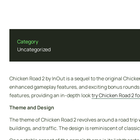
Genetics
Forensic Medicine & Toxicology
Molecular Biology
Category
Uncategorized
Mobile App Development
Chicken Road 2 by InOut is a sequel to the original Chic
Web Development
enhanced gameplay features, and exciting bonus rounds t
features, providing an in-depth look
try Chicken Road 2 fo
Theme and Design
The theme of Chicken Road 2 revolves around a road trip wh
buildings, and traffic. The design is reminiscent of clas