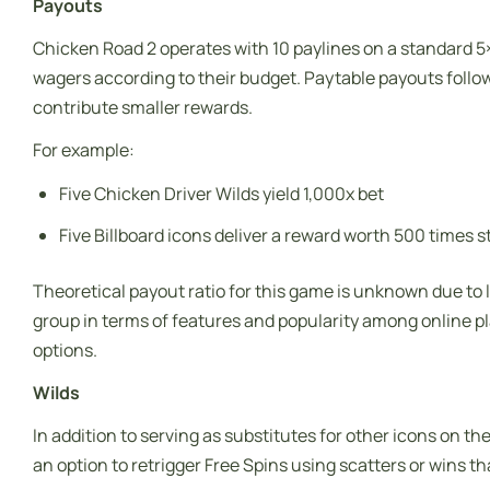
Payouts
Chicken Road 2 operates with 10 paylines on a standard 5×3
wagers according to their budget. Paytable payouts follow
contribute smaller rewards.
For example:
Five Chicken Driver Wilds yield 1,000x bet
Five Billboard icons deliver a reward worth 500 times s
Theoretical payout ratio for this game is unknown due to 
group in terms of features and popularity among online pl
options.
Wilds
In addition to serving as substitutes for other icons on t
an option to retrigger Free Spins using scatters or wins 