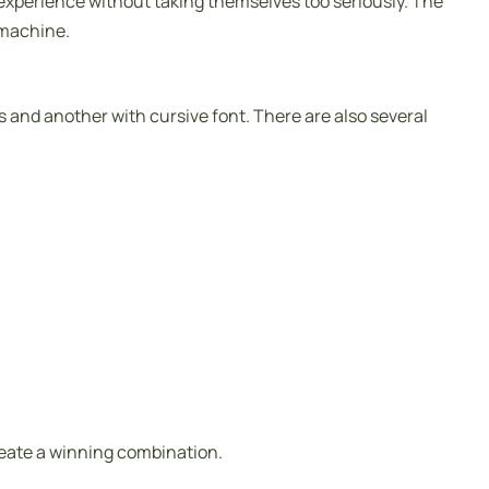
 experience without taking themselves too seriously. The
 machine.
es and another with cursive font. There are also several
reate a winning combination.