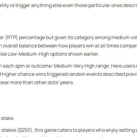
lity re trigger anything else even those particular ones descr
r (RTP) percentage but given its category among medium vola
 overall balance between how players win at all times compa
s like Low-Medium-High options shown earlier.
 with each spin or outcome: Medium-Very High range. Here user
higher chance wins triggered random events described previou
ear more than other slots’ peers.
 stake.
 stakes ($250), this game caters to players who enjoy setting