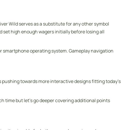
iver Wild serves as a substitute for any other symbol
set high enough wagers initially before losing all
e or smartphone operating system. Gameplay navigation
pushing towards more interactive designs fitting today’s
h time but let’s go deeper covering additional points