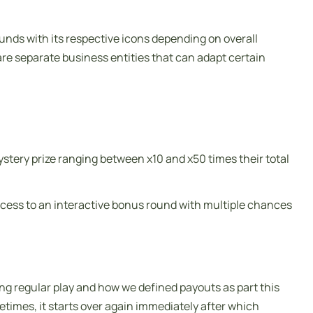
ounds with its respective icons depending on overall
re separate business entities that can adapt certain
ystery prize ranging between x10 and x50 times their total
access to an interactive bonus round with multiple chances
ng regular play and how we defined payouts as part this
imes, it starts over again immediately after which