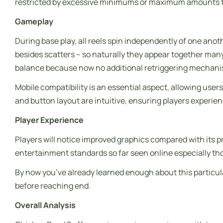
restricted by excessive minimums or maximum amounts th
Gameplay
During base play, all reels spin independently of one anot
besides scatters – so naturally they appear together many
balance because now no additional retriggering mechanism
Mobile compatibility is an essential aspect, allowing us
and button layout are intuitive, ensuring players experie
Player Experience
Players will notice improved graphics compared with its 
entertainment standards so far seen online especially th
By now you’ve already learned enough about this particula
before reaching end.
Overall Analysis