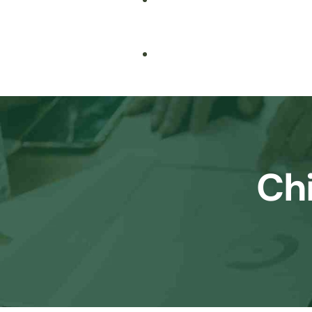
Biochemistry
IB
Bioinformatics
IGCSE
Cell Biology
IELTS/TOEFL
Cyber Security
Chi
Data Science & Machine Learning
Digital Marketing
English