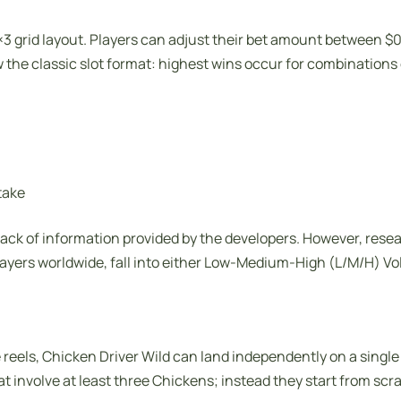
 grid layout. Players can adjust their bet amount between $0.01
 the classic slot format: highest wins occur for combinations
take
lack of information provided by the developers. However, rese
ayers worldwide, fall into either Low-Medium-High (L/M/H) Vola
he reels, Chicken Driver Wild can land independently on a sing
that involve at least three Chickens; instead they start from 