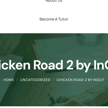
About Us
Become A Tutor
cken Road 2 by I
HOME
UNCATEGORIZED
CHICKEN ROAD 2 BY INOUT