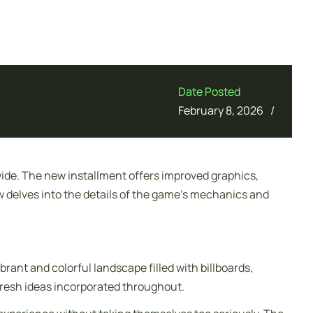
Date Posted
/
February 8, 2026
ide. The new installment offers improved graphics,
 delves into the details of the game’s mechanics and
rant and colorful landscape filled with billboards,
 fresh ideas incorporated throughout.