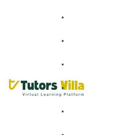
Grade 1 – 8
Grade 9 – 12
Artificial Intelligence
O-Levels
Business Analytics
A-Levels