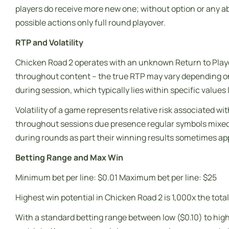
players do receive more new one; without option or any abi
possible actions only full round playover.
RTP and Volatility
Chicken Road 2 operates with an unknown Return to Playe
throughout content – the true RTP may vary depending on
during session, which typically lies within specific value
Volatility of a game represents relative risk associated
throughout sessions due presence regular symbols mixed 
during rounds as part their winning results sometimes app
Betting Range and Max Win
Minimum bet per line: $0.01 Maximum bet per line: $25
Highest win potential in Chicken Road 2 is 1,000x the total
With a standard betting range between low ($0.10) to high