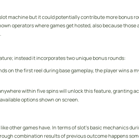
 slot machine but it could potentially contribute more bonus r
 known operators where games get hosted, also because those a
.
eature; instead it incorporates two unique bonus rounds:
ds on the first reel during base gameplay, the player wins a m
anywhere within five spins will unlock this feature, granting 
m available options shown on screen.
like other games have. In terms of slot’s basic mechanics duri
rough combination results of previous outcome happens somet