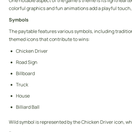
One notable aspect of the game’s theme is its lighthearte
colorful graphics and fun animations add a playful touc
Symbols
The paytable features various symbols, including tradition
themed icons that contribute to wins:
Chicken Driver
Road Sign
Billboard
Truck
House
Billiard Ball
Wild symbol is represented by the Chicken Driver icon, w