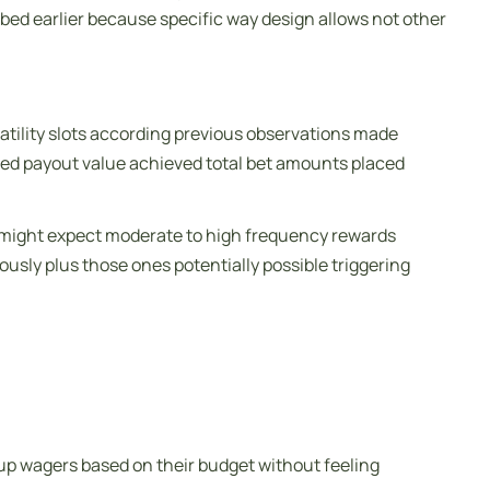
ibed earlier because specific way design allows not other
tility slots according previous observations made
red payout value achieved total bet amounts placed
s might expect moderate to high frequency rewards
sly plus those ones potentially possible triggering
 up wagers based on their budget without feeling