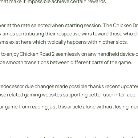
at make it impossible achieve certain rewards.
her at the rate selected when starting session. The Chicken Dr
 times contributing their respective wins toward those who did 
s exist here which typically happens within other slots.
ers to enjoy Chicken Road 2 seamlessly on any handheld devic
nce smooth transitions between different parts of the game.
predecessor due changes made possible thanks recent updates 
ose related gaming websites supporting better user interface.
r game from reading just this article alone without losing muc