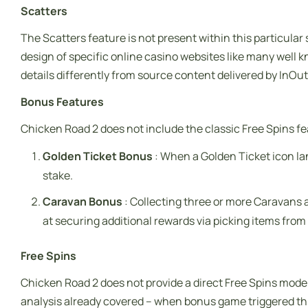
Scatters
The Scatters feature is not present within this particular
design of specific online casino websites like many well
details differently from source content delivered by InOut
Bonus Features
Chicken Road 2 does not include the classic Free Spins f
Golden Ticket Bonus
: When a Golden Ticket icon lan
stake.
Caravan Bonus
: Collecting three or more Caravans 
at securing additional rewards via picking items fro
Free Spins
Chicken Road 2 does not provide a direct Free Spins mode 
analysis already covered – when bonus game triggered th