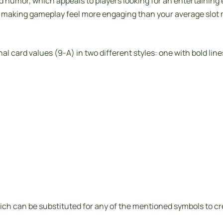
d humor, which appeals to players looking for an entertaining
h, making gameplay feel more engaging than your average slot
al card values (9-A) in two different styles: one with bold lin
hich can be substituted for any of the mentioned symbols to c