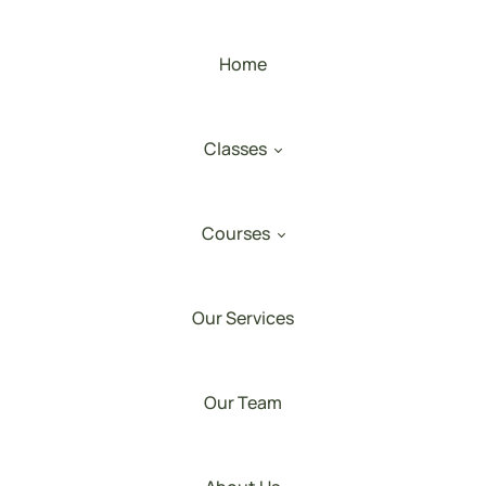
Home
Classes
Courses
Our Services
Our Team