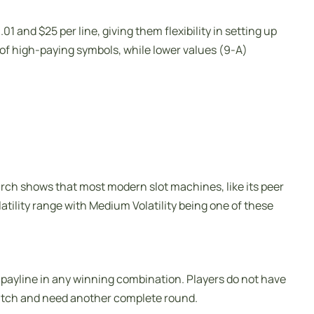
 and $25 per line, giving them flexibility in setting up
 of high-paying symbols, while lower values (9-A)
arch shows that most modern slot machines, like its peer
tility range with Medium Volatility being one of these
le payline in any winning combination. Players do not have
scratch and need another complete round.