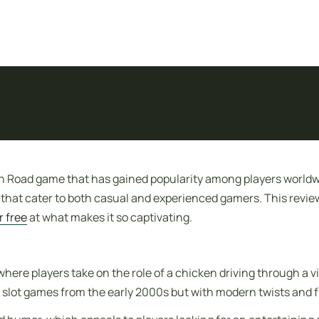
ken Road game that has gained popularity among players worldw
hat cater to both casual and experienced gamers. This review
r free
at what makes it so captivating.
ere players take on the role of a chicken driving through a vib
sic slot games from the early 2000s but with modern twists and