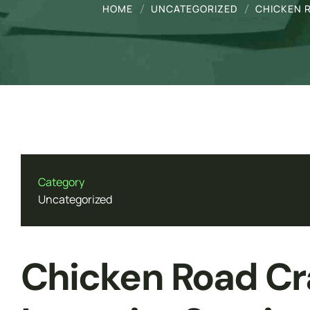
Genetics
HOME
UNCATEGORIZED
CHICKEN R
Forensic Medicine & Toxicology
Molecular Biology
Mobile App Development
Web Development
Category
Uncategorized
Chicken Road Cr