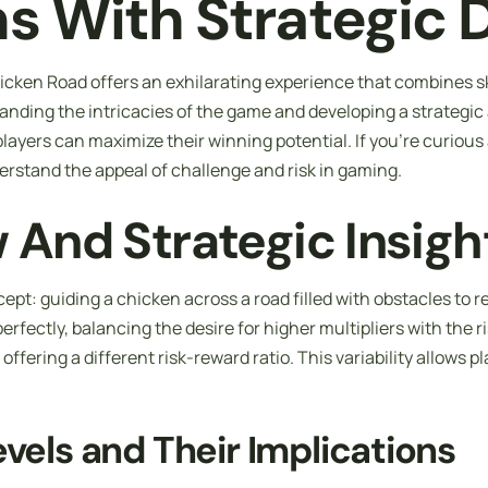
ns With Strategic 
cken Road offers an exhilarating experience that combines ski
nding the intricacies of the game and developing a strategic a
ayers can maximize their winning potential. If you’re curiou
erstand the appeal of challenge and risk in gaming.
And Strategic Insigh
ept: guiding a chicken across a road filled with obstacles to 
perfectly, balancing the desire for higher multipliers with the 
ffering a different risk-reward ratio. This variability allows pl
evels and Their Implications