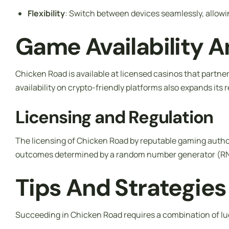
Flexibility
: Switch between devices seamlessly, allow
Game Availability A
Chicken Road is available at licensed casinos that partn
availability on crypto-friendly platforms also expands its 
Licensing and Regulation
The licensing of Chicken Road by reputable gaming authorit
outcomes determined by a random number generator (RNG)
Tips And Strategies
Succeeding in Chicken Road requires a combination of lu