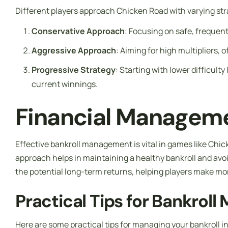
Different players approach Chicken Road with varying str
Conservative Approach
: Focusing on safe, frequent 
Aggressive Approach
: Aiming for high multipliers, 
Progressive Strategy
: Starting with lower difficult
current winnings.
Financial Manageme
Effective bankroll management is vital in games like Chick
approach helps in maintaining a healthy bankroll and avoi
the potential long-term returns, helping players make mor
Practical Tips for Bankrol
Here are some practical tips for managing your bankroll i