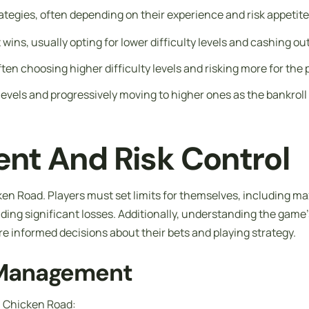
ategies, often depending on their experience and risk appeti
wins, usually opting for lower difficulty levels and cashing out
often choosing higher difficulty levels and risking more for the 
y levels and progressively moving to higher ones as the bankrol
nt And Risk Control
en Road. Players must set limits for themselves, including max
ding significant losses. Additionally, understanding the game’
e informed decisions about their bets and playing strategy.
l Management
n Chicken Road: