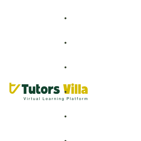
Grade 1 – 8
Grade 9 – 12
Artificial Intelligence
O-Levels
Business Analytics
A-Levels