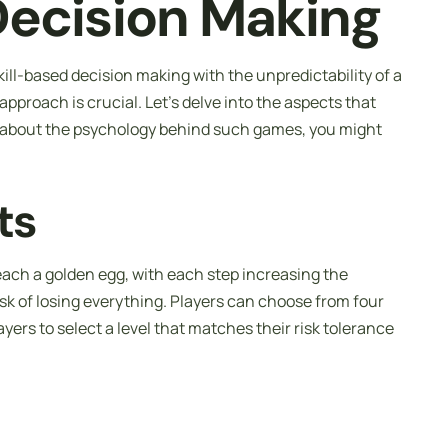
Decision Making
ll-based decision making with the unpredictability of a
pproach is crucial. Let’s delve into the aspects that
s about the psychology behind such games, you might
ts
reach a golden egg, with each step increasing the
risk of losing everything. Players can choose from four
ayers to select a level that matches their risk tolerance