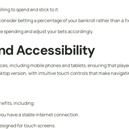
ing to spend and stick to it.
 consider betting a percentage of your bankroll rather than a f
e spending and adjust your bets accordingly.
d Accessibility
ices, including mobile phones and tablets, ensuring that play
ktop version, with intuitive touch controls that make naviga
efits, including:
 you have a stable internet connection.
 designed for touch screens.