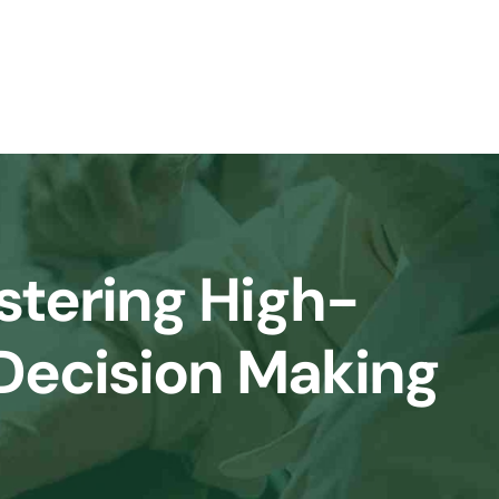
tering High-
 Decision Making