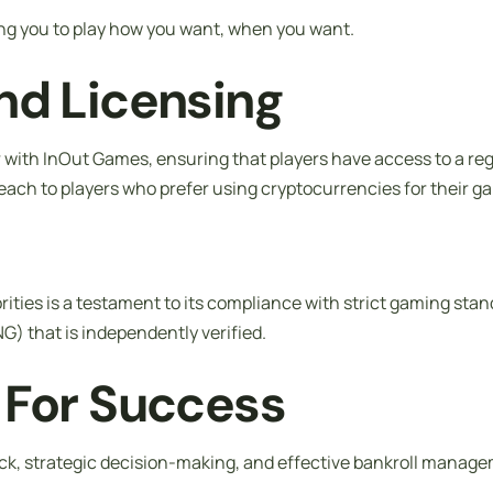
ing you to play how you want, when you want.
nd Licensing
er with InOut Games, ensuring that players have access to a 
reach to players who prefer using cryptocurrencies for their ga
ies is a testament to its compliance with strict gaming standa
 that is independently verified.
 For Success
ck, strategic decision-making, and effective bankroll manage