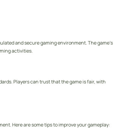
regulated and secure gaming environment. The game’s
ming activities.
rds. Players can trust that the game is fair, with
ment. Here are some tips to improve your gameplay: