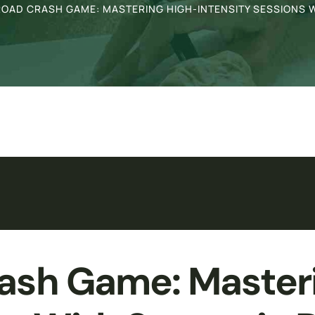
OAD CRASH GAME: MASTERING HIGH-INTENSITY SESSIONS W
ash Game: Master