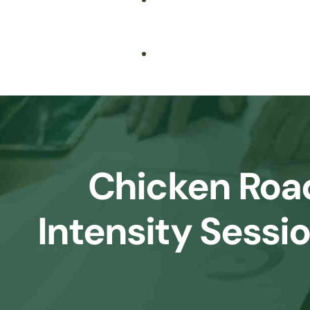
Biochemistry
IB
Bioinformatics
IGCSE
Cell Biology
IELTS/TOEFL
Cyber Security
Chicken Roa
Data Science & Machine Learning
Intensity Sessi
Digital Marketing
English