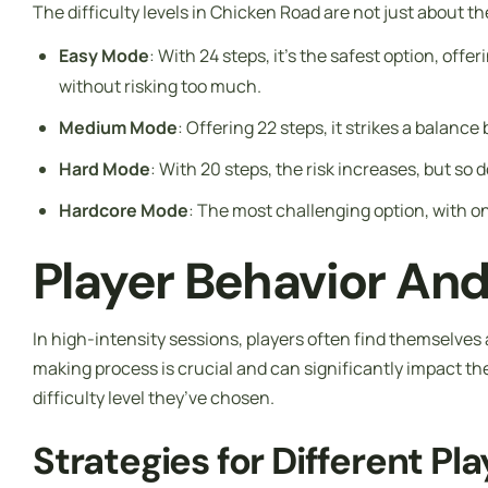
The difficulty levels in Chicken Road are not just about t
Easy Mode
: With 24 steps, it’s the safest option, of
without risking too much.
Medium Mode
: Offering 22 steps, it strikes a balan
Hard Mode
: With 20 steps, the risk increases, but so
Hardcore Mode
: The most challenging option, with on
Player Behavior An
In high-intensity sessions, players often find themselves a
making process is crucial and can significantly impact th
difficulty level they’ve chosen.
Strategies for Different Pl