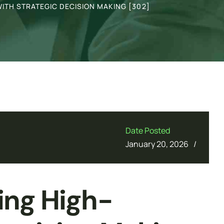
ITH STRATEGIC DECISION MAKING [302]
Date Posted
/
January 20, 2026
ing High-