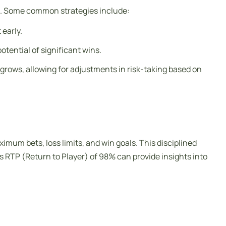
te. Some common strategies include:
 early.
potential of significant wins.
l grows, allowing for adjustments in risk-taking based on
imum bets, loss limits, and win goals. This disciplined
s RTP (Return to Player) of 98% can provide insights into