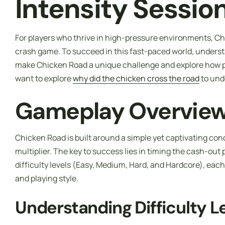
Intensity Sessio
For players who thrive in high-pressure environments, Chi
crash game. To succeed in this fast-paced world, understa
make Chicken Road a unique challenge and explore how pl
want to explore
why did the chicken cross the road
to und
Gameplay Overview 
Chicken Road is built around a simple yet captivating conc
multiplier. The key to success lies in timing the cash-out 
difficulty levels (Easy, Medium, Hard, and Hardcore), each o
and playing style.
Understanding Difficulty L