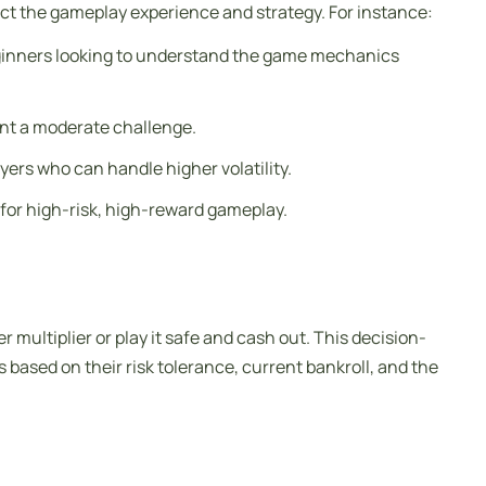
ffect the gameplay experience and strategy. For instance:
r beginners looking to understand the game mechanics
want a moderate challenge.
yers who can handle higher volatility.
g for high-risk, high-reward gameplay.
 multiplier or play it safe and cash out. This decision-
based on their risk tolerance, current bankroll, and the