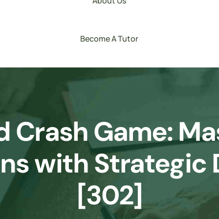
About Us
Become A Tutor
d Crash Game: Mas
ons with Strategic
[302]