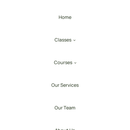
Home
Classes
Courses
Our Services
Our Team