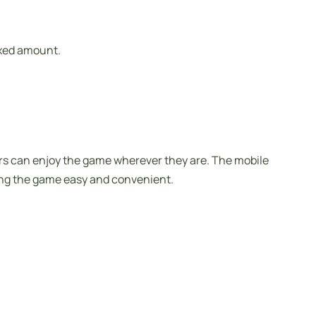
ixed amount.
ers can enjoy the game wherever they are. The mobile
ting the game easy and convenient.