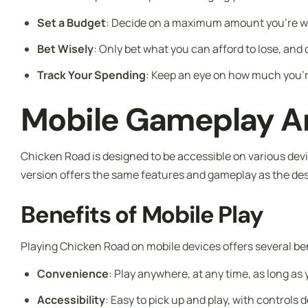
Set a Budget
: Decide on a maximum amount you’re will
Bet Wisely
: Only bet what you can afford to lose, and
Track Your Spending
: Keep an eye on how much you’r
Mobile Gameplay An
Chicken Road is designed to be accessible on various dev
version offers the same features and gameplay as the des
Benefits of Mobile Play
Playing Chicken Road on mobile devices offers several ben
Convenience
: Play anywhere, at any time, as long as
Accessibility
: Easy to pick up and play, with controls