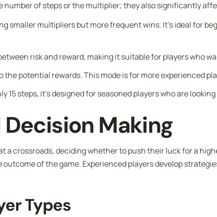
he number of steps or the multiplier; they also significantly a
fering smaller multipliers but more frequent wins. It’s ideal fo
ce between risk and reward, making it suitable for players who 
 do the potential rewards. This mode is for more experienced pla
ly 15 steps, it’s designed for seasoned players who are lookin
d Decision Making
t a crossroads, deciding whether to push their luck for a higher
e outcome of the game. Experienced players develop strategies 
ayer Types