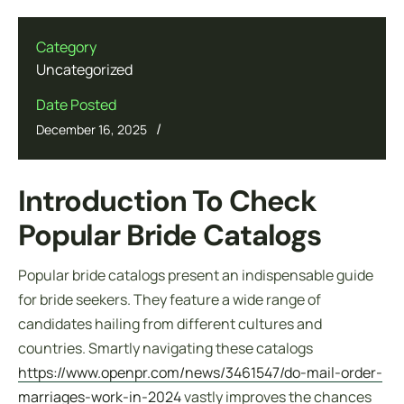
Category
Uncategorized
Date Posted
/
December 16, 2025
Introduction To Check
Popular Bride Catalogs
Popular bride catalogs present an indispensable guide
for bride seekers. They feature a wide range of
candidates hailing from different cultures and
countries. Smartly navigating these catalogs
https://www.openpr.com/news/3461547/do-mail-order-
marriages-work-in-2024
vastly improves the chances