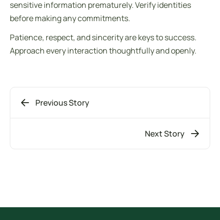
sensitive information prematurely. Verify identities
before making any commitments.
Patience, respect, and sincerity are keys to success.
Approach every interaction thoughtfully and openly.
Previous Story
Next Story