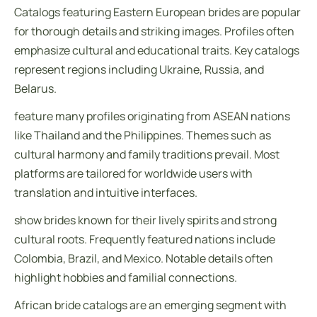
Catalogs featuring Eastern European brides are popular
for thorough details and striking images. Profiles often
emphasize cultural and educational traits. Key catalogs
represent regions including Ukraine, Russia, and
Belarus.
feature many profiles originating from ASEAN nations
like Thailand and the Philippines. Themes such as
cultural harmony and family traditions prevail. Most
platforms are tailored for worldwide users with
translation and intuitive interfaces.
show brides known for their lively spirits and strong
cultural roots. Frequently featured nations include
Colombia, Brazil, and Mexico. Notable details often
highlight hobbies and familial connections.
African bride catalogs are an emerging segment with