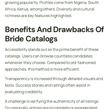
growing popularity. Profiles come from Nigeria, South
Africa, Kenya, among others. Diversity and cultural
richness are key features highlighted.
Benefits And Drawbacks Of
Bride Catalogs
Accessibility stands out as the prime benefit of these
catalogs. Users can browse countless candidates
whenever they choose. Compared to old-fashioned
approaches, this method is more efficient.
Transparency is increased through detailed visuals and
texts. Success stories and ratings often assist in
evaluating credibility.
A challenge is verifying the authenticity of all listings.
Occasionally, entries are incomplete or exaggerated.