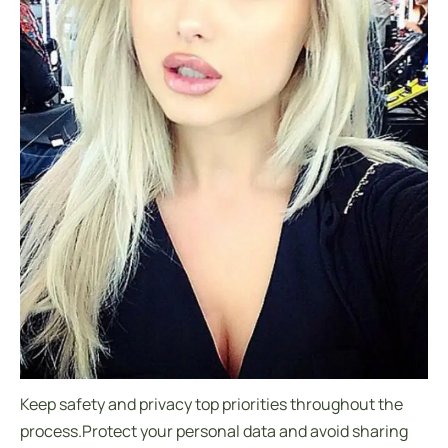
Keep safety and privacy top priorities throughout the
process.Protect your personal data and avoid sharing