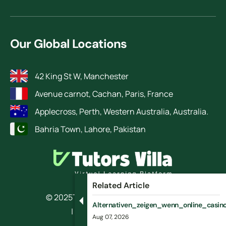
Our Global Locations
42 King St W, Manchester
Avenue carnot, Cachan, Paris, France
Applecross, Perth, Western Australia, Australia.
Bahria Town, Lahore, Pakistan
Related Article
© 2025
TutorsVilla.
All rights reserved
Alternativen_zeigen_wenn_online_casino_
| Design by RokketBase
Aug 07, 2026