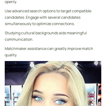
openly.
Use advanced search options to target compatible
candidates. Engage with several candidates
simultaneously to optimize connections.
Studying cultural backgrounds aids meaningful
communication.
Matchmaker assistance can greatly improve match
quality.