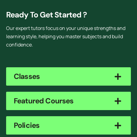
Ready To Get Started ?
Our expert tutors focus on your unique strengths and
learning style, helping you master subjects and build
confidence.
Classes
Featured Courses
Policies