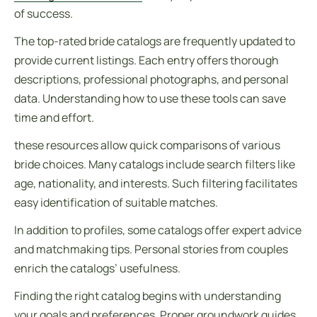
of success.
The top-rated bride catalogs are frequently updated to
provide current listings. Each entry offers thorough
descriptions, professional photographs, and personal
data. Understanding how to use these tools can save
time and effort.
these resources allow quick comparisons of various
bride choices. Many catalogs include search filters like
age, nationality, and interests. Such filtering facilitates
easy identification of suitable matches.
In addition to profiles, some catalogs offer expert advice
and matchmaking tips. Personal stories from couples
enrich the catalogs’ usefulness.
Finding the right catalog begins with understanding
your goals and preferences. Proper groundwork guides