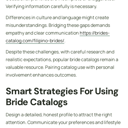
Verifying information carefully is necessary.
Differences in culture and language might create
misunderstandings. Bridging these gaps demands
empathy and clear communication
https://brides-
catalog.com/filipino-brides/
.
Despite these challenges, with careful research and
realistic expectations, popular bride catalogs remain a
valuable resource. Pairing catalog use with personal
involvement enhances outcomes.
Smart Strategies For Using
Bride Catalogs
Design a detailed, honest profile to attract the right
attention. Communicate your preferences and lifestyle