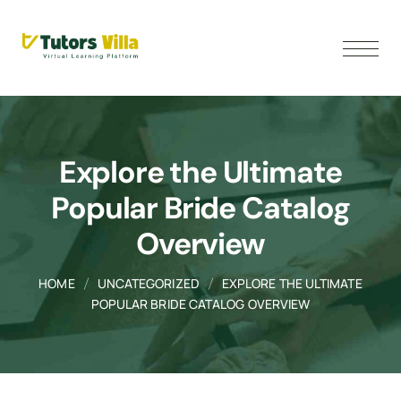
Explore the Ultimate
Popular Bride Catalog
Overview
HOME
UNCATEGORIZED
EXPLORE THE ULTIMATE
POPULAR BRIDE CATALOG OVERVIEW