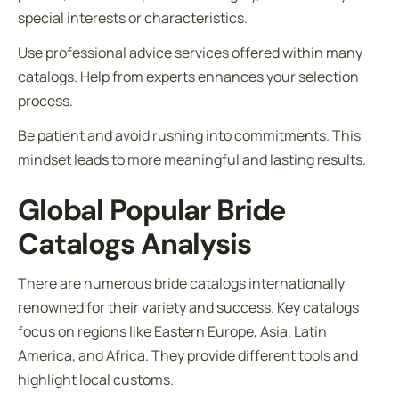
special interests or characteristics.
Use professional advice services offered within many
catalogs. Help from experts enhances your selection
process.
Be patient and avoid rushing into commitments. This
mindset leads to more meaningful and lasting results.
Global Popular Bride
Catalogs Analysis
There are numerous bride catalogs internationally
renowned for their variety and success. Key catalogs
focus on regions like Eastern Europe, Asia, Latin
America, and Africa. They provide different tools and
highlight local customs.