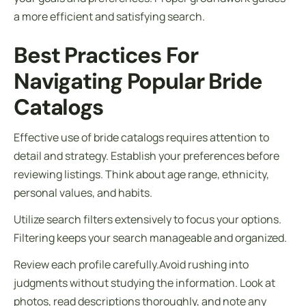
a more efficient and satisfying search.
Best Practices For
Navigating Popular Bride
Catalogs
Effective use of bride catalogs requires attention to
detail and strategy. Establish your preferences before
reviewing listings. Think about age range, ethnicity,
personal values, and habits.
Utilize search filters extensively to focus your options.
Filtering keeps your search manageable and organized.
Review each profile carefully.Avoid rushing into
judgments without studying the information. Look at
photos, read descriptions thoroughly, and note any