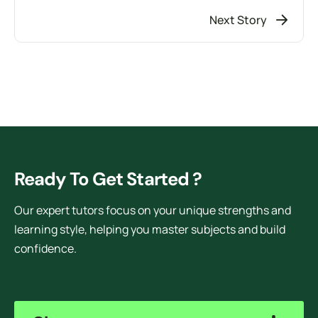
Next Story
Ready To Get Started ?
Our expert tutors focus on your unique strengths and
learning style, helping you master subjects and build
confidence.