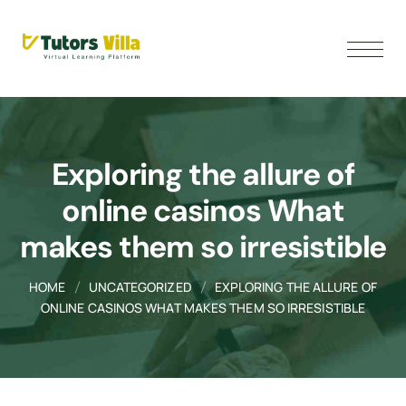
Exploring the allure of
online casinos What
makes them so irresistible
HOME
UNCATEGORIZED
EXPLORING THE ALLURE OF
ONLINE CASINOS WHAT MAKES THEM SO IRRESISTIBLE