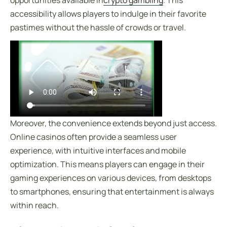
opportunities available in
crypto gambling
. This
accessibility allows players to indulge in their favorite
pastimes without the hassle of crowds or travel.
Moreover, the convenience extends beyond just access.
Online casinos often provide a seamless user
experience, with intuitive interfaces and mobile
optimization. This means players can engage in their
gaming experiences on various devices, from desktops
to smartphones, ensuring that entertainment is always
within reach.