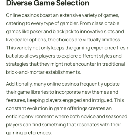
Diverse Game Selection
Online casinos boast an extensive variety of games,
catering to every type of gambler. From classic table
games like poker and blackjack to innovative slots and
live dealer options, the choices are virtually limitless.
This variety not only keeps the gaming experience fresh
but also allows players to explore different styles and
strategies that they might not encounter in traditional
brick-and-mortar establishments.
Additionally, many online casinos frequently update
their game libraries to incorporate new themes and
features, keeping players engaged and intrigued. This
constant evolution in game offerings creates an
enticing environment where both novice and seasoned
players can find something that resonates with their
gaming preferences.