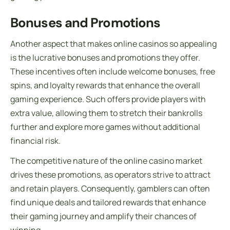
Bonuses and Promotions
Another aspect that makes online casinos so appealing
is the lucrative bonuses and promotions they offer.
These incentives often include welcome bonuses, free
spins, and loyalty rewards that enhance the overall
gaming experience. Such offers provide players with
extra value, allowing them to stretch their bankrolls
further and explore more games without additional
financial risk.
The competitive nature of the online casino market
drives these promotions, as operators strive to attract
and retain players. Consequently, gamblers can often
find unique deals and tailored rewards that enhance
their gaming journey and amplify their chances of