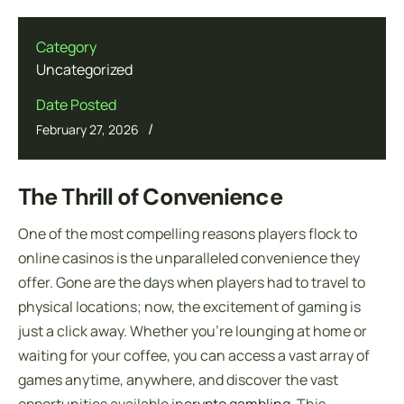
Category
Uncategorized
Date Posted
/
February 27, 2026
The Thrill of Convenience
One of the most compelling reasons players flock to
online casinos is the unparalleled convenience they
offer. Gone are the days when players had to travel to
physical locations; now, the excitement of gaming is
just a click away. Whether you’re lounging at home or
waiting for your coffee, you can access a vast array of
games anytime, anywhere, and discover the vast