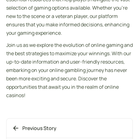
selection of gaming options available. Whether you’re
new to the scene or a veteran player, our platform
ensures that you make informed decisions, enhancing
your gaming experience.
Join us as we explore the evolution of online gaming and
the best strategies to maximize your winnings. With our
up-to-date information and user-friendly resources,
embarking on your online gambling journey has never
been more exciting and secure. Discover the
opportunities that await you in the realm of online
casinos!
Previous Story