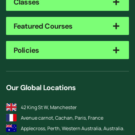
Classes
Featured Courses
Policies
Our Global Locations
42 King St W, Manchester
Avenue carnot, Cachan, Paris, France
Applecross, Perth, Western Australia, Australia.