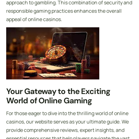
approach to gambling. This combination of security and
responsible gaming practices enhances the overall
appeal of online casinos.
Your Gateway to the Exciting
World of Online Gaming
For those eager to dive into the thrilling world of online
casinos, our website serves as your ultimate guide. We
provide comprehensive reviews, expert insights, and
essential resources that help players navigate the vast