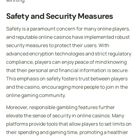
winning.
Safety and Security Measures
Safety is a paramount concern for many online players,
and reputable online casinos have implemented robust
security measures to protect their users. With
advanced encryption technologies and strict regulatory
compliance, players can enjoy peace of mind knowing
that their personal and financial information is secure.
This emphasis on safety fosters trust between players
and the casino, encouraging more people to join in the
online gaming community.
Moreover, responsible gambling features further
elevate the sense of security in online casinos. Many
platforms provide tools that allow players to set limits on
their spending and gaming time, promoting a healthier