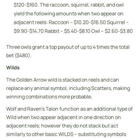
$120-$160. The raccoon, squirrel, rabbit, and owl
yield the following amounts when two appear on
adjacent reels: Raccoon – $10.20-$16.50 Squirrel –
$9.90-$14.70 Rabbit – $5.40-$8.10 Owl – $2.60-$3.80
Three owls grant a top payout of up to 4 times the total
bet ($480).
Wilds
The Golden Arrow wild is stacked on reels and can
replace any animal symbol, including Scatters, making
winning combinations more probable.
Wolf and Raven’s Talon function as an additional type of
Wild when two appear adjacent in one direction on
adjacent reels; however they do not stack but act
similarly to other basic WILDS – substituting symbols