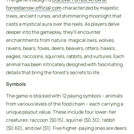
forrestarrow-official.com
characterized by majestic
trees, ancient runes, and shimmering moonlight that
casts a mystical aura over the reels. As players delve
deeper into the gameplay, they’ll encounter
enchantments from nature: magical owls, wolves,
ravens, bears, foxes, deers, beavers, otters, hawks,
eagles, raccoons, squirrels, rabbits, and vultures. Each
animal has been intricately designed with fascinating
details that bring the forest’s secrets to life.
Symbols
The game is stocked with 12 paying symbols – animals
from various levels of the food chain – each carrying a
unique payout value. These include four lower-tier
creatures: raccoon ($0.15), squirrel ($0.30), rabbit
($0.60), and owl ($1). Five higher-paying ones are deers