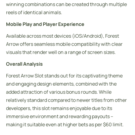
winning combinations can be created through multiple
reels of identical animals.
Mobile Play and Player Experience
Available across most devices (iOS/Android), Forest
Arrow offers seamless mobile compatibility with clear
visuals that render well on a range of screen sizes.
Overall Analysis
Forest Arrow Slot stands out for its captivating theme
and engaging design elements, combined with the
added attraction of various bonus rounds. While
relatively standard compared to newer titles from other
developers, this slot remains enjoyable due to its
immersive environment and rewarding payouts –
making it suitable even at higher bets as per $60 limit.