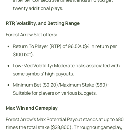
after ten consecutive times it ends and you get
twenty additional plays.
RTP, Volatility, and Betting Range
Forest Arrow Slot offers:
Return To Player (RTP) of 96.5% ($4 in return per
$100 bet).
Low-Med Volatility: Moderate risks associated with
some symbols’ high payouts.
Minimum Bet ($0.20)/Maximum Stake ($60):
Suitable for players on various budgets.
Max Win and Gameplay
Forest Arrow’s Max Potential Payout stands at up to 480
times the total stake ($28,800). Throughout gameplay,