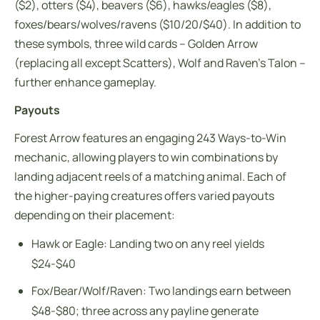
($2), otters ($4), beavers ($6), hawks/eagles ($8),
foxes/bears/wolves/ravens ($10/20/$40). In addition to
these symbols, three wild cards – Golden Arrow
(replacing all except Scatters), Wolf and Raven’s Talon –
further enhance gameplay.
Payouts
Forest Arrow features an engaging 243 Ways-to-Win
mechanic, allowing players to win combinations by
landing adjacent reels of a matching animal. Each of
the higher-paying creatures offers varied payouts
depending on their placement:
Hawk or Eagle: Landing two on any reel yields
$24-$40
Fox/Bear/Wolf/Raven: Two landings earn between
$48-$80; three across any payline generate