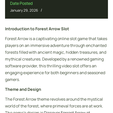
Date Posted
/
January 29, 2026
Introduction to Forest Arrow Slot
Forest Arrow is a captivating online slot game that takes
players on an immersive adventure through enchanted
forests filled with ancient magic, hidden treasures, and
mythical creatures. Developed by a renowned gaming
software provider, this thrilling video slot offers an
engaging experience for both beginners and seasoned
gamers.
Theme and Design
The Forest Arrow theme revolves around the mystical
world of the forest, where primeval forces are at work.
The game’s design is
Discover Forrest Arrow at