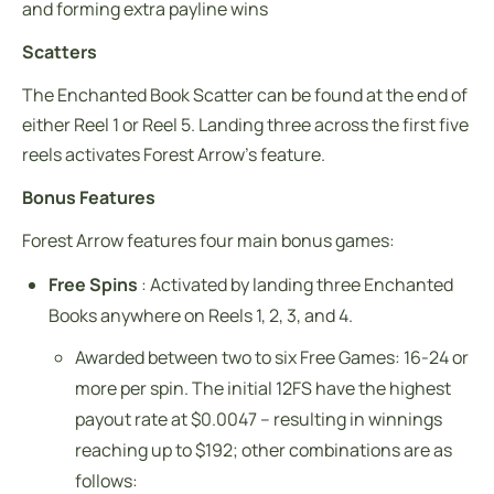
and forming extra payline wins
Scatters
The Enchanted Book Scatter can be found at the end of
either Reel 1 or Reel 5. Landing three across the first five
reels activates Forest Arrow’s feature.
Bonus Features
Forest Arrow features four main bonus games:
Free Spins
: Activated by landing three Enchanted
Books anywhere on Reels 1, 2, 3, and 4.
Awarded between two to six Free Games: 16-24 or
more per spin. The initial 12FS have the highest
payout rate at $0.0047 – resulting in winnings
reaching up to $192; other combinations are as
follows: