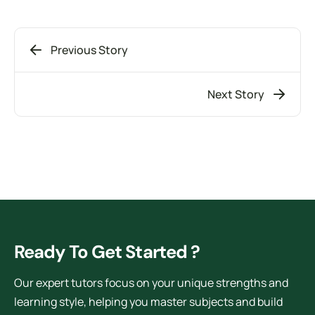
Previous Story
Next Story
Ready To Get Started ?
Our expert tutors focus on your unique strengths and
learning style, helping you master subjects and build