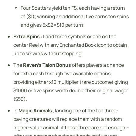
Four Scatters yield ten FS, each having a return
of ($1); winning an additional five earns ten spins
and gives 5x$2=$10 per turn;
Extra Spins
: Land three symbols or one on the
center Reel with any Enchanted Book icon to obtain
up to six wins without stopping.
The
Raven’s Talon Bonus
offers players a chance
for extra cash through two available options,
providing either x10 multiplier (rare outcome) giving
$1000 or five spins worth double their original wager
($50).
In
Magic Animals
, landing one of the top three-
paying creatures will replace them with a random
higher-value animal; if these three are not enough –