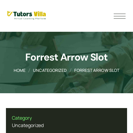
Forrest Arrow Slot
HOME
UNCATEGORIZED
FORREST ARROW SLOT
Category
Uncategorized