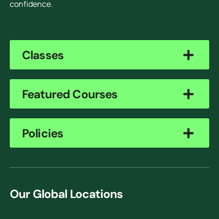
confidence.
Classes
Featured Courses
Policies
Our Global Locations