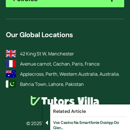
Our Global Locations
42 King St W, Manchester
Avenue carnot, Cachan, Paris, France
Applecross, Perth, Western Australia, Australia.
Bahria Town, Lahore, Pakistan
Related Article
Vox Casino Na Smartfonie Dostęp Do
© 2025
TutorsVilla.
All rights reserved
Gier...