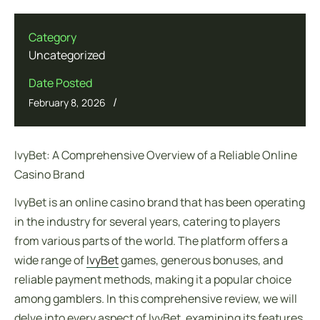
Category
Uncategorized
Date Posted
/
February 8, 2026
IvyBet: A Comprehensive Overview of a Reliable Online
Casino Brand
IvyBet is an online casino brand that has been operating
in the industry for several years, catering to players
from various parts of the world. The platform offers a
wide range of
IvyBet
games, generous bonuses, and
reliable payment methods, making it a popular choice
among gamblers. In this comprehensive review, we will
delve into every aspect of IvyBet, examining its features,