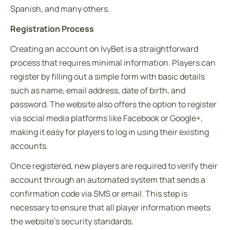
Spanish, and many others.
Registration Process
Creating an account on IvyBet is a straightforward
process that requires minimal information. Players can
register by filling out a simple form with basic details
such as name, email address, date of birth, and
password. The website also offers the option to register
via social media platforms like Facebook or Google+,
making it easy for players to log in using their existing
accounts.
Once registered, new players are required to verify their
account through an automated system that sends a
confirmation code via SMS or email. This step is
necessary to ensure that all player information meets
the website’s security standards.