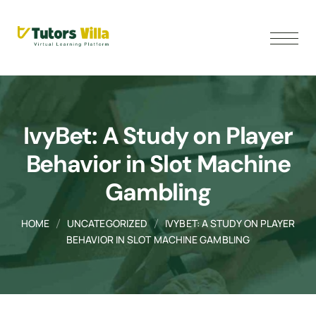
IvyBet: A Study on Player
Behavior in Slot Machine
Gambling
HOME
UNCATEGORIZED
IVYBET: A STUDY ON PLAYER
BEHAVIOR IN SLOT MACHINE GAMBLING