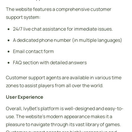
The website features a comprehensive customer
support system:
24/7 live chat assistance for immediate issues.
A dedicated phone number (in multiple languages)
Email contact form
FAQ section with detailed answers
Customer support agents are available in various time
zones to assist players from all over the world.
User Experience
Overall, IvyBet’s platform is well-designed and easy-to-
use. The website’s modern appearance makes it a
pleasure to navigate through its vast library of games.