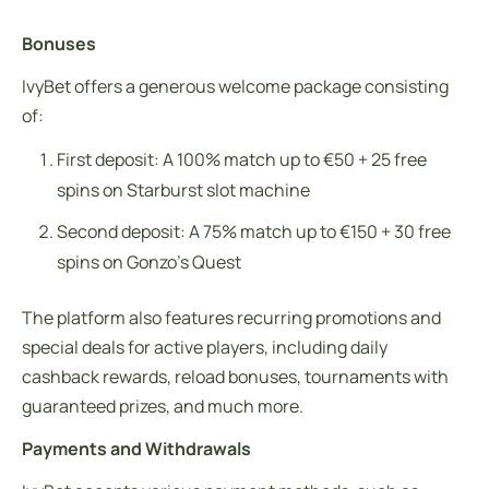
Bonuses
IvyBet offers a generous welcome package consisting
of:
First deposit: A 100% match up to €50 + 25 free
spins on Starburst slot machine
Second deposit: A 75% match up to €150 + 30 free
spins on Gonzo’s Quest
The platform also features recurring promotions and
special deals for active players, including daily
cashback rewards, reload bonuses, tournaments with
guaranteed prizes, and much more.
Payments and Withdrawals