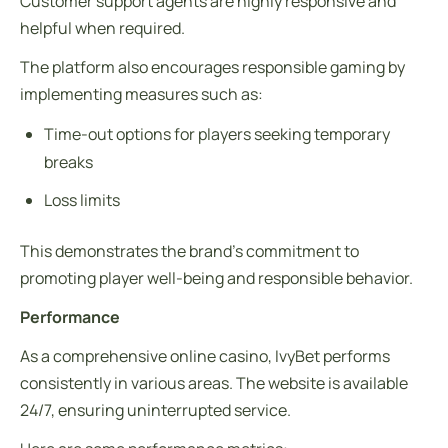
Customer support agents are highly responsive and
helpful when required.
The platform also encourages responsible gaming by
implementing measures such as:
Time-out options for players seeking temporary
breaks
Loss limits
This demonstrates the brand’s commitment to
promoting player well-being and responsible behavior.
Performance
As a comprehensive online casino, IvyBet performs
consistently in various areas. The website is available
24/7, ensuring uninterrupted service.