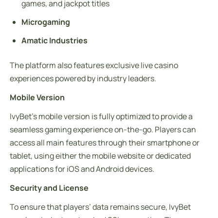
games, and jackpot titles
Microgaming
Amatic Industries
The platform also features exclusive live casino
experiences powered by industry leaders.
Mobile Version
IvyBet’s mobile version is fully optimized to provide a
seamless gaming experience on-the-go. Players can
access all main features through their smartphone or
tablet, using either the mobile website or dedicated
applications for iOS and Android devices.
Security and License
To ensure that players’ data remains secure, IvyBet