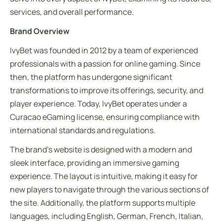
services, and overall performance.
Brand Overview
IvyBet was founded in 2012 by a team of experienced
professionals with a passion for online gaming. Since
then, the platform has undergone significant
transformations to improve its offerings, security, and
player experience. Today, IvyBet operates under a
Curacao eGaming license, ensuring compliance with
international standards and regulations.
The brand’s website is designed with a modern and
sleek interface, providing an immersive gaming
experience. The layout is intuitive, making it easy for
new players to navigate through the various sections of
the site. Additionally, the platform supports multiple
languages, including English, German, French, Italian,