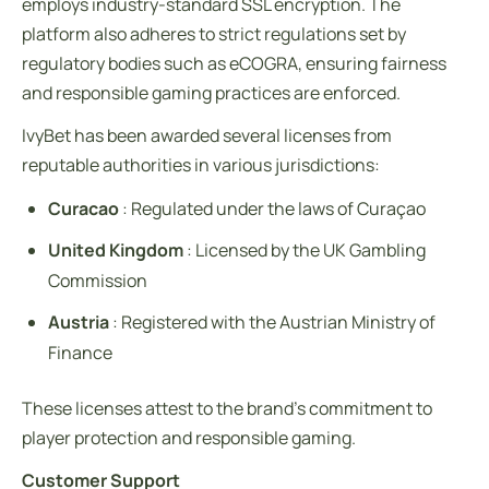
employs industry-standard SSL encryption. The
platform also adheres to strict regulations set by
regulatory bodies such as eCOGRA, ensuring fairness
and responsible gaming practices are enforced.
IvyBet has been awarded several licenses from
reputable authorities in various jurisdictions:
Curacao
: Regulated under the laws of Curaçao
United Kingdom
: Licensed by the UK Gambling
Commission
Austria
: Registered with the Austrian Ministry of
Finance
These licenses attest to the brand’s commitment to
player protection and responsible gaming.
Customer Support