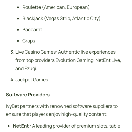
Roulette (American, European)
Blackjack (Vegas Strip, Atlantic City)
Baccarat
Craps
Live Casino Games: Authentic live experiences
from top providers Evolution Gaming, NetEnt Live,
and Ezugi.
Jackpot Games
Software Providers
IvyBet partners with renowned software suppliers to
ensure that players enjoy high-quality content:
NetEnt
: A leading provider of premium slots, table