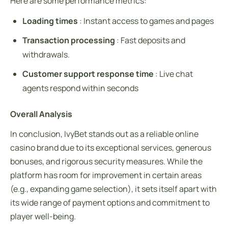
Here are some performance metrics:
Loading times
: Instant access to games and pages
Transaction processing
: Fast deposits and
withdrawals.
Customer support response time
: Live chat
agents respond within seconds
Overall Analysis
In conclusion, IvyBet stands out as a reliable online
casino brand due to its exceptional services, generous
bonuses, and rigorous security measures. While the
platform has room for improvement in certain areas
(e.g., expanding game selection), it sets itself apart with
its wide range of payment options and commitment to
player well-being.