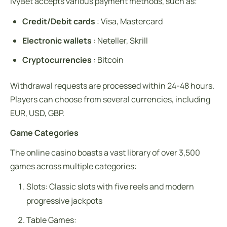
IvyBet accepts various payment methods, such as:
Credit/Debit cards
: Visa, Mastercard
Electronic wallets
: Neteller, Skrill
Cryptocurrencies
: Bitcoin
Withdrawal requests are processed within 24-48 hours.
Players can choose from several currencies, including
EUR, USD, GBP.
Game Categories
The online casino boasts a vast library of over 3,500
games across multiple categories:
Slots: Classic slots with five reels and modern
progressive jackpots
Table Games: