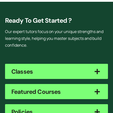
Ready To Get Started ?
Our expert tutors focus on your unique strengths and
learning style, helping you master subjects and build
confidence.
Classes
Featured Courses
Policies