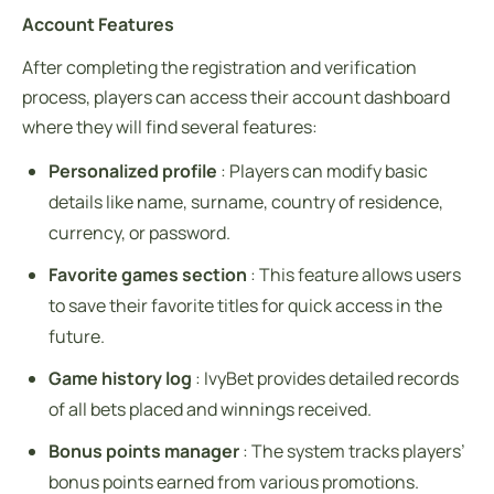
Account Features
After completing the registration and verification
process, players can access their account dashboard
where they will find several features:
Personalized profile
: Players can modify basic
details like name, surname, country of residence,
currency, or password.
Favorite games section
: This feature allows users
to save their favorite titles for quick access in the
future.
Game history log
: IvyBet provides detailed records
of all bets placed and winnings received.
Bonus points manager
: The system tracks players’
bonus points earned from various promotions.