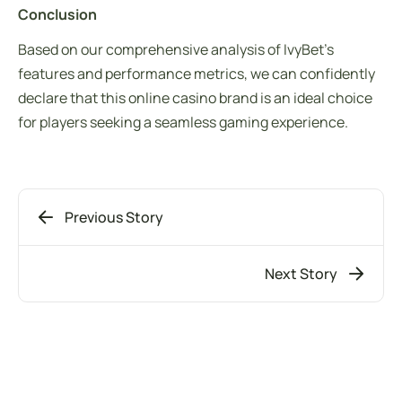
Conclusion
Based on our comprehensive analysis of IvyBet’s
features and performance metrics, we can confidently
declare that this online casino brand is an ideal choice
for players seeking a seamless gaming experience.
Previous Story
Next Story