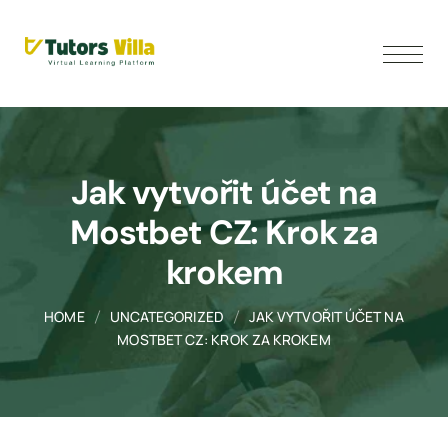
Jak vytvořit účet na
Mostbet CZ: Krok za
krokem
HOME
UNCATEGORIZED
JAK VYTVOŘIT ÚČET NA
MOSTBET CZ: KROK ZA KROKEM