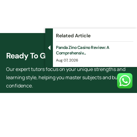
Related Article
Panda Zino Casino Review: A
Comprehensiv...
Ready To Get Started ?
Aug 07, 2026
Our expert tutors focus on your unique strengths and
learning style, helping you master subjects and build
confidence.
Classes