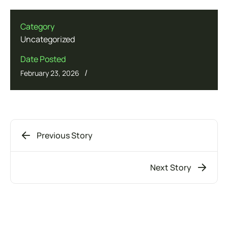
Category
Uncategorized
Date Posted
/
February 23, 2026
Previous Story
Next Story