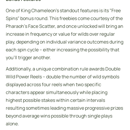
One of King Chameleon’s standout features is its "Free
Spins" bonus round. This freebies come courtesy of the
Pharaoh’s Face Scatter, and once unlocked will bring an
increase in frequency or value for wilds over regular
play, depending on individual variance outcomes during
each spin cycle – either increasing the possibility that
you’ll trigger another.
Additionally, a unique combination rule awards Double
Wild Power Reels – double the number of wild symbols
displayed across four reels when two specific
characters appear simultaneously while placing
highest possible stakes within certain intervals
resulting sometimes leading massive progressive prizes
beyond average wins possible through single plays
alone.