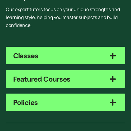
Our expert tutors focus on your unique strengths and
learning style, helping you master subjects and build
confidence.
Classes
Featured Courses
Policies