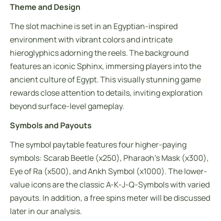
Theme and Design
The slot machine is set in an Egyptian-inspired
environment with vibrant colors and intricate
hieroglyphics adorning the reels. The background
features an iconic Sphinx, immersing players into the
ancient culture of Egypt. This visually stunning game
rewards close attention to details, inviting exploration
beyond surface-level gameplay.
Symbols and Payouts
The symbol paytable features four higher-paying
symbols: Scarab Beetle (x250), Pharaoh’s Mask (x300),
Eye of Ra (x500), and Ankh Symbol (x1000). The lower-
value icons are the classic A-K-J-Q-Symbols with varied
payouts. In addition, a free spins meter will be discussed
later in our analysis.