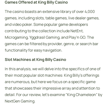
Games Offered at King Billy Casino
The casino boasts an extensive library of over 4,000
games, including slots, table games, live dealer games,
and video poker. Some popular game developers
contributing to the collection include NetEnt,
Microgaming, Yggdrasil Gaming, and Play’n GO. The
games can be filtered by provider, genre, or search bar
functionality for easy navigation.
Slot Machines at King Billy Casino
In this analysis, we will delve into the specifics of one of
their most popular slot machines: King Billy’s offerings
are numerous, but here we focus on a specific game
that showcases their impressive array and attention to
detail. For our review, let’s examine "King Chameleon" by
NextGen Gaming.