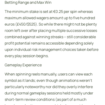
Betting Range and Max Win
The minimum stake is set at €0.25 per spin whereas
maximum allowed wagers amount up to five hundred
euros (£450/$525). So while there might not be plenty
room left over after placing multiple successive losses
combined against winning streaks – still considerable
profit potential remains accessible depending solely
upon individual risk management choices taken before
every play session begins.
Gameplay Experience
When spinning reels manually, users can view each
symbol as it lands; even though animations weren’t
particularly noteworthy nor did they overly interfere
during normal gameplay sessions held mostly under
short-term review conditions (as part of a much