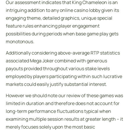
Our assessment indicates that King Chameleon is an
intriguing addition to any online casino lobby given its
engaging theme, detailed graphics, unique special
feature rules enhancing player engagement
possibilities during periods when base game play gets
monotonous.
Additionally considering above-average RTP statistics
associated Mega Joker combined with generous
payouts provided throughout various stake levels
employed by players participating within such lucrative
markets could easily justify substantial interest.
However we should note our review of these games was
limited in duration and therefore does not account for
long-term performance fluctuations typical when
examining multiple session results at greater length – it
merely focuses solely upon the most basic