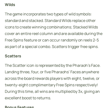
Wilds
The game incorporates two types of wild symbols:
standard and stacked. Standard Wilds replace other
icons to create winning combinations; Stacked Wilds
cover an entire reel column and are available during the
Free Spins feature or can occur randomly on reels 2-5
as part of a special combo. Scatters trigger free spins.
Scatters
The Scatter icon is represented by the Pharaoh’s Face.
Landing three, four, or five Pharaohs’ Faces anywhere
across the board rewards players with eight, twelve, or
twenty-eight complimentary Free Spins respectively!
During this time, all wins are multiplied by 3x, giving an
excellent boost to returns.
Bonus Features