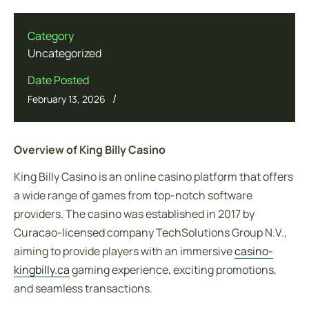
Category
Uncategorized
Date Posted
/
February 13, 2026
Overview of King Billy Casino
King Billy Casino is an online casino platform that offers
a wide range of games from top-notch software
providers. The casino was established in 2017 by
Curacao-licensed company TechSolutions Group N.V.,
aiming to provide players with an immersive
casino-
kingbilly.ca
gaming experience, exciting promotions,
and seamless transactions.