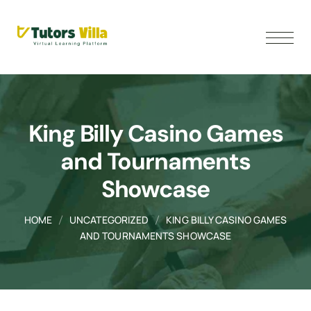
King Billy Casino Games
and Tournaments
Showcase
HOME
UNCATEGORIZED
KING BILLY CASINO GAMES
AND TOURNAMENTS SHOWCASE