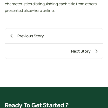
characteristics distinguishing each title from others
presented elsewhere online.
Previous Story
Next Story
Ready To Get Started ?