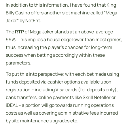
In addition to this information, I have found that King
Billy Casino offers another slot machine called "Mega
Joker" by NetEnt.
The
RTP
of Mega Joker stands at an above-average
99%. This implies a house edge lower than most games,
thus increasing the player’s chances for long-term
success when betting accordingly within these
parameters.
To put this into perspective: with each bet made using
funds deposited via cashier options available upon
registration – including Visa cards (for deposits only),
bank transfers, online payments like Skrill Neteller or
iDEAL – a portion will go towards running operations
costs as well as covering administrative fees incurred
by site maintenance upgrades etc.