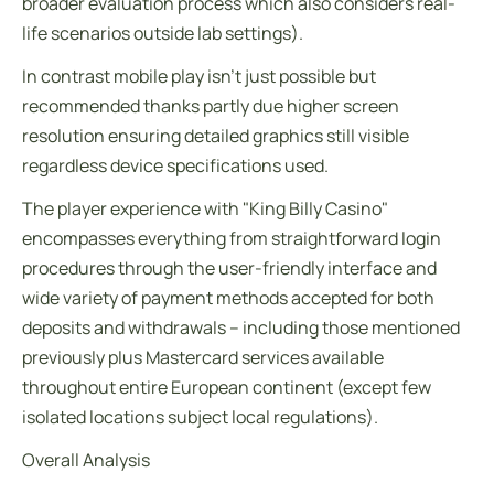
broader evaluation process which also considers real-
life scenarios outside lab settings).
In contrast mobile play isn’t just possible but
recommended thanks partly due higher screen
resolution ensuring detailed graphics still visible
regardless device specifications used.
The player experience with "King Billy Casino"
encompasses everything from straightforward login
procedures through the user-friendly interface and
wide variety of payment methods accepted for both
deposits and withdrawals – including those mentioned
previously plus Mastercard services available
throughout entire European continent (except few
isolated locations subject local regulations).
Overall Analysis