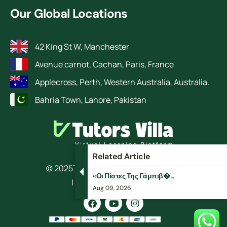
Our Global Locations
42 King St W, Manchester
Avenue carnot, Cachan, Paris, France
Applecross, Perth, Western Australia, Australia.
Bahria Town, Lahore, Pakistan
Related Article
© 2025
TutorsVilla.
All rights reserved
«Οι Πίστες Της Γάμπιβ�...
| Design by RokketBase
Aug 09, 2026