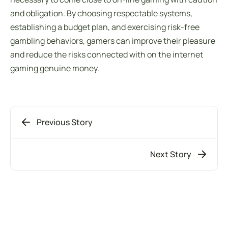
and obligation. By choosing respectable systems,
establishing a budget plan, and exercising risk-free
gambling behaviors, gamers can improve their pleasure
and reduce the risks connected with on the internet
gaming genuine money.
Previous Story
Next Story