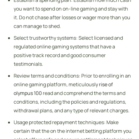
Establish a spending plan: Establish how much cash
you want to spend on on-line gaming and stay with
it. Do not chase after losses or wager more than you
can manage to shed.
Select trustworthy systems: Select licensed and
regulated online gaming systems that have a
positive track record and good consumer
testimonials.
Review terms and conditions: Prior to enrolling in an
online gaming platform, meticulously
rise of
olympus 100
read and comprehend the terms and
conditions, including the policies and regulations,
withdrawal plans, and any type of relevant charges.
Usage protected repayment techniques: Make
certain that the on the internet betting platform you