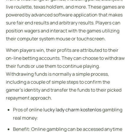
live roulette, texas hold’em, and more. These games are
powered by advanced software application that makes
sure fair end results and arbitrary results. Players can
position wagers and interact with the games utilizing
their computer system mouse or touchscreen.
When players win, their profits are attributed to their
on-line betting accounts. They can choose to withdraw
their funds or use them to continue playing.
Withdrawing funds is normally a simple process,
including a couple of simple steps to confirm the
gamer’s identity and transfer the funds to their picked
repayment approach.
Pros of online
lucky lady charm kostenlos
gambling
real money:
Benefit: Online gambling can be accessed anytime