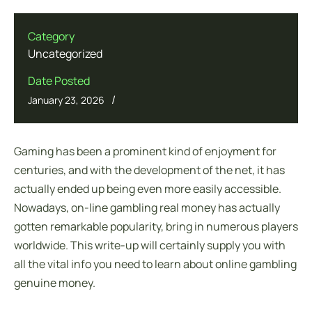
Category
Uncategorized
Date Posted
/
January 23, 2026
Gaming has been a prominent kind of enjoyment for
centuries, and with the development of the net, it has
actually ended up being even more easily accessible.
Nowadays, on-line gambling real money has actually
gotten remarkable popularity, bring in numerous players
worldwide. This write-up will certainly supply you with
all the vital info you need
to learn about online gambling
genuine money.