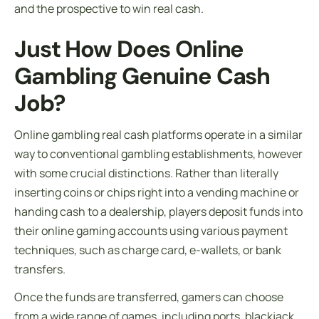
and the prospective to win real cash.
Just How Does Online
Gambling Genuine Cash
Job?
Online gambling real cash platforms operate in a similar
way to conventional gambling establishments, however
with some crucial distinctions. Rather than literally
inserting coins or chips right into a vending machine or
handing cash to a dealership, players deposit funds into
their online gaming accounts using various payment
techniques, such as charge card, e-wallets, or bank
transfers.
Once the funds are transferred, gamers can choose
from a wide range of games, including ports, blackjack,