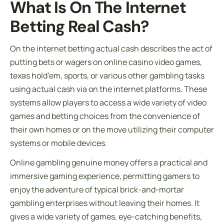
What Is On The Internet
Betting Real Cash?
On the internet betting actual cash describes the act of
putting bets or wagers on online casino video games,
texas hold’em, sports, or various other gambling tasks
using actual cash via on the internet platforms. These
systems allow players to access a wide variety of video
games and betting choices from the convenience of
their own homes or on the move utilizing their computer
systems or mobile devices.
Online gambling genuine money offers a practical and
immersive gaming experience, permitting gamers to
enjoy the adventure of typical brick-and-mortar
gambling enterprises without leaving their homes. It
gives a wide variety of games, eye-catching benefits,