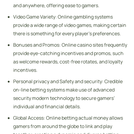
and anywhere, offering ease to gamers.
Video Game Variety: Online gambling systems
provide a wide range of video games, making certain
there is something for every player’s preferences.
Bonuses and Promos: Online casino sites frequently
provide eye-catching incentives and promos, such
as welcome rewards, cost-free rotates, and loyalty
incentives.
Personal privacy and Safety and security: Credible
on-line betting systems make use of advanced
security modern technology to secure gamers’
individual and financial details.
Global Access: Online betting actual money allows
gamers from around the globe to link and play