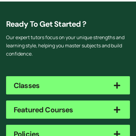
Ready To Get Started ?
Our expert tutors focus on your unique strengths and
learning style, helping you master subjects and build
confidence.
Classes
Featured Courses
Policies