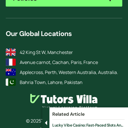
Our Global Locations
42 King St W, Manchester
Avenue carnot, Cachan, Paris, France
Applecross, Perth, Western Australia, Australia.
Bahria Town, Lahore, Pakistan
Related Article
© 2025
TutorsVilla.
All rights reserved
Lucky Vibe Casino: Fast‑Paced Slots An...