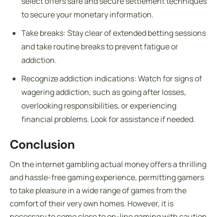
select offers safe and secure settlement techniques
to secure your monetary information.
Take breaks: Stay clear of extended betting sessions
and take routine breaks to prevent fatigue or
addiction.
Recognize addiction indications: Watch for signs of
wagering addiction, such as going after losses,
overlooking responsibilities, or experiencing
financial problems. Look for assistance if needed.
Conclusion
On the internet gambling actual money offers a thrilling
and hassle-free gaming experience, permitting gamers
to take pleasure in a wide range of games from the
comfort of their very own homes. However, it is
necessary to come close to on-line gaming with caution