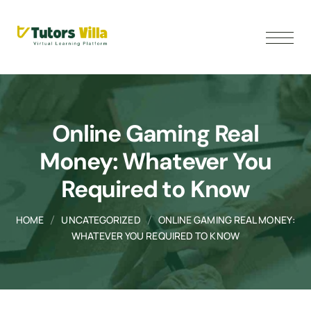
Online Gaming Real
Money: Whatever You
Required to Know
HOME
UNCATEGORIZED
ONLINE GAMING REAL MONEY:
WHATEVER YOU REQUIRED TO KNOW