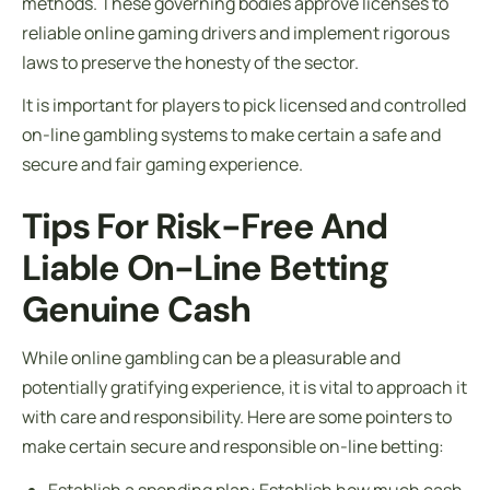
methods. These governing bodies approve licenses to
reliable online gaming drivers and implement rigorous
laws to preserve the honesty of the sector.
It is important for players to pick licensed and controlled
on-line gambling systems to make certain a safe and
secure and fair gaming experience.
Tips For Risk-Free And
Liable On-Line Betting
Genuine Cash
While online gambling can be a pleasurable and
potentially gratifying experience, it is vital to approach it
with care and responsibility. Here are some pointers to
make certain secure and responsible on-line betting: