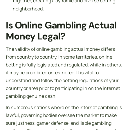
together, creating a dynamic and diverse betting
neighborhood.
Is Online Gambling Actual
Money Legal?
The validity of online gambling actual money differs
from country to country. In some territories, online
betting is fully legislated and regulated, while in others,
it may be prohibited or restricted. It is vital to
understand and follow the betting regulations of your
country or area prior to participating in on the internet
gambling genuine cash.
In numerous nations where on the internet gambling is
lawful, governing bodies oversee the market to make
sure justness, gamer defense, and liable gambling