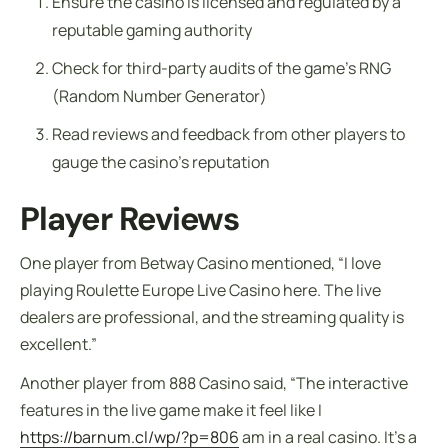
Ensure the casino is licensed and regulated by a
reputable gaming authority
Check for third-party audits of the game’s RNG
(Random Number Generator)
Read reviews and feedback from other players to
gauge the casino’s reputation
Player Reviews
One player from Betway Casino mentioned, “I love
playing Roulette Europe Live Casino here. The live
dealers are professional, and the streaming quality is
excellent.”
Another player from 888 Casino said, “The interactive
features in the live game make it feel like I
https://barnum.cl/wp/?p=806
am in a real casino. It’s a