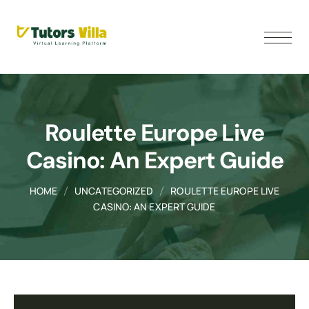
Roulette Europe Live
Casino: An Expert Guide
HOME
UNCATEGORIZED
ROULETTE EUROPE LIVE
CASINO: AN EXPERT GUIDE