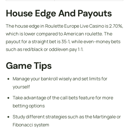
House Edge And Payouts
The house edge in Roulette Europe Live Casino is 2.70%,
which is lower compared to American roulette. The
payout for a straight bet is 35:1, while even-money bets
such as red/black or odd/even pay 1:1.
Game Tips
Manage your bankroll wisely and set limits for
yourself
Take advantage of the call bets feature for more
betting options
Study different strategies such as the Martingale or
Fibonacci system