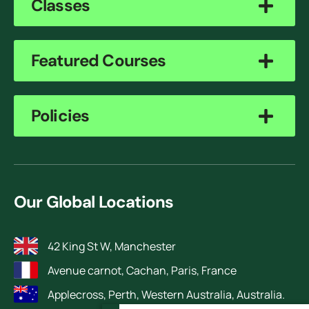
Classes
Featured Courses
Policies
Our Global Locations
42 King St W, Manchester
Avenue carnot, Cachan, Paris, France
Applecross, Perth, Western Australia, Australia.