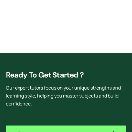
Ready To Get Started ?
Our expert tutors focus on your unique strengths and
learning style, helping you master subjects and build
confidence.