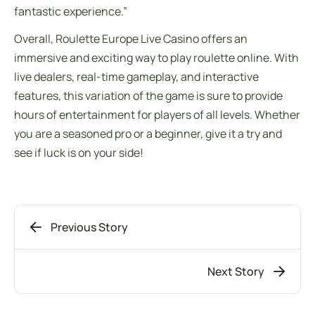
fantastic experience.”
Overall, Roulette Europe Live Casino offers an
immersive and exciting way to play roulette online. With
live dealers, real-time gameplay, and interactive
features, this variation of the game is sure to provide
hours of entertainment for players of all levels. Whether
you are a seasoned pro or a beginner, give it a try and
see if luck is on your side!
Previous Story
Next Story