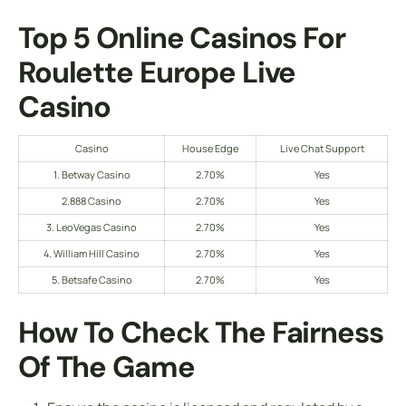
Top 5 Online Casinos For
Roulette Europe Live
Casino
Casino
House Edge
Live Chat Support
1. Betway Casino
2.70%
Yes
2.888 Casino
2.70%
Yes
3. LeoVegas Casino
2.70%
Yes
4. William Hill Casino
2.70%
Yes
5. Betsafe Casino
2.70%
Yes
How To Check The Fairness
Of The Game