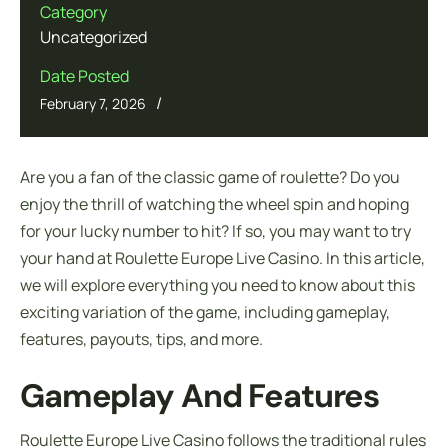
Category
Uncategorized
Date Posted
/
February 7, 2026
Are you a fan of the classic game of roulette? Do you
enjoy the thrill of watching the wheel spin and hoping
for your lucky number to hit? If so, you may want to try
your hand at Roulette Europe Live Casino. In this article,
we will explore everything you need to know about this
exciting variation of the game, including gameplay,
features, payouts,
tips, and more.
Gameplay And Features
Roulette Europe Live Casino follows the traditional rules