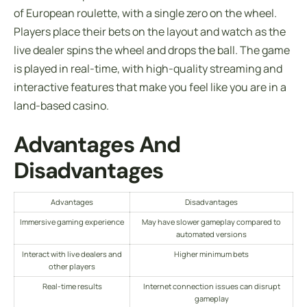
of European roulette, with a single zero on the wheel.
Players place their bets on the layout and watch as the
live dealer spins the wheel and drops the ball. The game
is played in real-time, with high-quality streaming and
interactive features that make you feel like you are in a
land-based casino.
Advantages And
Disadvantages
Advantages
Disadvantages
Immersive gaming experience
May have slower gameplay compared to
automated versions
Interact with live dealers and
Higher minimum bets
other players
Real-time results
Internet connection issues can disrupt
gameplay