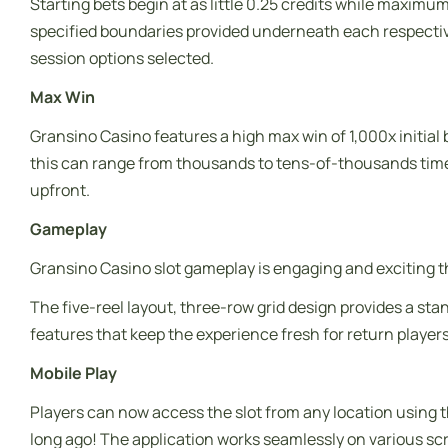
Starting bets begin at as little 0.25 credits while maximu
specified boundaries provided underneath each respectiv
session options selected.
Max Win
Gransino Casino features a high max win of 1,000x initial 
this can range from thousands to tens-of-thousands time
upfront.
Gameplay
Gransino Casino slot gameplay is engaging and exciting tha
The five-reel layout, three-row grid design provides a s
features that keep the experience fresh for return players
Mobile Play
Players can now access the slot from any location using t
long ago! The application works seamlessly on various s