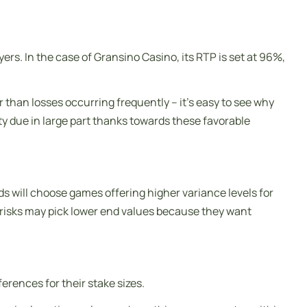
ers. In the case of Gransino Casino, its RTP is set at 96%,
than losses occurring frequently – it’s easy to see why
ty due in large part thanks towards these favorable
ds will choose games offering higher variance levels for
t risks may pick lower end values because they want
rences for their stake sizes.