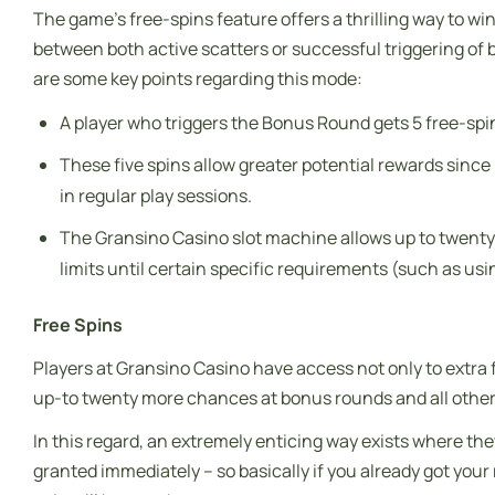
The game’s free-spins feature offers a thrilling way to 
between both active scatters or successful triggering of 
are some key points regarding this mode:
A player who triggers the Bonus Round gets 5 free-spin
These five spins allow greater potential rewards sinc
in regular play sessions.
The Gransino Casino slot machine allows up to twenty
limits until certain specific requirements (such as us
Free Spins
Players at Gransino Casino have access not only to extra fr
up-to twenty more chances at bonus rounds and all others
In this regard, an extremely enticing way exists where th
granted immediately – so basically if you already got yo