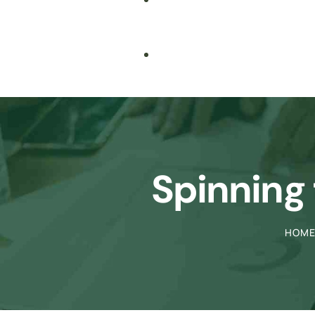
Biochemistry
IB
Bioinformatics
IGCSE
Cell Biology
IELTS/TOEFL
Cyber Security
Spinning 
Data Science & Machine Learning
Digital Marketing
HOM
English