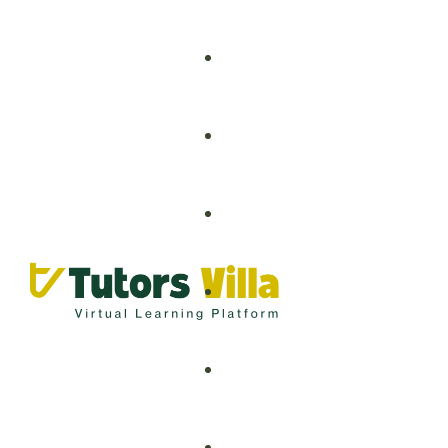
Grade 1 – 8
Grade 9 – 12
Artificial Intelligence
O-Levels
Business Analytics
A-Levels