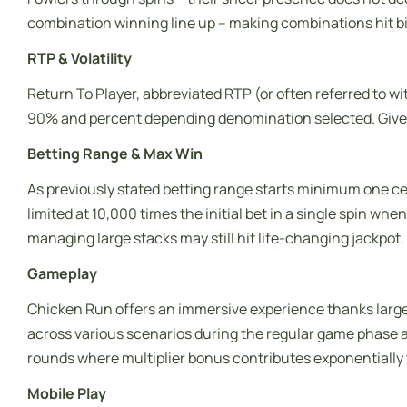
combination winning line up – making combinations hit bi
RTP & Volatility
Return To Player, abbreviated RTP (or often referred to
90% and percent depending denomination selected. Given 
Betting Range & Max Win
As previously stated betting range starts minimum one ce
limited at 10,000 times the initial bet in a single spin wh
managing large stacks may still hit life-changing jackpot.
Gameplay
Chicken Run offers an immersive experience thanks large
across various scenarios during the regular game phase 
rounds where multiplier bonus contributes exponentially 
Mobile Play