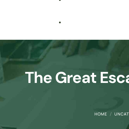
Biochemistry
IB
Bioinformatics
IGCSE
Cell Biology
IELTS/TOEFL
Cyber Security
The Great Esca
Data Science & Machine Learning
Digital Marketing
English
HOME
UNCAT