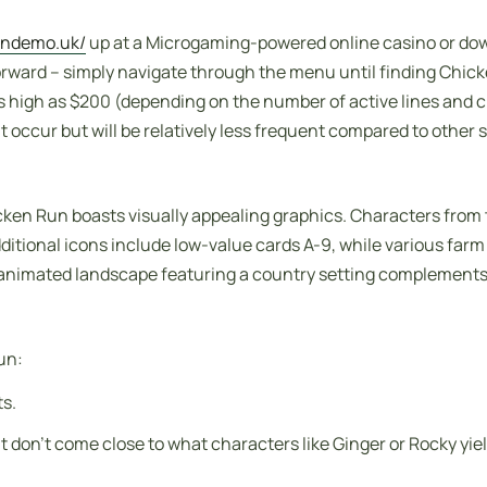
undemo.uk/
up at a Microgaming-powered online casino or do
forward – simply navigate through the menu until finding Chic
s high as $200 (depending on the number of active lines and cho
 occur but will be relatively less frequent compared to other s
ken Run boasts visually appealing graphics. Characters from 
dditional icons include low-value cards A-9, while various far
an animated landscape featuring a country setting complement
un:
ts.
t don’t come close to what characters like Ginger or Rocky yie