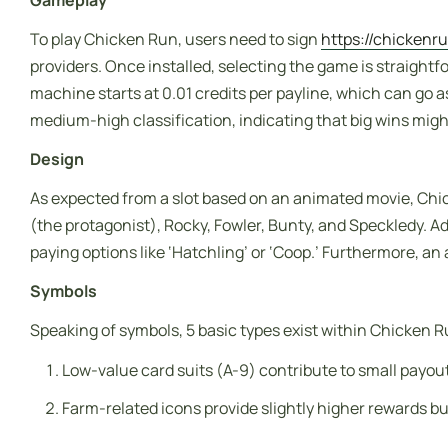
To play Chicken Run, users need to sign
https://chickenr
providers. Once installed, selecting the game is straight
machine starts at 0.01 credits per payline, which can go a
medium-high classification, indicating that big wins might
Design
As expected from a slot based on an animated movie, Chic
(the protagonist), Rocky, Fowler, Bunty, and Speckledy. A
paying options like ‘Hatchling’ or ‘Coop.’ Furthermore, 
Symbols
Speaking of symbols, 5 basic types exist within Chicken R
Low-value card suits (A-9) contribute to small payou
Farm-related icons provide slightly higher rewards bu