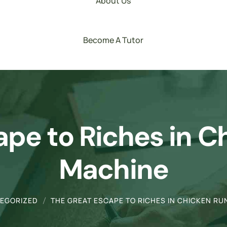
About Us
Become A Tutor
pe to Riches in C
Machine
EGORIZED
THE GREAT ESCAPE TO RICHES IN CHICKEN RU