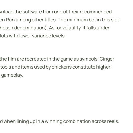
wnload the software from one of their recommended
ken Run among other titles. The minimum bet in this slot
sen denomination). As for volatility, it falls under
lots with lower variance levels.
the film are recreated in the game as symbols: Ginger
m tools and items used by chickens constitute higher-
s gameplay.
ld when lining up in a winning combination across reels.