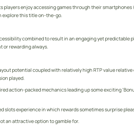
lots players enjoy accessing games through their smartphone
explore this title on-the-go.
cessibility combined to result in an engaging yet predictabl
nt or rewarding always.
out potential coupled with relatively high RTP value relative ot
sion played.
aired action-packed mechanics leading up some exciting ‘Bonu
ed slots experience in which rewards sometimes surprise pleas
lot an attractive option to gamble for.