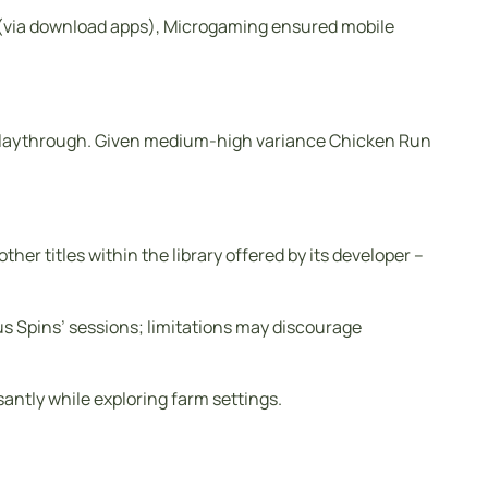
s (via download apps), Microgaming ensured mobile
e playthrough. Given medium-high variance Chicken Run
her titles within the library offered by its developer –
s Spins’ sessions; limitations may discourage
antly while exploring farm settings.