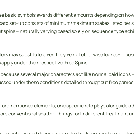
se basic symbols awards different amounts depending on how th
andard set-up consists of minimum/maximum stakes listed per si
t spins – naturally varying based solely on sequence type achie
racters may substitute given they’ve not otherwise locked-in po
pply under their respective ‘Free Spins.’
because several major characters act like normal paid icons –
ussed under those conditions detailed throughout free games 
 aforementioned elements; one specific role plays alongside o
ore conventional scatter – brings forth different treatment 
en get intertwined depending context so keep mind some inte