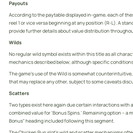
Payouts
According to the paytable displayed in-game, each of the
reel 1 or vice versa beginning at any position (R-L). A st
provide further details about value distribution throughou
Wilds
No regular wild symbol exists within this title as all cha
mechanics described below; although specific conditions a
The game’s use of the Wild is somewhat counterintuitive, 
that may replace any other, subject to some caveats disc
Scatters
Two types exist here again due certain interactions with
combined value for ‘Bonus Spins.’ Remaining option – a m
Bonus" heading included following this segment.
The Chicken Run slot’s wild and scatter mechanisms oft