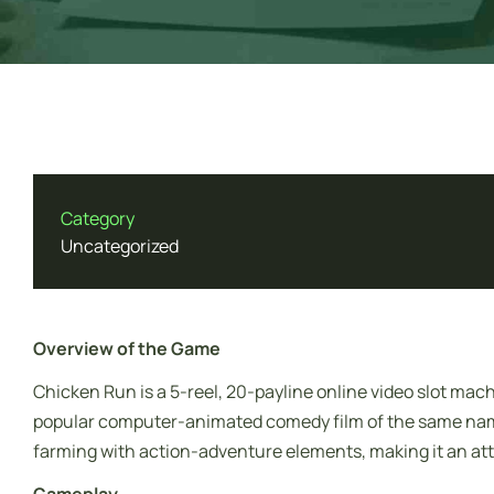
Genetics
Forensic Medicine & Toxicology
Molecular Biology
Mobile App Development
Category
Uncategorized
Web Development
Overview of the Game
Chicken Run is a 5-reel, 20-payline online video slot mac
popular computer-animated comedy film of the same nam
farming with action-adventure elements, making it an at
Gameplay