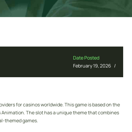
Date Posted
/
February 19, 2026
oviders for casinos worldwide. This game is based on the
Animation. The slot has a unique theme that combines
imal-themed games.