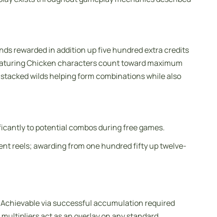
ds rewarded in addition up five hundred extra credits
ns featuring Chicken characters count toward maximum
stacked wilds helping form combinations while also
ficantly to potential combos during free games.
nt reels; awarding from one hundred fifty up twelve-
ds! Achievable via successful accumulation required
 multipliers act as an overlay on any standard