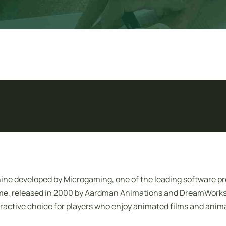
hine developed by Microgaming, one of the leading software pr
e, released in 2000 by Aardman Animations and DreamWorks 
tractive choice for players who enjoy animated films and an