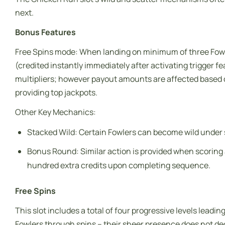
next.
Bonus Features
Free Spins mode: When landing on minimum of three Fowler
(credited instantly immediately after activating trigger
multipliers; however payout amounts are affected based 
providing top jackpots.
Other Key Mechanics:
Stacked Wild: Certain Fowlers can become wild under sp
Bonus Round: Similar action is provided when scoring
hundred extra credits upon completing sequence.
Free Spins
This slot includes a total of four progressive levels lead
Fowlers through spins – their sheer presence does not dec