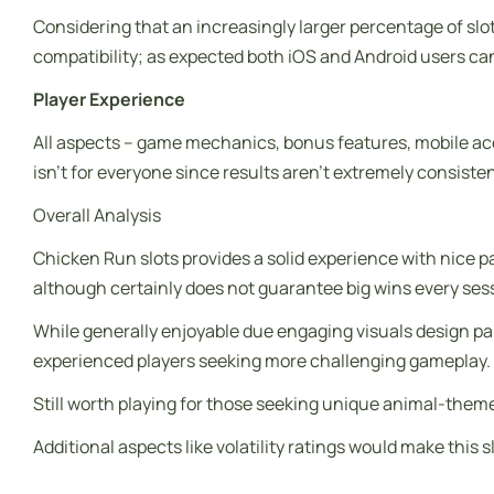
Considering that an increasingly larger percentage of s
compatibility; as expected both iOS and Android users can 
Player Experience
All aspects – game mechanics, bonus features, mobile ac
isn’t for everyone since results aren’t extremely consiste
Overall Analysis
Chicken Run slots provides a solid experience with nice pay
although certainly does not guarantee big wins every ses
While generally enjoyable due engaging visuals design p
experienced players seeking more challenging gameplay.
Still worth playing for those seeking unique animal-them
Additional aspects like volatility ratings would make this s