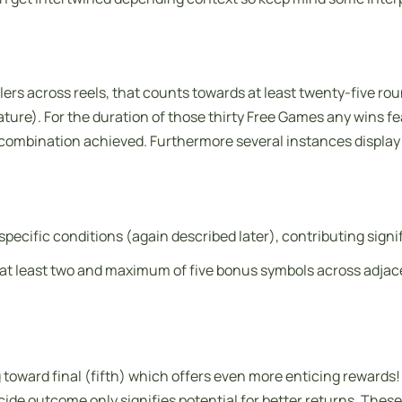
s across reels, that counts towards at least twenty-five roun
 feature). For the duration of those thirty Free Games any wi
combination achieved. Furthermore several instances display 
ecific conditions (again described later), contributing signi
 at least two and maximum of five bonus symbols across adjace
ing toward final (fifth) which offers even more enticing rewar
ide outcome only signifies potential for better returns. These