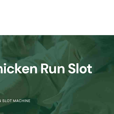
hicken Run Slot
N SLOT MACHINE