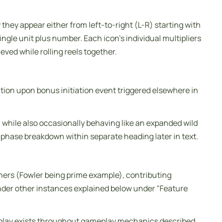
ey appear either from left-to-right (L-R) starting with
ngle unit plus number. Each icon’s individual multipliers
ved while rolling reels together.
sition upon bonus initiation event triggered elsewhere in
 while also occasionally behaving like an expanded wild
phase breakdown within separate heading later in text.
thers (Fowler being prime example), contributing
under other instances explained below under "Feature
rplay exists throughout gameplay mechanics described