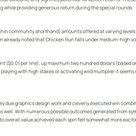
g while providing generous return during the special rounds.
 within community shorthand) amounts offered at varying leve
already noted that Chicken Run falls under medium-high volat
nt ($0.01 per line), up maximum two hundred dollars (based o
en playing with high stakes or activating wild multiplier it se
ly due graphics design work and cleverly executed win combin
as well. With numerous possible outcomes generated from symb
to overall value achieved each spin felt somewhat more exciti