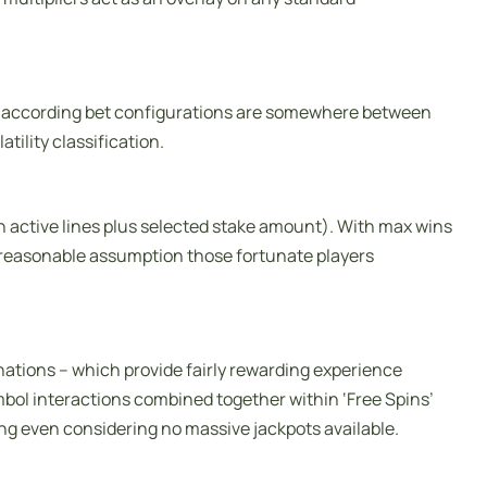
ls according bet configurations are somewhere between
ility classification.
n active lines plus selected stake amount). With max wins
ems reasonable assumption those fortunate players
ations – which provide fairly rewarding experience
ol interactions combined together within ‘Free Spins’
ng even considering no massive jackpots available.