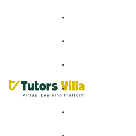
Grade 1 – 8
Grade 9 – 12
Artificial Intelligence
O-Levels
Business Analytics
A-Levels