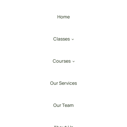
Home
Classes
Courses
Our Services
Our Team