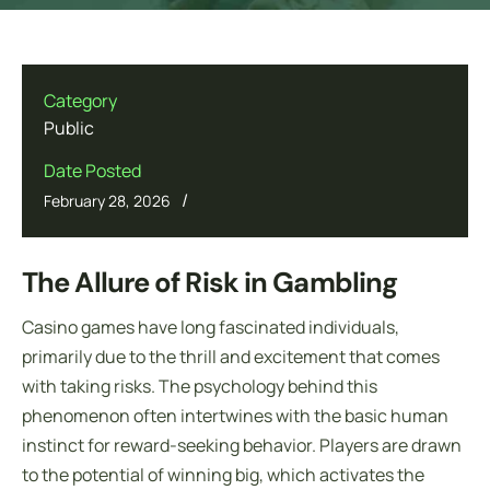
Category
Public
Date Posted
/
February 28, 2026
The Allure of Risk in Gambling
Casino games have long fascinated individuals,
primarily due to the thrill and excitement that comes
with taking risks. The psychology behind this
phenomenon often intertwines with the basic human
instinct for reward-seeking behavior. Players are drawn
to the potential of winning big, which activates the