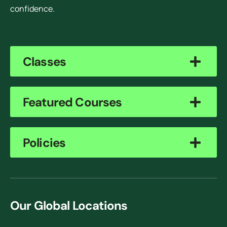
confidence.
Classes
Featured Courses
Policies
Our Global Locations