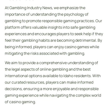
At Gambling Industry News, we emphasize the
importance of understanding the psychology of
gambling to promote responsible gaming practices. Our
platform offers valuable insights into safe gambling
experiences and encourages players to seek help if they
feel their gambling habits are becoming detrimental. By
being informed, players can enjoy casino games while
mitigating the risks associated with gambling.
We aim to provide a comprehensive understanding of
the legal aspects of online gambling and the best
international options available to Idaho residents. With
our curated resources, players can make informed
decisions, ensuring a more enjoyable and responsible
gaming experience while navigating the complex world
of casino gaming.