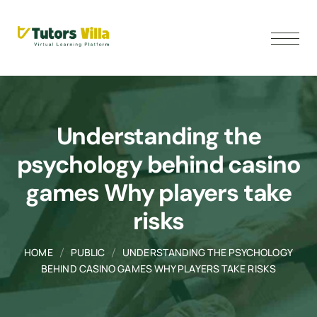
Understanding the
psychology behind casino
games Why players take
risks
HOME
PUBLIC
UNDERSTANDING THE PSYCHOLOGY
BEHIND CASINO GAMES WHY PLAYERS TAKE RISKS