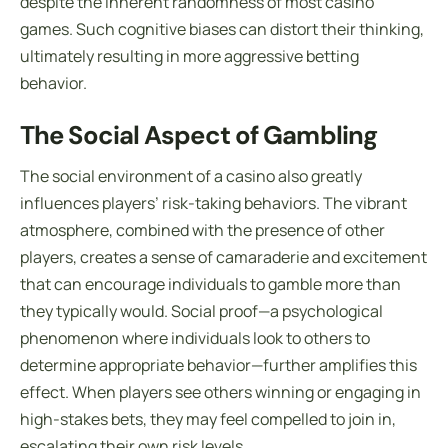
despite the inherent randomness of most casino
games. Such cognitive biases can distort their thinking,
ultimately resulting in more aggressive betting
behavior.
The Social Aspect of Gambling
The social environment of a casino also greatly
influences players’ risk-taking behaviors. The vibrant
atmosphere, combined with the presence of other
players, creates a sense of camaraderie and excitement
that can encourage individuals to gamble more than
they typically would. Social proof—a psychological
phenomenon where individuals look to others to
determine appropriate behavior—further amplifies this
effect. When players see others winning or engaging in
high-stakes bets, they may feel compelled to join in,
escalating their own risk levels.