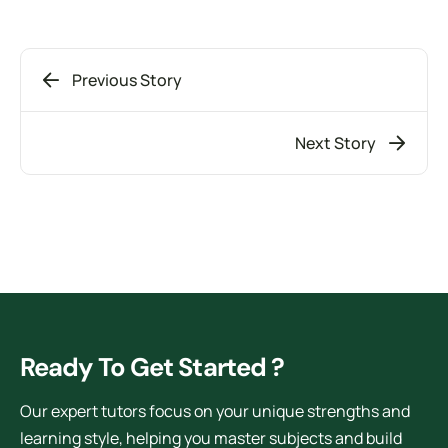
Previous Story
Next Story
Ready To Get Started ?
Our expert tutors focus on your unique strengths and
learning style, helping you master subjects and build