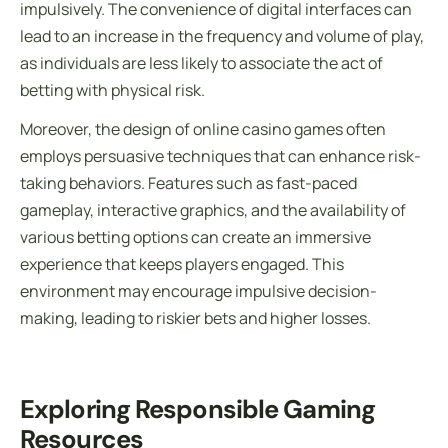
impulsively. The convenience of digital interfaces can
lead to an increase in the frequency and volume of play,
as individuals are less likely to associate the act of
betting with physical risk.
Moreover, the design of online casino games often
employs persuasive techniques that can enhance risk-
taking behaviors. Features such as fast-paced
gameplay, interactive graphics, and the availability of
various betting options can create an immersive
experience that keeps players engaged. This
environment may encourage impulsive decision-
making, leading to riskier bets and higher losses.
Exploring Responsible Gaming
Resources