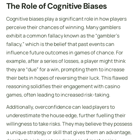
The Role of Cognitive Biases
Cognitive biases play a significant role in how players
perceive their chances of winning. Many gamblers
exhibit a common fallacy known as the “gambler’s
fallacy,” which is the belief that past events can
influence future outcomes in games of chance. For
example, after a series of losses, a player might think
they are “due” for a win, prompting them to increase
their bets in hopes of reversing their luck. This flawed
reasoning solidifies their engagement with casino
games, often leading to increased risk-taking.
Additionally, overconfidence can lead players to
underestimate the house edge, further fuelling their
willingness to take risks. They may believe they possess
a unique strategy or skill that gives them an advantage,