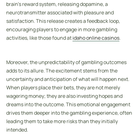
brain’s reward system, releasing dopamine, a
neurotransmitter associated with pleasure and
satisfaction. This release creates a feedback loop,
encouraging players to engage in more gambling
activities, like those found at
idaho online casinos
.
Moreover, the unpredictability of gambling outcomes
adds to its allure. The excitement stems from the
uncertainty and anticipation of what will happen next.
When players place their bets, they are not merely
wagering money; they are also investing hopes and
dreams into the outcome. This emotional engagement
drives them deeper into the gambling experience, often
leading them to take more risks than they initially
intended.