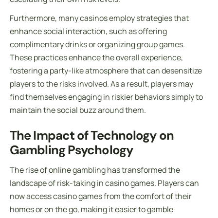
Furthermore, many casinos employ strategies that
enhance social interaction, such as offering
complimentary drinks or organizing group games.
These practices enhance the overall experience,
fostering a party-like atmosphere that can desensitize
players to the risks involved. As a result, players may
find themselves engaging in riskier behaviors simply to
maintain the social buzz around them.
The Impact of Technology on
Gambling Psychology
The rise of online gambling has transformed the
landscape of risk-taking in casino games. Players can
now access casino games from the comfort of their
homes or on the go, making it easier to gamble