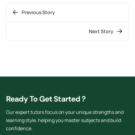
Previous Story
Next Story
Ready To Get Started ?
Our expert tutors focus on your unique strengths and
learning style, helping you master subjects and build
confidence.