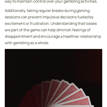
way to maintain control over your gambling activities.
Additionally, taking regular breaks during gaming
sessions can prevent impulsive decisions fueled by
excitement or frustration. Understanding that losses
are part of the game can help diminish feelings of
disappointment and encourage a healthier relationship
with gambling as a whole.