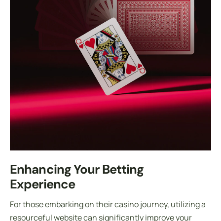
Enhancing Your Betting
Experience
For those embarking on their casino journey, utilizing a
resourceful website can significantly improve your