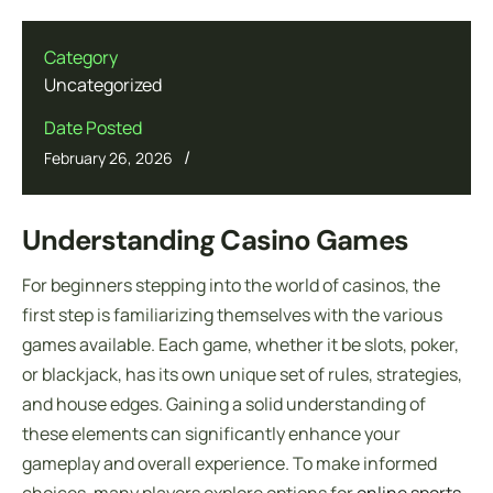
Category
Uncategorized
Date Posted
/
February 26, 2026
Understanding Casino Games
For beginners stepping into the world of casinos, the
first step is familiarizing themselves with the various
games available. Each game, whether it be slots, poker,
or blackjack, has its own unique set of rules, strategies,
and house edges. Gaining a solid understanding of
these elements can significantly enhance your
gameplay and overall experience. To make informed