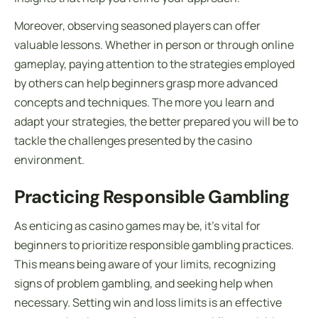
Moreover, observing seasoned players can offer
valuable lessons. Whether in person or through online
gameplay, paying attention to the strategies employed
by others can help beginners grasp more advanced
concepts and techniques. The more you learn and
adapt your strategies, the better prepared you will be to
tackle the challenges presented by the casino
environment.
Practicing Responsible Gambling
As enticing as casino games may be, it’s vital for
beginners to prioritize responsible gambling practices.
This means being aware of your limits, recognizing
signs of problem gambling, and seeking help when
necessary. Setting win and loss limits is an effective