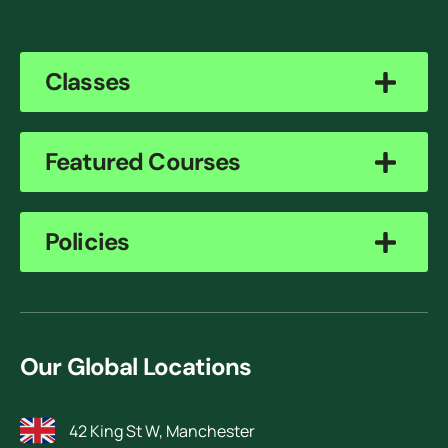
Classes
Featured Courses
Policies
Our Global Locations
42 King St W, Manchester