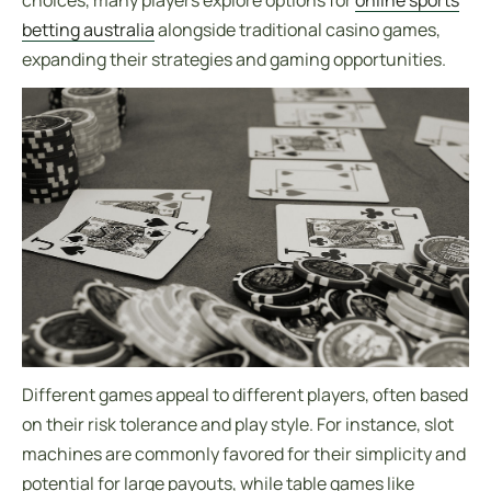
choices, many players explore options for
online sports
betting australia
alongside traditional casino games,
expanding their strategies and gaming opportunities.
Different games appeal to different players, often based
on their risk tolerance and play style. For instance, slot
machines are commonly favored for their simplicity and
potential for large payouts, while table games like