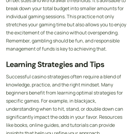
on bet sizes and withdrawal thresholds. It’s advisable to
break down your total budget into smaller amounts for
individual gaming sessions. This practice not only
stretches your gaming time but also allows you to enjoy
the excitement of the casino without overspending.
Remember, gambling should be fun, and responsible
management of funds is key to achieving that.
Learning Strategies and Tips
Successful casino strategies often require a blend of
knowledge, practice, and the right mindset. Many
beginners benefit from learning optimal strategies for
specific games. For example, in blackjack,
understanding when to hit, stand, or double down can
significantly impact the odds in your favor. Resources
like books, online guides, and tutorials can provide
insights that help you refine your approach.