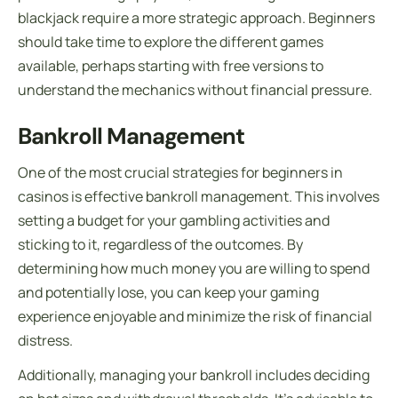
blackjack require a more strategic approach. Beginners
should take time to explore the different games
available, perhaps starting with free versions to
understand the mechanics without financial pressure.
Bankroll Management
One of the most crucial strategies for beginners in
casinos is effective bankroll management. This involves
setting a budget for your gambling activities and
sticking to it, regardless of the outcomes. By
determining how much money you are willing to spend
and potentially lose, you can keep your gaming
experience enjoyable and minimize the risk of financial
distress.
Additionally, managing your bankroll includes deciding