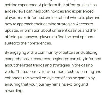
betting experience. A platform that offers guides, tips,
and reviews can help both novices and experienced
players make informed choices about where to play and
how to approach their gaming strategies. Access to
updated information about different casinos and their
offerings empowers players to find the best options
suited to their preferences.
By engaging with a community of bettors and utilizing
comprehensive resources, beginners can stay informed
about the latest trends and strategies in the casino
world. This supportive environment fosters learning and
enhances the overall enjoyment of casino gameplay,
ensuring that your journey remains exciting and
rewarding.