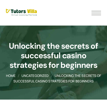
Unlocking the secrets of
successful casino
strategies for beginners
HOME
UNCATEGORIZED
UNLOCKING THE SECRETS OF
SUCCESSFUL CASINO STRATEGIES FOR BEGINNERS