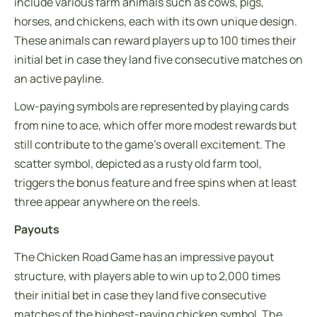
include various farm animals such as cows, pigs,
horses, and chickens, each with its own unique design.
These animals can reward players up to 100 times their
initial bet in case they land five consecutive matches on
an active payline.
Low-paying symbols are represented by playing cards
from nine to ace, which offer more modest rewards but
still contribute to the game’s overall excitement. The
scatter symbol, depicted as a rusty old farm tool,
triggers the bonus feature and free spins when at least
three appear anywhere on the reels.
Payouts
The Chicken Road Game has an impressive payout
structure, with players able to win up to 2,000 times
their initial bet in case they land five consecutive
matches of the highest-paying chicken symbol. The