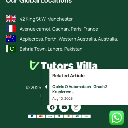
Our Global Locations
42 King St W, Manchester
Avenue carnot, Cachan, Paris, France
Applecross, Perth, Western Australia, Australia.
Bahria Town, Lahore, Pakistan
Related Article
Opinie O Automatach I Grach Z
© 2025
TutorsVilla.
All rights reserved
Krupierem ...
| Design by RokketBase
Aug 10, 2026