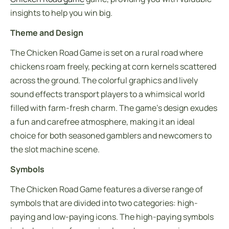
insights to help you win big.
Theme and Design
The Chicken Road Game is set on a rural road where
chickens roam freely, pecking at corn kernels scattered
across the ground. The colorful graphics and lively
sound effects transport players to a whimsical world
filled with farm-fresh charm. The game’s design exudes
a fun and carefree atmosphere, making it an ideal
choice for both seasoned gamblers and newcomers to
the slot machine scene.
Symbols
The Chicken Road Game features a diverse range of
symbols that are divided into two categories: high-
paying and low-paying icons. The high-paying symbols