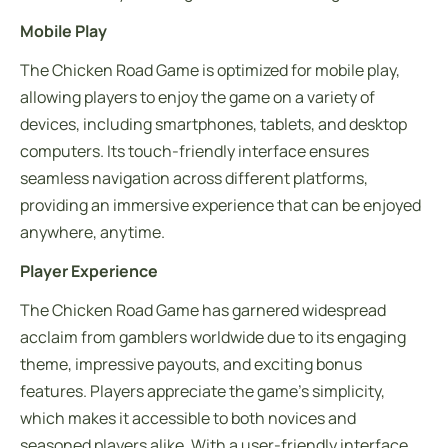
Mobile Play
The Chicken Road Game is optimized for mobile play,
allowing players to enjoy the game on a variety of
devices, including smartphones, tablets, and desktop
computers. Its touch-friendly interface ensures
seamless navigation across different platforms,
providing an immersive experience that can be enjoyed
anywhere, anytime.
Player Experience
The Chicken Road Game has garnered widespread
acclaim from gamblers worldwide due to its engaging
theme, impressive payouts, and exciting bonus
features. Players appreciate the game’s simplicity,
which makes it accessible to both novices and
seasoned players alike. With a user-friendly interface