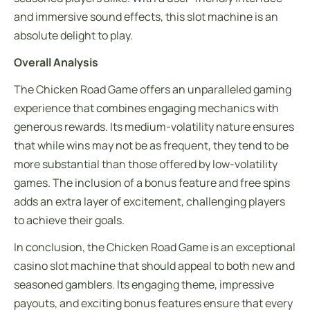
and immersive sound effects, this slot machine is an
absolute delight to play.
Overall Analysis
The Chicken Road Game offers an unparalleled gaming
experience that combines engaging mechanics with
generous rewards. Its medium-volatility nature ensures
that while wins may not be as frequent, they tend to be
more substantial than those offered by low-volatility
games. The inclusion of a bonus feature and free spins
adds an extra layer of excitement, challenging players
to achieve their goals.
In conclusion, the Chicken Road Game is an exceptional
casino slot machine that should appeal to both new and
seasoned gamblers. Its engaging theme, impressive
payouts, and exciting bonus features ensure that every