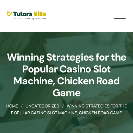
Winning Strategies for the
Popular Casino Slot
Machine, Chicken Road
Game
HOME
UNCATEGORIZED
WINNING STRATEGIES FOR THE
POPULAR CASINO SLOT MACHINE, CHICKEN ROAD GAME