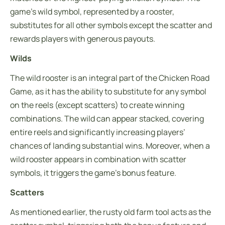
game’s wild symbol, represented by a rooster,
substitutes for all other symbols except the scatter and
rewards players with generous payouts.
Wilds
The wild rooster is an integral part of the Chicken Road
Game, as it has the ability to substitute for any symbol
on the reels (except scatters) to create winning
combinations. The wild can appear stacked, covering
entire reels and significantly increasing players’
chances of landing substantial wins. Moreover, when a
wild rooster appears in combination with scatter
symbols, it triggers the game’s bonus feature.
Scatters
As mentioned earlier, the rusty old farm tool acts as the