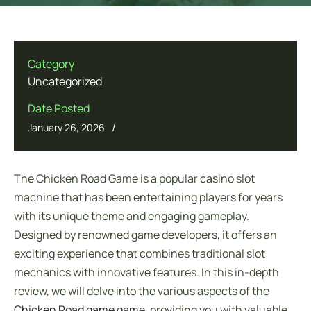
Category
Uncategorized
Date Posted
/
January 26, 2026
The Chicken Road Game is a popular casino slot
machine that has been entertaining players for years
with its unique theme and engaging gameplay.
Designed by renowned game developers, it offers an
exciting experience that combines traditional slot
mechanics with innovative features. In this in-depth
review, we will delve into the various aspects of the
Chicken Road game
game, providing you with valuable