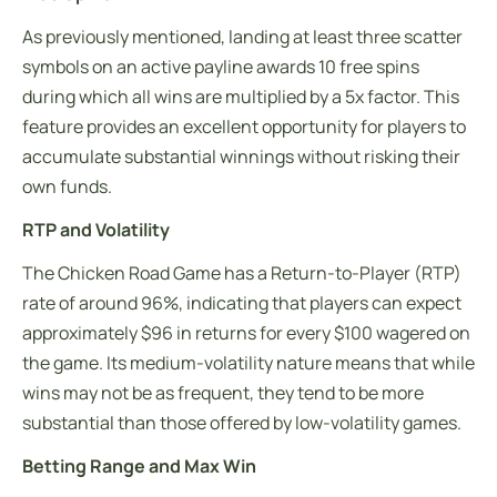
As previously mentioned, landing at least three scatter
symbols on an active payline awards 10 free spins
during which all wins are multiplied by a 5x factor. This
feature provides an excellent opportunity for players to
accumulate substantial winnings without risking their
own funds.
RTP and Volatility
The Chicken Road Game has a Return-to-Player (RTP)
rate of around 96%, indicating that players can expect
approximately $96 in returns for every $100 wagered on
the game. Its medium-volatility nature means that while
wins may not be as frequent, they tend to be more
substantial than those offered by low-volatility games.
Betting Range and Max Win