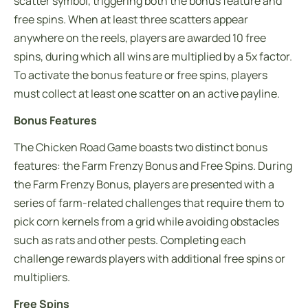
scatter symbol, triggering both the bonus feature and
free spins. When at least three scatters appear
anywhere on the reels, players are awarded 10 free
spins, during which all wins are multiplied by a 5x factor.
To activate the bonus feature or free spins, players
must collect at least one scatter on an active payline.
Bonus Features
The Chicken Road Game boasts two distinct bonus
features: the Farm Frenzy Bonus and Free Spins. During
the Farm Frenzy Bonus, players are presented with a
series of farm-related challenges that require them to
pick corn kernels from a grid while avoiding obstacles
such as rats and other pests. Completing each
challenge rewards players with additional free spins or
multipliers.
Free Spins