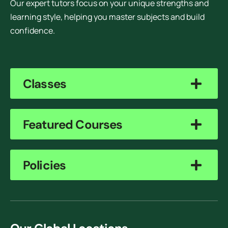
Our expert tutors focus on your unique strengths and
learning style, helping you master subjects and build
confidence.
Classes
Featured Courses
Policies