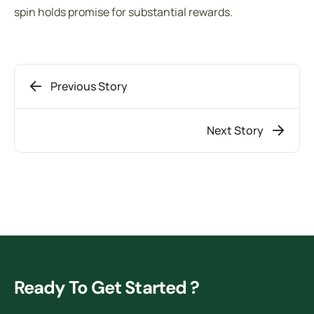
spin holds promise for substantial rewards.
Previous Story
Next Story
Ready To Get Started ?