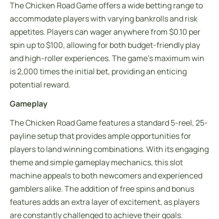
The Chicken Road Game offers a wide betting range to
accommodate players with varying bankrolls and risk
appetites. Players can wager anywhere from $0.10 per
spin up to $100, allowing for both budget-friendly play
and high-roller experiences. The game’s maximum win
is 2,000 times the initial bet, providing an enticing
potential reward.
Gameplay
The Chicken Road Game features a standard 5-reel, 25-
payline setup that provides ample opportunities for
players to land winning combinations. With its engaging
theme and simple gameplay mechanics, this slot
machine appeals to both newcomers and experienced
gamblers alike. The addition of free spins and bonus
features adds an extra layer of excitement, as players
are constantly challenged to achieve their goals.