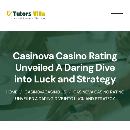
Casinova Casino Rating
Unveiled A Daring Dive
into Luck and Strategy
HOME
CASINOVACASINO.US
CASINOVA CASINO RATING
UNVEILED A DARING DIVE INTO LUCK AND STRATEGY