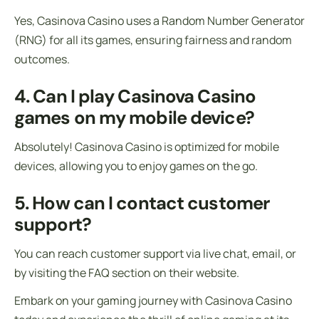
Yes, Casinova Casino uses a Random Number Generator
(RNG) for all its games, ensuring fairness and random
outcomes.
4. Can I play Casinova Casino
games on my mobile device?
Absolutely! Casinova Casino is optimized for mobile
devices, allowing you to enjoy games on the go.
5. How can I contact customer
support?
You can reach customer support via live chat, email, or
by visiting the FAQ section on their website.
Embark on your gaming journey with Casinova Casino