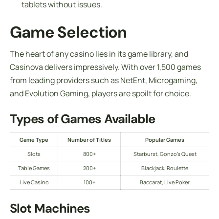
tablets without issues.
Game Selection
The heart of any casino lies in its game library, and
Casinova delivers impressively. With over 1,500 games
from leading providers such as NetEnt, Microgaming,
and Evolution Gaming, players are spoilt for choice.
Types of Games Available
Game Type
Number of Titles
Popular Games
Slots
800+
Starburst, Gonzo’s Quest
Table Games
200+
Blackjack, Roulette
Live Casino
100+
Baccarat, Live Poker
Slot Machines