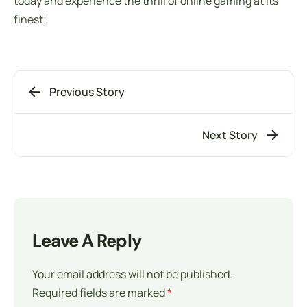
today and experience the thrill of online gaming at its
finest!
Previous Story
Next Story
Leave A Reply
Your email address will not be published.
Required fields are marked
*