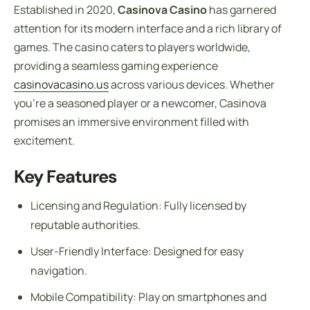
Established in 2020,
Casinova Casino
has garnered
attention for its modern interface and a rich library of
games. The casino caters to players worldwide,
providing a seamless gaming experience
casinovacasino.us
across various devices. Whether
you’re a seasoned player or a newcomer, Casinova
promises an immersive environment filled with
excitement.
Key Features
Licensing and Regulation: Fully licensed by
reputable authorities.
User-Friendly Interface: Designed for easy
navigation.
Mobile Compatibility: Play on smartphones and