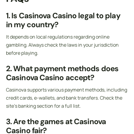
1. Is Casinova Casino legal to play
in my country?
It depends on local regulations regarding online
gambling. Always check the laws in your jurisdiction
before playing.
2. What payment methods does
Casinova Casino accept?
Casinova supports various payment methods, including
credit cards, e-wallets, and bank transfers. Check the
site’s banking section for a full list.
3. Are the games at Casinova
Casino fair?