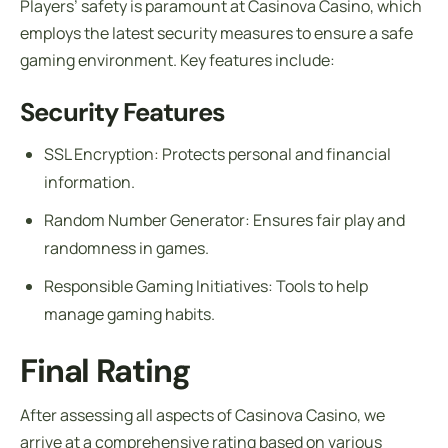
Players’ safety is paramount at Casinova Casino, which
employs the latest security measures to ensure a safe
gaming environment. Key features include:
Security Features
SSL Encryption: Protects personal and financial
information.
Random Number Generator: Ensures fair play and
randomness in games.
Responsible Gaming Initiatives: Tools to help
manage gaming habits.
Final Rating
After assessing all aspects of Casinova Casino, we
arrive at a comprehensive rating based on various