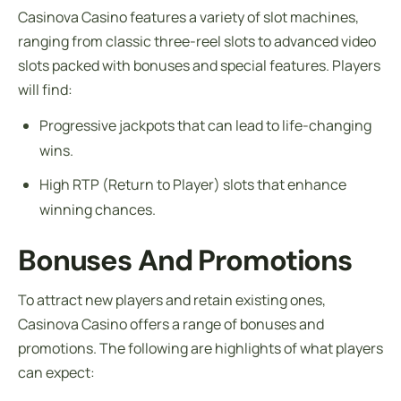
Casinova Casino features a variety of slot machines,
ranging from classic three-reel slots to advanced video
slots packed with bonuses and special features. Players
will find:
Progressive jackpots that can lead to life-changing
wins.
High RTP (Return to Player) slots that enhance
winning chances.
Bonuses And Promotions
To attract new players and retain existing ones,
Casinova Casino offers a range of bonuses and
promotions. The following are highlights of what players
can expect: