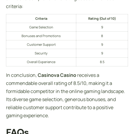
criteria:
Criteria
Rating (Out of 10)
Game Selection
9
Bonuses and Promotions
8
Customer Support
9
Security
9
Overall Experience
8.5
In conclusion,
Casinova Casino
receives a
commendable overall rating of 8.5/10, making it a
formidable competitor in the online gaming landscape.
Its diverse game selection, generous bonuses, and
reliable customer support contribute to a positive
gaming experience.
FAQs