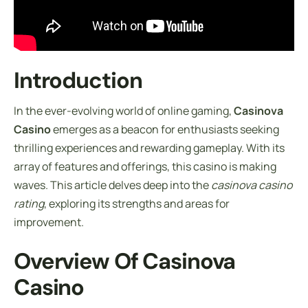
Introduction
In the ever-evolving world of online gaming,
Casinova
Casino
emerges as a beacon for enthusiasts seeking
thrilling experiences and rewarding gameplay. With its
array of features and offerings, this casino is making
waves. This article delves deep into the
casinova casino
rating
, exploring its strengths and areas for
improvement.
Overview Of Casinova
Casino