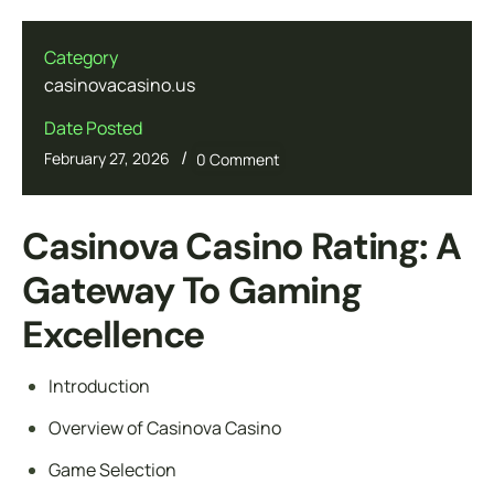
Category
casinovacasino.us
Date Posted
/
February 27, 2026
0 Comment
Casinova Casino Rating: A
Gateway To Gaming
Excellence
Introduction
Overview of Casinova Casino
Game Selection