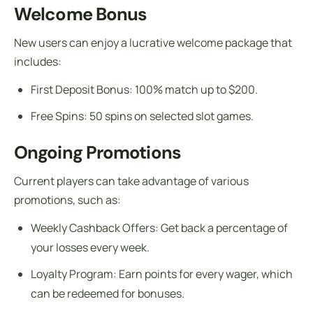
Welcome Bonus
New users can enjoy a lucrative welcome package that
includes:
First Deposit Bonus: 100% match up to $200.
Free Spins: 50 spins on selected slot games.
Ongoing Promotions
Current players can take advantage of various
promotions, such as:
Weekly Cashback Offers: Get back a percentage of
your losses every week.
Loyalty Program: Earn points for every wager, which
can be redeemed for bonuses.