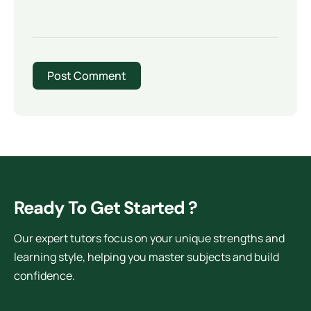
Ready To Get Started ?
Our expert tutors focus on your unique strengths and
learning style, helping you master subjects and build
confidence.