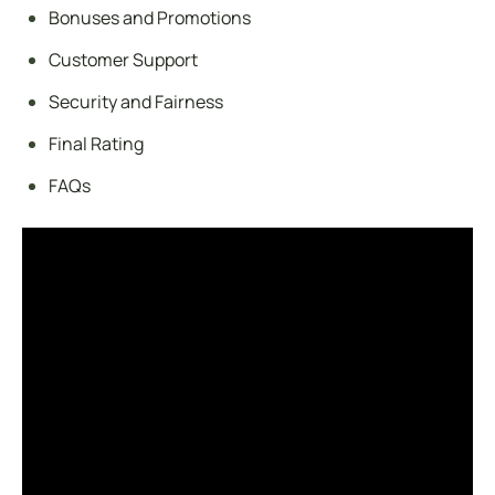
Bonuses and Promotions
Customer Support
Security and Fairness
Final Rating
FAQs