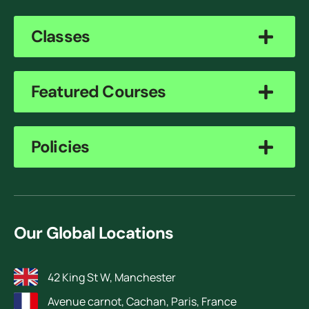
Classes
Featured Courses
Policies
Our Global Locations
42 King St W, Manchester
Avenue carnot, Cachan, Paris, France