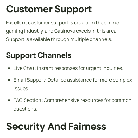
Customer Support
Excellent customer support is crucial in the online
gaming industry, and Casinova excels in this area.
Support is available through multiple channels:
Support Channels
Live Chat: Instant responses for urgent inquiries.
Email Support: Detailed assistance for more complex
issues.
FAQ Section: Comprehensive resources for common
questions.
Security And Fairness