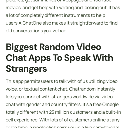
movies, and get help with writing and looking out. It has
a lot of completely different instruments to help
users.AIChatOne also makes it straightforward to find
old conversations you’ve had.
Biggest Random Video
Chat Apps To Speak With
Strangers
This app permits users to talk with of us utilizing video,
voice, or textual content chat. Chatrandom instantly
lets you connect with strangers worldwide via video
chat with gender and country filters. It’s a free Omegle
totally different with 23 million customers and a built-in
cell experience. With lots of of customers online at any
given time, a single click pairs you in a live cam-to-cam