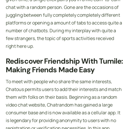
chat with a random person. Gone are the occasions of
juggling between fully completely completely different
platforms or opening a amount of tabs to access quite a
number of chatbots. During my interplay with quite a
few strangers, the topic of sports activities received
right here up.
Rediscover Friendship With Tumile:
Making Friends Made Easy
To meet with people who share the same interests,
Chatous permits users to add their interests and match
them with folks on their basis. Beginning as a random
video chat website, Chatrandom has gained a large
consumer base and is now available as a cellular app. It
is legendary for providing anonymity to users with no
registration or verification necessities. In this app,