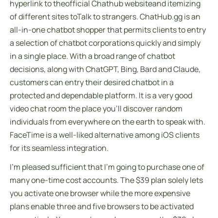
hyperlink to theofficial Chathub websiteand itemizing
of different sites toTalk to strangers. ChatHub.gg is an
all-in-one chatbot shopper that permits clients to entry
a selection of chatbot corporations quickly and simply
in a single place. With a broad range of chatbot
decisions, along with ChatGPT, Bing, Bard and Claude,
customers can entry their desired chatbot in a
protected and dependable platform. It is a very good
video chat room the place you’ll discover random
individuals from everywhere on the earth to speak with.
FaceTime is a well-liked alternative among iOS clients
for its seamless integration.
I’m pleased sufficient that I’m going to purchase one of
many one-time cost accounts. The $39 plan solely lets
you activate one browser while the more expensive
plans enable three and five browsers to be activated