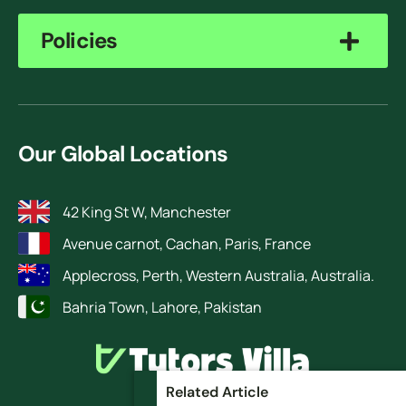
Policies
Our Global Locations
42 King St W, Manchester
Avenue carnot, Cachan, Paris, France
Applecross, Perth, Western Australia, Australia.
Bahria Town, Lahore, Pakistan
Related Article