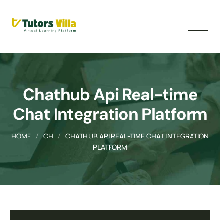
Chathub Api Real-time
Chat Integration Platform
HOME
CH
CHATHUB API REAL-TIME CHAT INTEGRATION
PLATFORM