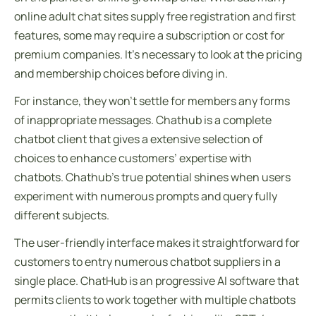
online adult chat sites supply free registration and first
features, some may require a subscription or cost for
premium companies. It’s necessary to look at the pricing
and membership choices before diving in.
For instance, they won’t settle for members any forms
of inappropriate messages. Chathub is a complete
chatbot client that gives a extensive selection of
choices to enhance customers’ expertise with
chatbots. Chathub’s true potential shines when users
experiment with numerous prompts and query fully
different subjects.
The user-friendly interface makes it straightforward for
customers to entry numerous chatbot suppliers in a
single place. ChatHub is an progressive AI software that
permits clients to work together with multiple chatbots