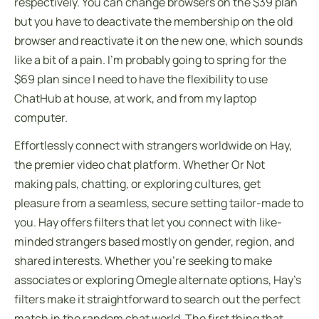
respectively. You can change browsers on the $39 plan
but you have to deactivate the membership on the old
browser and reactivate it on the new one, which sounds
like a bit of a pain. I’m probably going to spring for the
$69 plan since I need to have the flexibility to use
ChatHub at house, at work, and from my laptop
computer.
Effortlessly connect with strangers worldwide on Hay,
the premier video chat platform. Whether Or Not
making pals, chatting, or exploring cultures, get
pleasure from a seamless, secure setting tailor-made to
you. Hay offers filters that let you connect with like-
minded strangers based mostly on gender, region, and
shared interests. Whether you’re seeking to make
associates or exploring Omegle alternate options, Hay’s
filters make it straightforward to search out the perfect
match in the random chat world. The first thing that