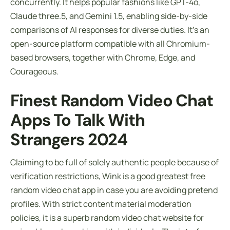
concurrently. It helps popular fashions like GPT-4o,
Claude three.5, and Gemini 1.5, enabling side-by-side
comparisons of AI responses for diverse duties. It’s an
open-source platform compatible with all Chromium-
based browsers, together with Chrome, Edge, and
Courageous.
Finest Random Video Chat
Apps To Talk With
Strangers 2024
Claiming to be full of solely authentic people because of
verification restrictions, Wink is a good greatest free
random video chat app in case you are avoiding pretend
profiles. With strict content material moderation
policies, it is a superb random video chat website for