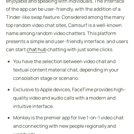
enjoyable and speaking with individuals. The interface
of the app can be user-friendly, with the addition of a
Tinder-like swap feature. Considered among the many
top random video chat sites, Camsurf is a well-known
name among random video chatters. This platform
presents a simple and user-friendly interface, and users
can start
chat hub
chatting with just some clicks.
You have the selection between video chat and
textual content material chat, depending in your
consolation stage or scenario.
Exclusive to Apple devices, FaceTime provides high-
quality video and audio calls with a modern and
intuitive interface.
Monkey is the premier app for live 1-on-1 video chat
and connecting with new people regionally and