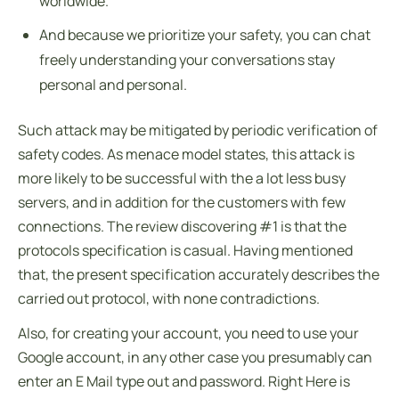
worldwide.
And because we prioritize your safety, you can chat
freely understanding your conversations stay
personal and personal.
Such attack may be mitigated by periodic verification of
safety codes. As menace model states, this attack is
more likely to be successful with the a lot less busy
servers, and in addition for the customers with few
connections. The review discovering #1 is that the
protocols specification is casual. Having mentioned
that, the present specification accurately describes the
carried out protocol, with none contradictions.
Also, for creating your account, you need to use your
Google account, in any other case you presumably can
enter an E Mail type out and password. Right Here is