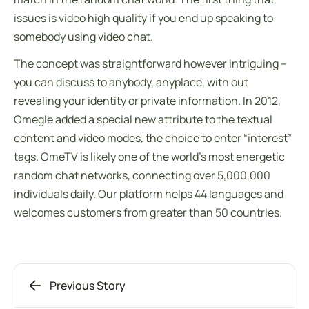
issues is video high quality if you end up speaking to
somebody using video chat.
The concept was straightforward however intriguing –
you can discuss to anybody, anyplace, with out
revealing your identity or private information. In 2012,
Omegle added a special new attribute to the textual
content and video modes, the choice to enter “interest”
tags. OmeTV is likely one of the world’s most energetic
random chat networks, connecting over 5,000,000
individuals daily. Our platform helps 44 languages and
welcomes customers from greater than 50 countries.
Previous Story