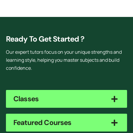
Ready To Get Started ?
Our expert tutors focus on your unique strengths and
learning style, helping you master subjects and build
confidence.
Classes
Featured Courses