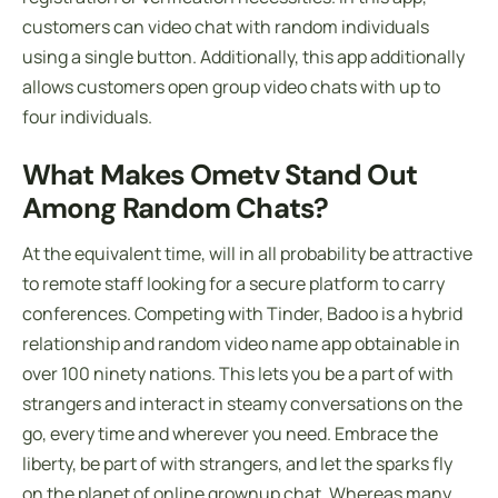
customers can video chat with random individuals
using a single button. Additionally, this app additionally
allows customers open group video chats with up to
four individuals.
What Makes Ometv Stand Out
Among Random Chats?
At the equivalent time, will in all probability be attractive
to remote staff looking for a secure platform to carry
conferences. Competing with Tinder, Badoo is a hybrid
relationship and random video name app obtainable in
over 100 ninety nations. This lets you be a part of with
strangers and interact in steamy conversations on the
go, every time and wherever you need. Embrace the
liberty, be part of with strangers, and let the sparks fly
on the planet of online grownup chat. Whereas many