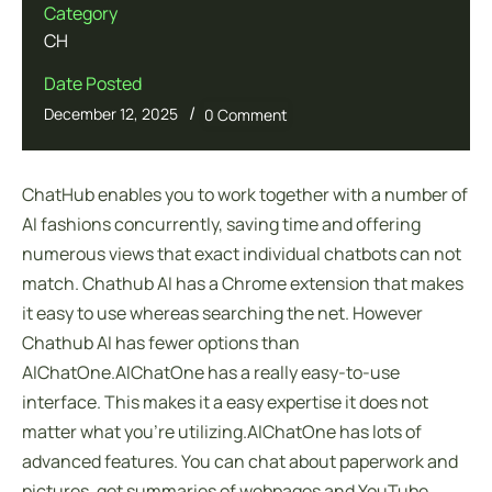
Category
CH
Date Posted
/
December 12, 2025
0 Comment
ChatHub enables you to work together with a number of
AI fashions concurrently, saving time and offering
numerous views that exact individual chatbots can not
match. Chathub AI has a Chrome extension that makes
it easy to use whereas searching the net. However
Chathub AI has fewer options than
AIChatOne.AIChatOne has a really easy-to-use
interface. This makes it a easy expertise it does not
matter what you’re utilizing.AIChatOne has lots of
advanced features. You can chat about paperwork and
pictures, get summaries of webpages and YouTube