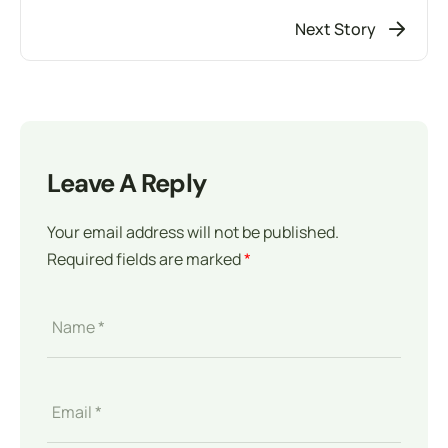
Next Story
Leave A Reply
Your email address will not be published.
Required fields are marked
*