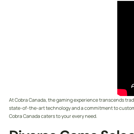
At Cobra Canada, the gaming experience transcends tradit
state-of-the-art technology and a commitment to customer s
Cobra Canada caters to your every need.