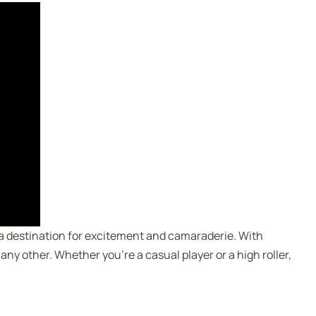
 a destination for excitement and camaraderie. With
ny other. Whether you’re a casual player or a high roller,