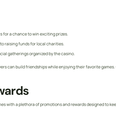
 for a chance to win exciting prizes.
o raising funds for local charities.
ial gatherings organized by the casino.
s can build friendships while enjoying their favorite games. Co
wards
s with a plethora of promotions and rewards designed to kee