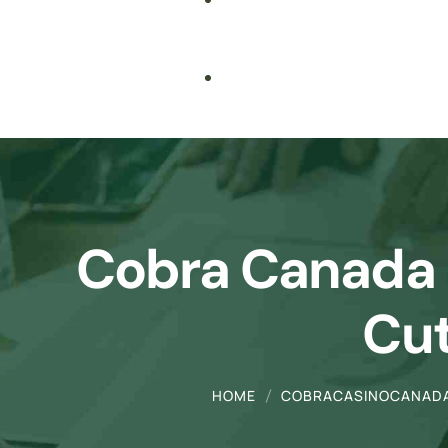
Biochemistry
IB
Bioinformatics
IGCSE
Cell Biology
IELTS/TOEFL
Cyber Security
Cobra Canada 
Data Science & Machine Learning
Cut
Digital Marketing
English
HOME
COBRACASINOCANADA