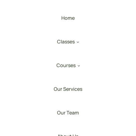
Home
Classes
Courses
Our Services
Our Team