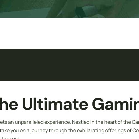
he Ultimate Gami
meets an unparalleled experience. Nestled in the heart of the
l take you on a journey through the exhilarating offerings of 
 the rest.