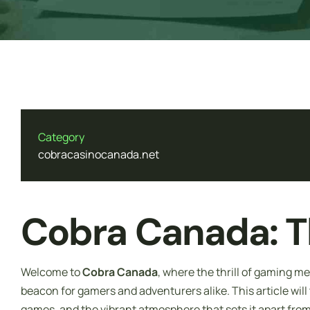
Genetics
Forensic Medicine & Toxicology
Molecular Biology
Mobile App Development
Category
cobracasinocanada.net
Web Development
Cobra Canada: T
Welcome to
Cobra Canada
, where the thrill of gaming 
beacon for gamers and adventurers alike. This article wil
games, and the vibrant atmosphere that sets it apart from