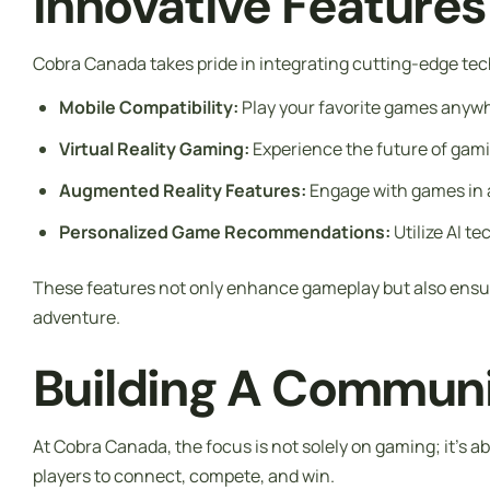
Innovative Features
Cobra Canada takes pride in integrating cutting-edge tec
Mobile Compatibility:
Play your favorite games anywhe
Virtual Reality Gaming:
Experience the future of gami
Augmented Reality Features:
Engage with games in 
Personalized Game Recommendations:
Utilize AI t
These features not only enhance gameplay but also ensure
adventure.
Building A Commun
At Cobra Canada, the focus is not solely on gaming; it’s
players to connect, compete, and win.