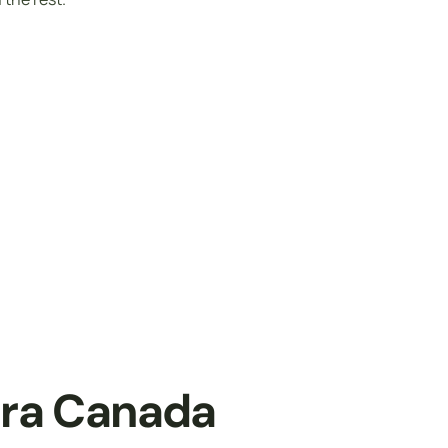
bra Canada