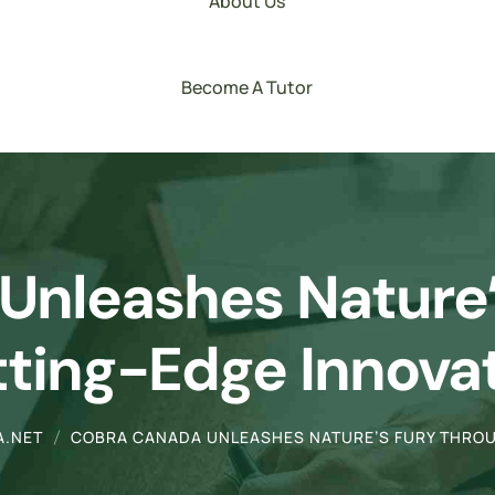
About Us
Become A Tutor
Unleashes Nature’
ting-Edge Innova
.NET
COBRA CANADA UNLEASHES NATURE’S FURY THROU