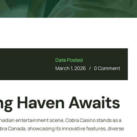
Date Posted
/
March 1, 2026
0 Comment
ng Haven Awaits
 Canadian entertainment scene, Cobra Casino stands as a
Cobra Canada, showcasing its innovative features, diverse