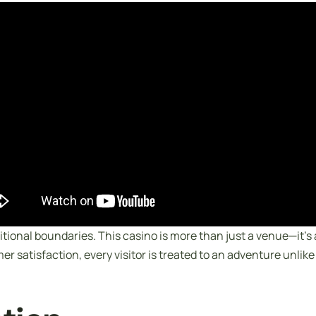
ional boundaries. This casino is more than just a venue—it’s
atisfaction, every visitor is treated to an adventure unlike a