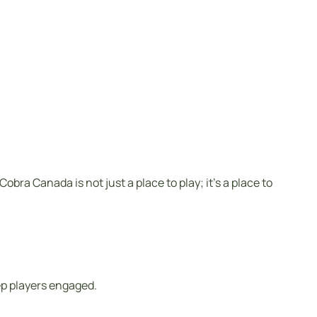
bra Canada is not just a place to play; it’s a place to
p players engaged.