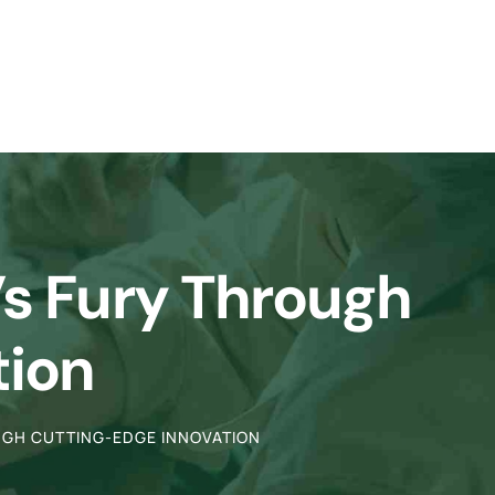
s Fury Through
tion
GH CUTTING-EDGE INNOVATION