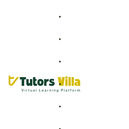
Grade 1 – 8
Grade 9 – 12
Artificial Intelligence
O-Levels
Business Analytics
A-Levels