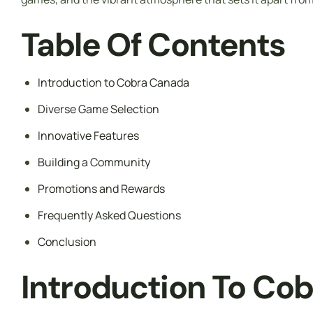
Table Of Contents
Introduction to Cobra Canada
Diverse Game Selection
Innovative Features
Building a Community
Promotions and Rewards
Frequently Asked Questions
Conclusion
Introduction To Co