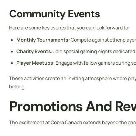
Community Events
Here are some key events that you can look forward to:
Monthly Tournaments:
Compete against other players
Charity Events:
Join special gaming nights dedicated t
Player Meetups:
Engage with fellow gamers during soc
These activities create an inviting atmosphere where player
belong.
Promotions And Re
The excitement at Cobra Canada extends beyond the game