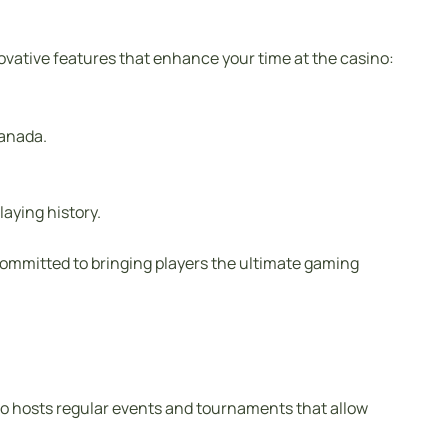
ovative features that enhance your time at the casino:
Canada.
laying history.
committed to bringing players the ultimate gaming
no hosts regular events and tournaments that allow