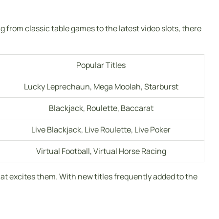
g from classic table games to the latest video slots, there
Popular Titles
Lucky Leprechaun, Mega Moolah, Starburst
Blackjack, Roulette, Baccarat
Live Blackjack, Live Roulette, Live Poker
Virtual Football, Virtual Horse Racing
at excites them. With new titles frequently added to the