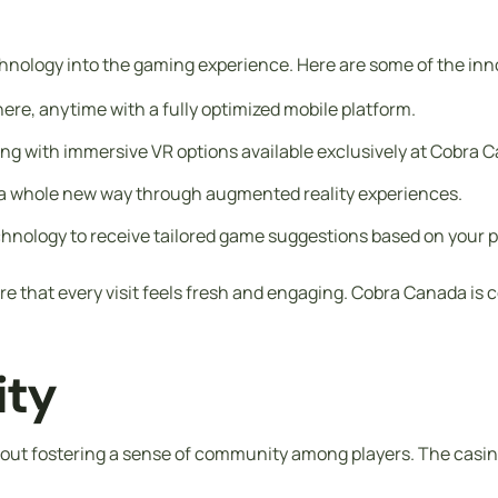
hnology into the gaming experience. Here are some of the inn
re, anytime with a fully optimized mobile platform.
ng with immersive VR options available exclusively at Cobra 
a whole new way through augmented reality experiences.
echnology to receive tailored game suggestions based on your p
 that every visit feels fresh and engaging. Cobra Canada is 
ity
 about fostering a sense of community among players. The casi