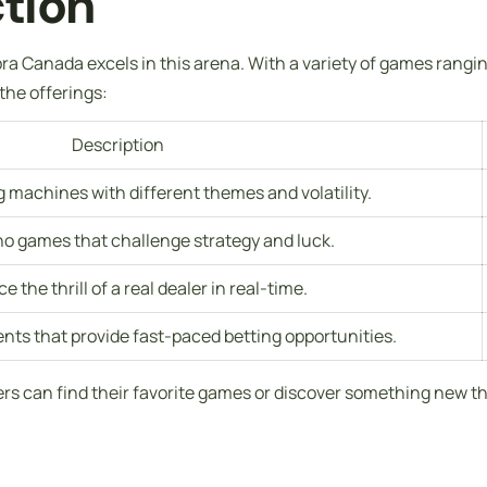
tion
bra Canada excels in this arena. With a variety of games rangin
the offerings:
Description
 machines with different themes and volatility.
no games that challenge strategy and luck.
e the thrill of a real dealer in real-time.
nts that provide fast-paced betting opportunities.
rs can find their favorite games or discover something new th