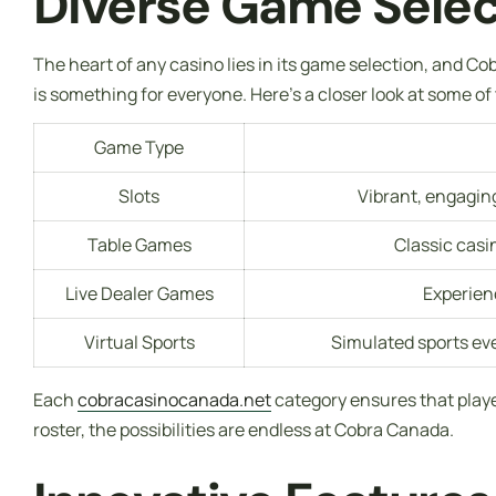
Diverse Game Selec
The heart of any casino lies in its game selection, and Co
is something for everyone. Here’s a closer look at some of 
Game Type
Slots
Vibrant, engaging
Table Games
Classic casi
Live Dealer Games
Experienc
Virtual Sports
Simulated sports eve
Each
cobracasinocanada.net
category ensures that playe
roster, the possibilities are endless at Cobra Canada.