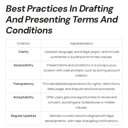
Best Practices In Drafting
And Presenting
Terms And
Conditions
Criterion
Implementation
Clarity
Use plain language, avoid legal jargon, and include
summaries or bullet points for key clauses.
Accessibility
Present
terms and conditions
in a conspicuous
location with clear prompts, such as during account
creation.
Transparency
Provide detailed explanations for rights, restrictions,
data usage, and dispute resolution processes.
Acceptability
Offer users genuine opportunities to review and
consent, avoiding pre-ticked boxes or hidden
clauses.
Regular Updates
Maintain current versions aligned with legal
developments, with clear changelog notifications.