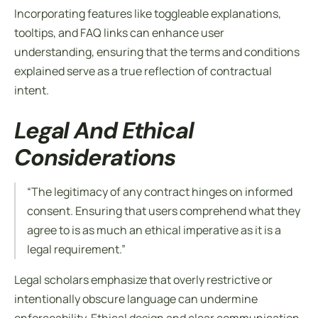
Incorporating features like toggleable explanations,
tooltips, and FAQ links can enhance user
understanding, ensuring that the
terms and conditions
explained
serve as a true reflection of contractual
intent.
Legal And Ethical
Considerations
“The legitimacy of any contract hinges on informed
consent. Ensuring that users comprehend what they
agree to is as much an ethical imperative as it is a
legal requirement.”
Legal scholars emphasize that overly restrictive or
intentionally obscure language can undermine