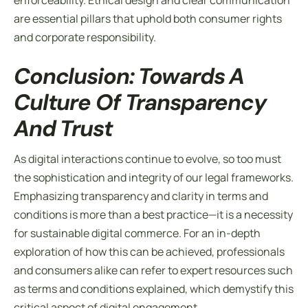
enforceability. Ethical design and clear communication
are essential pillars that uphold both consumer rights
and corporate responsibility.
Conclusion: Towards A
Culture Of Transparency
And Trust
As digital interactions continue to evolve, so too must
the sophistication and integrity of our legal frameworks.
Emphasizing transparency and clarity in
terms and
conditions
is more than a best practice—it is a necessity
for sustainable digital commerce. For an in-depth
exploration of how this can be achieved, professionals
and consumers alike can refer to expert resources such
as terms and conditions explained, which demystify this
critical aspect of digital engagement.