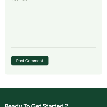
Ready To Get Started ?