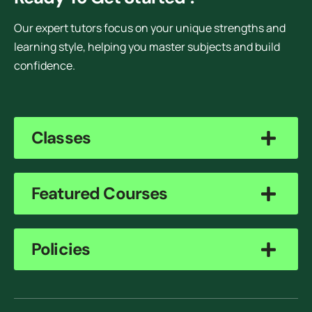
Our expert tutors focus on your unique strengths and
learning style, helping you master subjects and build
confidence.
Classes
Featured Courses
Policies