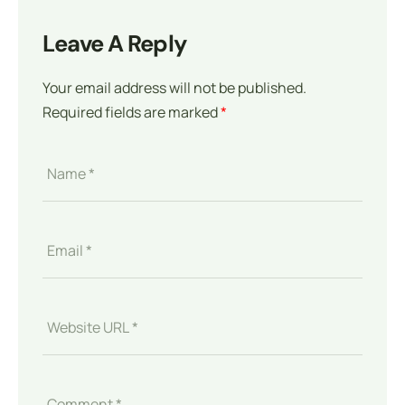
Leave A Reply
Your email address will not be published.
Required fields are marked
*