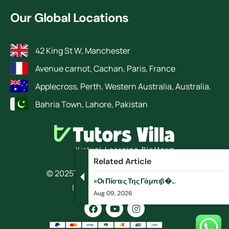
Our Global Locations
42 King St W, Manchester
Avenue carnot, Cachan, Paris, France
Applecross, Perth, Western Australia, Australia.
Bahria Town, Lahore, Pakistan
Related Article
© 2025
TutorsVilla.
All rights reserved
«Οι Πίστες Της Γάμπιβ�...
| Design by RokketBase
Aug 09, 2026