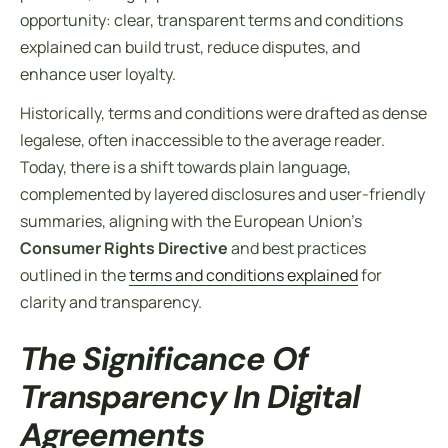
opportunity: clear, transparent
terms and conditions
explained
can build trust, reduce disputes, and
enhance user loyalty.
Historically, terms and conditions were drafted as dense
legalese, often inaccessible to the average reader.
Today, there is a shift towards plain language,
complemented by layered disclosures and user-friendly
summaries, aligning with the European Union’s
Consumer Rights Directive
and best practices
outlined in the
terms and conditions explained
for
clarity and transparency.
The Significance Of
Transparency In Digital
Agreements