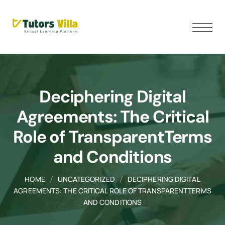
Deciphering Digital
Agreements: The Critical
Role of TransparentTerms
and Conditions
HOME
UNCATEGORIZED
DECIPHERING DIGITAL
AGREEMENTS: THE CRITICAL ROLE OF TRANSPARENTTERMS
AND CONDITIONS