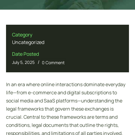
Category
Uncategorized
Date Posted
/
July 5, 2025
0 Comment
In an era where online interactions dominate everyday
life—from e-commerce and digital subscriptions to
social media and SaaS platforms—understanding the
legal frameworks that govern these exchanges is
crucial. Central to these frameworks are
terms and
conditions
, legal documents that outline the rights,
responsibilities, and limitations of all parties involved.