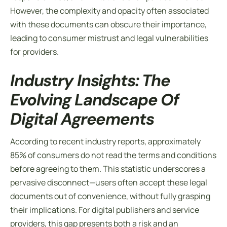
However, the complexity and opacity often associated
with these documents can obscure their importance,
leading to consumer mistrust and legal vulnerabilities
for providers.
Industry Insights: The
Evolving Landscape Of
Digital Agreements
According to recent industry reports, approximately
85% of consumers do not read the
terms and conditions
before agreeing to them. This statistic underscores a
pervasive disconnect—users often accept these legal
documents out of convenience, without fully grasping
their implications. For digital publishers and service
providers, this gap presents both a risk and an