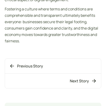
Fostering a culture where
terms and conditions
are
comprehensible and transparent ultimately benefits
everyone: businesses secure their legal footing,
consumers gain confidence and clarity, and the digital
economy moves towards greater trustworthiness and
fairness.
Previous Story
Next Story