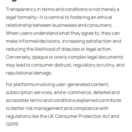
Transparency in
terms and conditions
is not merely a
legal formality—it is central to fostering an ethical
relationship between businesses and consumers.
When users understand what they agree to, they can
make informed decisions, increasing satisfaction and
reducing the likelihood of disputes or legal action.
Conversely, opaque or overly complex legal documents
may lead to consumer distrust, regulatory scrutiny, and
reputational damage.
For platforms involving user-generated content,
subscription services, and e-commerce, detailed and
accessible
terms and conditions explained
contribute
to better risk management and compliance with
regulations like the UK Consumer Protection Act and
GDPR.