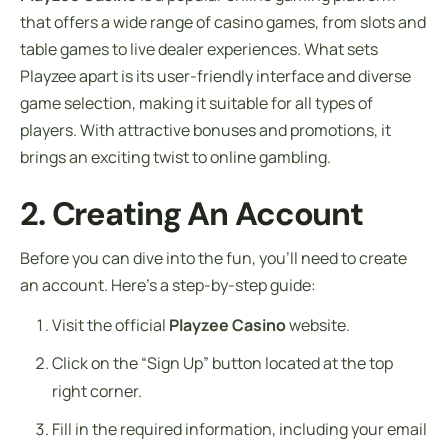
that offers a wide range of casino games, from slots and
table games to live dealer experiences. What sets
Playzee apart is its user-friendly interface and diverse
game selection, making it suitable for all types of
players. With attractive bonuses and promotions, it
brings an exciting twist to online gambling.
2. Creating An Account
Before you can dive into the fun, you’ll need to create
an account. Here’s a step-by-step guide:
Visit the official
Playzee Casino
website.
Click on the “Sign Up” button located at the top
right corner.
Fill in the required information, including your email