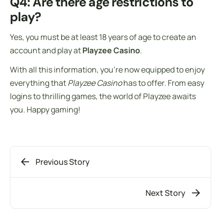
Q4: Are there age restrictions to
play?
Yes, you must be at least 18 years of age to create an
account and play at
Playzee Casino
.
With all this information, you’re now equipped to enjoy
everything that
Playzee Casino
has to offer. From easy
logins to thrilling games, the world of Playzee awaits
you. Happy gaming!
Previous Story
Next Story