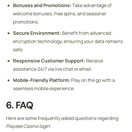
Bonuses and Promotions:
Take advantage of
welcome bonuses, free spins, and seasonal
promotions.
Secure Environment:
Benefit from advanced
encryption technology, ensuring your data remains
safe.
Responsive Customer Support:
Receive
assistance 24/7 via live chat or email.
Mobile-Friendly Platform:
Play on the go with a
seamless mobile experience.
6. FAQ
Here are some frequently asked questions regarding
Playzee Casino login
: