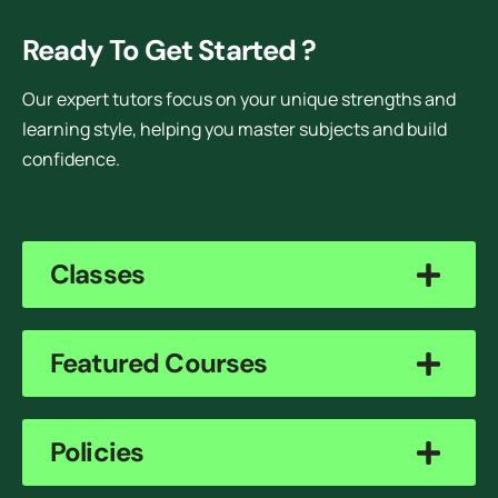
Ready To Get Started ?
Our expert tutors focus on your unique strengths and
learning style, helping you master subjects and build
confidence.
Classes
Featured Courses
Policies