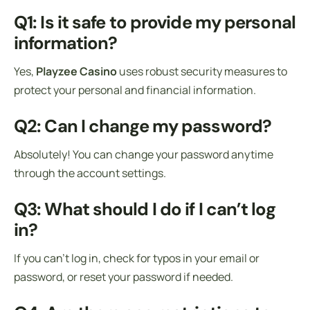
Q1: Is it safe to provide my personal
information?
Yes,
Playzee Casino
uses robust security measures to
protect your personal and financial information.
Q2: Can I change my password?
Absolutely! You can change your password anytime
through the account settings.
Q3: What should I do if I can’t log
in?
If you can’t log in, check for typos in your email or
password, or reset your password if needed.