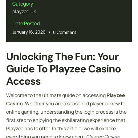
Category
playzee.uk
Date Posted
/
January 16, 2026
0 Comment
Unlocking The Fun: Your
Guide To Playzee Casino
Access
Welcome to the ultimate guide on accessing
Playzee
Casino
. Whether you are a seasoned player or new to
online gaming, understanding the login process is the
first step to enjoying the exhilarating experience that
Playzee has to offer. In this article, we will explore
everything you need to know about
Playzee Casino