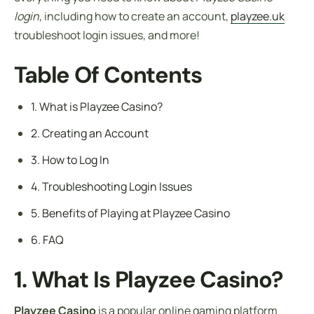
login
, including how to create an account,
playzee.uk
troubleshoot login issues, and more!
Table Of Contents
1. What is Playzee Casino?
2. Creating an Account
3. How to Log In
4. Troubleshooting Login Issues
5. Benefits of Playing at Playzee Casino
6. FAQ
1. What Is Playzee Casino?
Playzee Casino
is a popular online gaming platform