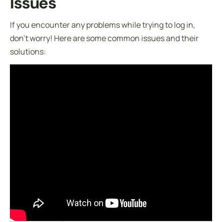
Issues
If you encounter any problems while trying to log in,
don’t worry! Here are some common issues and their
solutions: