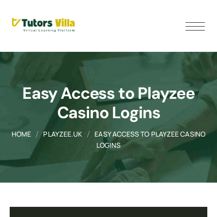
Easy Access to Playzee
Casino Logins
HOME
PLAYZEE.UK
EASY ACCESS TO PLAYZEE CASINO
LOGINS