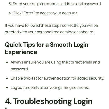
Enter your registered email address and password.
Click “Enter” to access your account.
If you have followed these steps correctly, you will be
greeted with your personalized gaming dashboard!
Quick Tips for a Smooth Login
Experience
Always ensure you are using the correct email and
password.
Enable two-factor authentication for added security.
Log out properly after your gaming sessions.
4. Troubleshooting Login