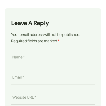
Leave A Reply
Your email address will not be published.
Required fields are marked
*