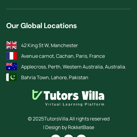
Our Global Locations
42 King St W, Manchester
Avenue carnot, Cachan, Paris, France
Applecross, Perth, Western Australia, Australia.
Bahria Town, Lahore, Pakistan
© 2025
TutorsVilla.
All rights reserved
| Design by RokketBase