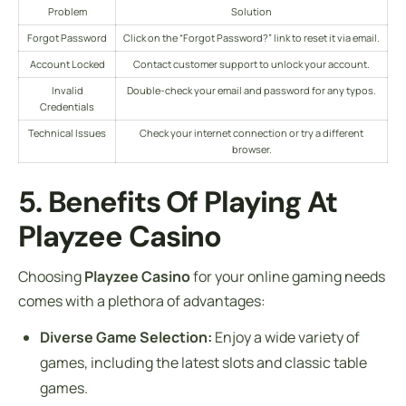
Problem
Solution
Forgot Password
Click on the “Forgot Password?” link to reset it via email.
Account Locked
Contact customer support to unlock your account.
Invalid
Double-check your email and password for any typos.
Credentials
Technical Issues
Check your internet connection or try a different
browser.
5. Benefits Of Playing At
Playzee Casino
Choosing
Playzee Casino
for your online gaming needs
comes with a plethora of advantages:
Diverse Game Selection:
Enjoy a wide variety of
games, including the latest slots and classic table
games.