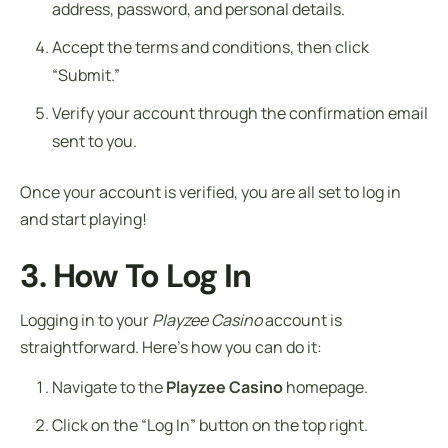
address, password, and personal details.
Accept the terms and conditions, then click
“Submit.”
Verify your account through the confirmation email
sent to you.
Once your account is verified, you are all set to log in
and start playing!
3. How To Log In
Logging in to your
Playzee Casino
account is
straightforward. Here’s how you can do it:
Navigate to the
Playzee Casino
homepage.
Click on the “Log In” button on the top right.