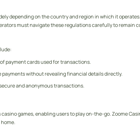
ely depending on the country and region in which it operates.
perators must navigate these regulations carefully to remain c
lude:
 of payment cards used for transactions.
e payments without revealing financial details directly.
or secure and anonymous transactions.
 casino games, enabling users to play on-the-go. Zoome Casino
m home.