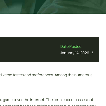
Date Posted
/
January 14, 2026
to diverse tastes and preferences. Among the numerous
no games over the internet. The term encompasses not
rs. This concept has been gaining momentum as technology