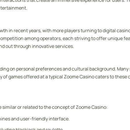
ntertainment.
h in recent years, with more players turning to digital casinos
competition among operators, each striving to offer unique fe
nd out through innovative services.
ending on personal preferences and cultural background. Many 
y of games offered at a typical Zoome Casino caters to these d
e similar or related to the concept of Zoome Casino:
hines and user-friendly interface.
ncluding blackjack and roulette.