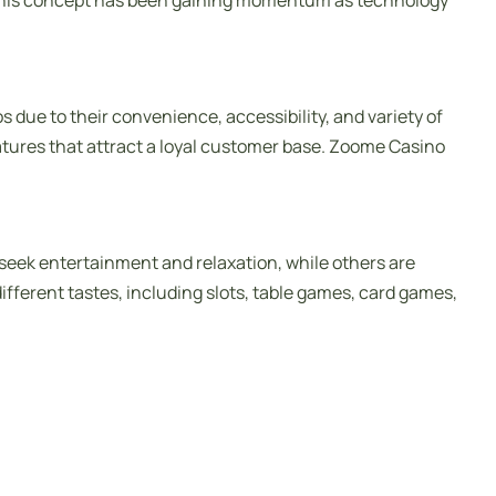
 due to their convenience, accessibility, and variety of
atures that attract a loyal customer base. Zoome Casino
seek entertainment and relaxation, while others are
ifferent tastes, including slots, table games, card games,