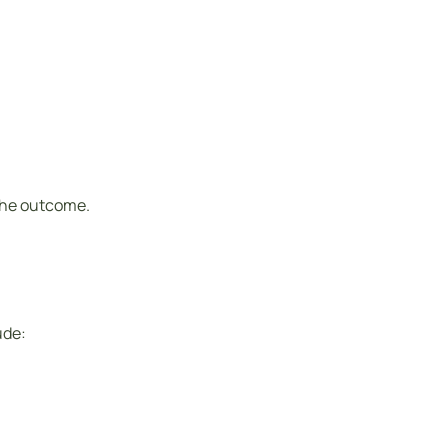
.
 the outcome.
ude: