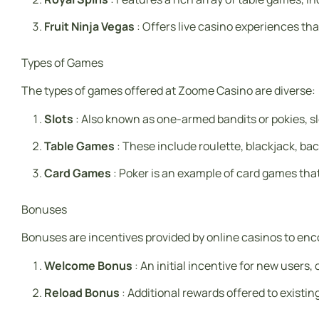
Fruit Ninja Vegas
: Offers live casino experiences th
Types of Games
The types of games offered at Zoome Casino are diverse:
Slots
: Also known as one-armed bandits or pokies, sl
Table Games
: These include roulette, blackjack, ba
Card Games
: Poker is an example of card games that
Bonuses
Bonuses are incentives provided by online casinos to enco
Welcome Bonus
: An initial incentive for new users, 
Reload Bonus
: Additional rewards offered to existi