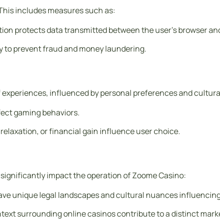
. This includes measures such as:
tion protects data transmitted between the user’s browser and
ty to prevent fraud and money laundering.
f experiences, influenced by personal preferences and cultur
ffect gaming behaviors.
 relaxation, or financial gain influence user choice.
 significantly impact the operation of Zoome Casino:
have unique legal landscapes and cultural nuances influencin
ontext surrounding online casinos contribute to a distinct mar