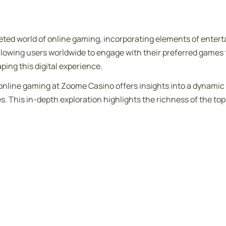
ed world of online gaming, incorporating elements of entert
ty, allowing users worldwide to engage with their preferred ga
ping this digital experience.
nline gaming at Zoome Casino offers insights into a dynamic
. This in-depth exploration highlights the richness of the topic