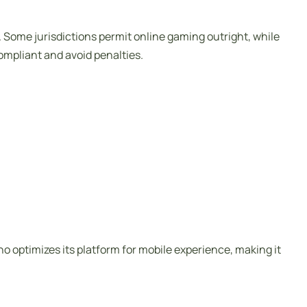
 Some jurisdictions permit online gaming outright, while
ompliant and avoid penalties.
 optimizes its platform for mobile experience, making it