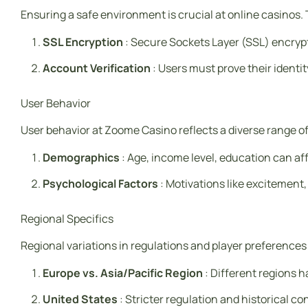
Ensuring a safe environment is crucial at online casinos
SSL Encryption
: Secure Sockets Layer (SSL) encryp
Account Verification
: Users must prove their identi
User Behavior
User behavior at Zoome Casino reflects a diverse range o
Demographics
: Age, income level, education can a
Psychological Factors
: Motivations like excitement,
Regional Specifics
Regional variations in regulations and player preferences
Europe vs. Asia/Pacific Region
: Different regions 
United States
: Stricter regulation and historical c