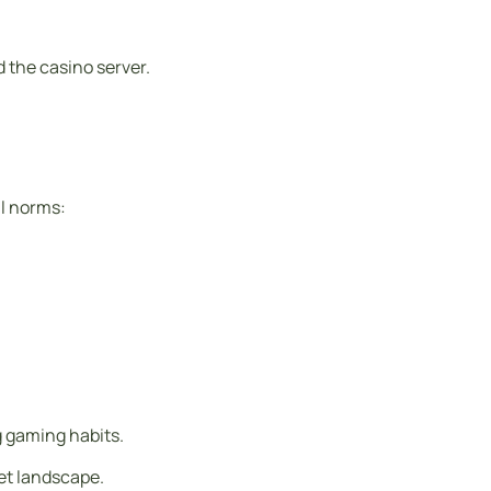
 the casino server.
al norms:
g gaming habits.
ket landscape.