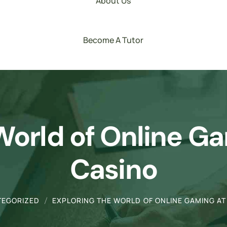
About Us
Become A Tutor
 World of Online G
Casino
TEGORIZED
EXPLORING THE WORLD OF ONLINE GAMING A