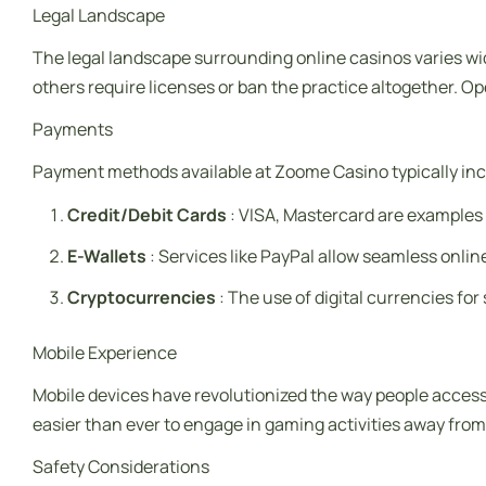
Legal Landscape
The legal landscape surrounding online casinos varies wid
others require licenses or ban the practice altogether. O
Payments
Payment methods available at Zoome Casino typically inc
Credit/Debit Cards
: VISA, Mastercard are examples
E-Wallets
: Services like PayPal allow seamless onlin
Cryptocurrencies
: The use of digital currencies f
Mobile Experience
Mobile devices have revolutionized the way people access
easier than ever to engage in gaming activities away fro
Safety Considerations