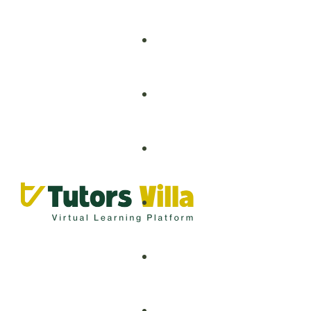
Grade 1 – 8
Grade 9 – 12
Artificial Intelligence
O-Levels
Business Analytics
A-Levels