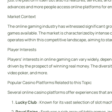
advances and more people access online platforms for e
Market Context
The online gaming industry has witnessed significant growt
games available. The market is characterized by intense 
operates within this competitive landscape, aiming to sta
Player Interests
Players’ interests in online gaming can vary widely, dep
driven by the prospect of winning real money. The diversit
video poker, and more.
Popular Casino Platforms Related to this Topic
Several online casino platforms offer experiences that ar
Lucky Club
: Known for its vast selection of slot mac
Royal Spins
: Features a rich array of table games, i