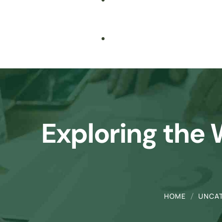
Biochemistry
IB
Bioinformatics
IGCSE
Cell Biology
IELTS/TOEFL
Cyber Security
Exploring the
Data Science & Machine Learning
Digital Marketing
English
HOME
UNCA