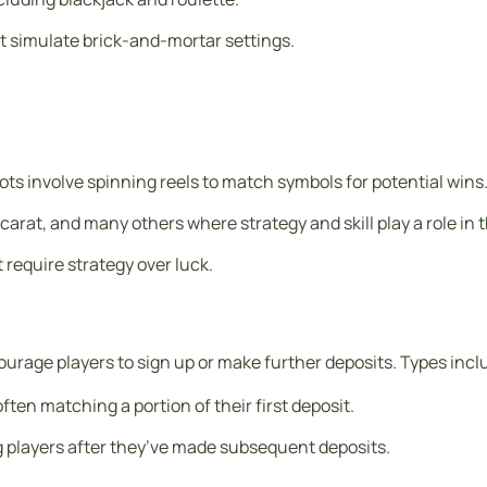
at simulate brick-and-mortar settings.
ots involve spinning reels to match symbols for potential wins
ccarat, and many others where strategy and skill play a role in
 require strategy over luck.
urage players to sign up or make further deposits. Types incl
often matching a portion of their first deposit.
ng players after they’ve made subsequent deposits.