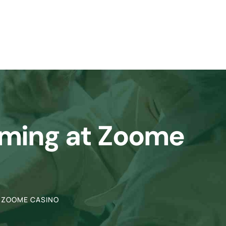
aming at Zoome
T ZOOME CASINO