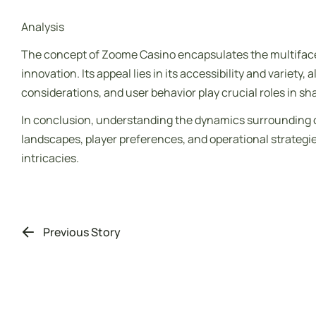
Analysis
The concept of Zoome Casino encapsulates the multifacet
innovation. Its appeal lies in its accessibility and varie
considerations, and user behavior play crucial roles in sha
In conclusion, understanding the dynamics surrounding o
landscapes, player preferences, and operational strategies
intricacies.
Previous Story