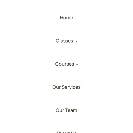
Home
Classes
Courses
Our Services
Our Team