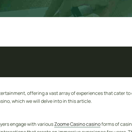
ertainment, offering a vast array of experiences that cater 
no, which we will delve into in this article.
ayers engage with various
Zoome Casino casino
forms of casi
 and interactions that create an immersive experience for use