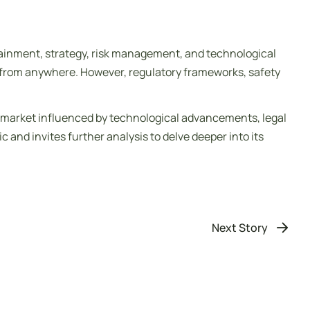
ainment, strategy, risk management, and technological
mes from anywhere. However, regulatory frameworks, safety
 market influenced by technological advancements, legal
 and invites further analysis to delve deeper into its
Next Story