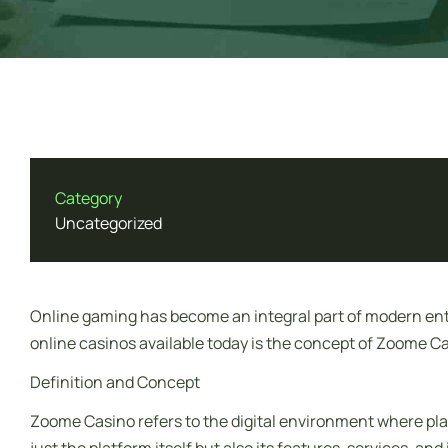
Genetics
Forensic Medicine & Toxicology
Molecular Biology
Mobile App Development
Category
Uncategorized
Web Development
Online gaming has become an integral part of modern ent
online casinos available today is the concept of Zoome Casi
Definition and Concept
Zoome Casino refers to the digital environment where pl
just the platform itself but also its features, services,