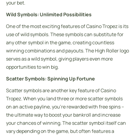
your bet.
Wild Symbols: Unlimited Possibilities
One of the most exciting features of Casino Tropez is its
use of wild symbols. These symbols can substitute for
any other symbol in the game, creating countless
winning combinations and payouts. The High Roller logo
serves as a wild symbol, giving players even more
opportunities to win big.
Scatter Symbols: Spinning Up Fortune
Scatter symbols are another key feature of Casino
Tropez. When you land three or more scatter symbols
on an active payline, you’re rewarded with free spins –
the ultimate way to boost your bankroll and increase
your chances of winning. The scatter symbol itself can
vary depending on the game, but often features a