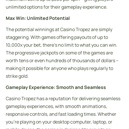
unlimited options for their gameplay experience.
Max Win: Unlimited Potential
The potential winnings at Casino Tropez are simply
staggering. With games offering payouts of up to
10,000x your bet, there’s no limit to what you can win.
The progressive jackpots on some of the games are
worth tens or even hundreds of thousands of dollars –
making it possible for anyone who plays regularly to
strike gold.
Gameplay Experience: Smooth and Seamless
Casino Tropez has a reputation for delivering seamless
gameplay experiences, with smooth animations,
responsive controls, and fast loading times. Whether
you’re playing on your desktop computer, laptop, or