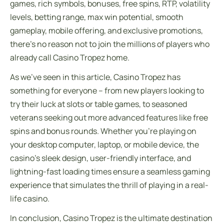
games, rich symbols, bonuses, free spins, RTP, volatility
levels, betting range, max win potential, smooth
gameplay, mobile offering, and exclusive promotions,
there’s no reason not to join the millions of players who
already call Casino Tropez home.
As we’ve seen in this article, Casino Tropez has
something for everyone – from new players looking to
try their luck at slots or table games, to seasoned
veterans seeking out more advanced features like free
spins and bonus rounds. Whether you’re playing on
your desktop computer, laptop, or mobile device, the
casino’s sleek design, user-friendly interface, and
lightning-fast loading times ensure a seamless gaming
experience that simulates the thrill of playing in a real-
life casino.
In conclusion, Casino Tropez is the ultimate destination