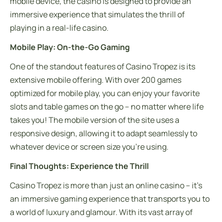
mobile device, the casino is designed to provide an
immersive experience that simulates the thrill of
playing in a real-life casino.
Mobile Play: On-the-Go Gaming
One of the standout features of Casino Tropez is its
extensive mobile offering. With over 200 games
optimized for mobile play, you can enjoy your favorite
slots and table games on the go – no matter where life
takes you! The mobile version of the site uses a
responsive design, allowing it to adapt seamlessly to
whatever device or screen size you’re using.
Final Thoughts: Experience the Thrill
Casino Tropez is more than just an online casino – it’s
an immersive gaming experience that transports you to
a world of luxury and glamour. With its vast array of