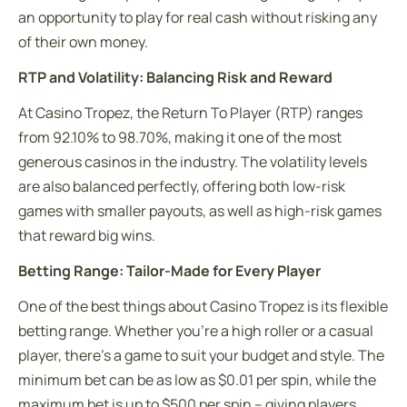
an opportunity to play for real cash without risking any
of their own money.
RTP and Volatility: Balancing Risk and Reward
At Casino Tropez, the Return To Player (RTP) ranges
from 92.10% to 98.70%, making it one of the most
generous casinos in the industry. The volatility levels
are also balanced perfectly, offering both low-risk
games with smaller payouts, as well as high-risk games
that reward big wins.
Betting Range: Tailor-Made for Every Player
One of the best things about Casino Tropez is its flexible
betting range. Whether you’re a high roller or a casual
player, there’s a game to suit your budget and style. The
minimum bet can be as low as $0.01 per spin, while the
maximum bet is up to $500 per spin – giving players