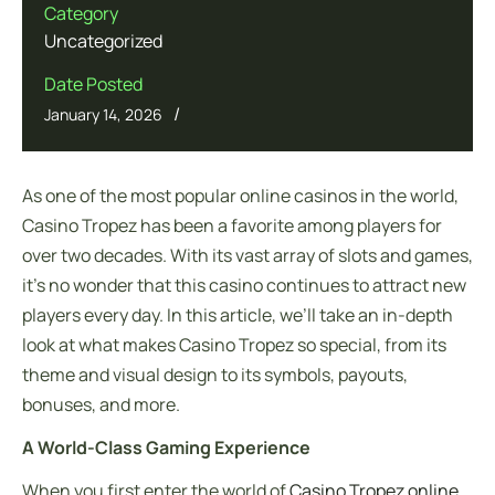
Category
Uncategorized
Date Posted
/
January 14, 2026
As one of the most popular online casinos in the world,
Casino Tropez has been a favorite among players for
over two decades. With its vast array of slots and games,
it’s no wonder that this casino continues to attract new
players every day. In this article, we’ll take an in-depth
look at what makes Casino Tropez so special, from its
theme and visual design to its symbols, payouts,
bonuses, and more.
A World-Class Gaming Experience
When you first enter the world of
Casino Tropez online