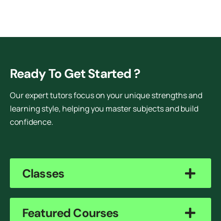
Ready To Get Started ?
Our expert tutors focus on your unique strengths and
learning style, helping you master subjects and build
confidence.
Classes
Featured Courses