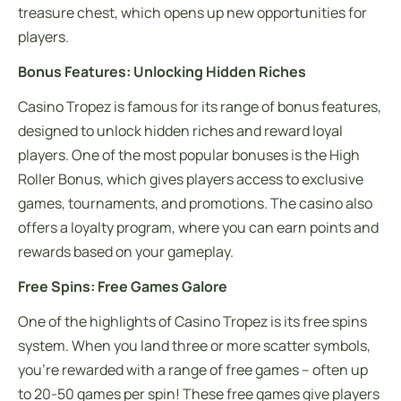
treasure chest, which opens up new opportunities for
players.
Bonus Features: Unlocking Hidden Riches
Casino Tropez is famous for its range of bonus features,
designed to unlock hidden riches and reward loyal
players. One of the most popular bonuses is the High
Roller Bonus, which gives players access to exclusive
games, tournaments, and promotions. The casino also
offers a loyalty program, where you can earn points and
rewards based on your gameplay.
Free Spins: Free Games Galore
One of the highlights of Casino Tropez is its free spins
system. When you land three or more scatter symbols,
you’re rewarded with a range of free games – often up
to 20-50 games per spin! These free games give players