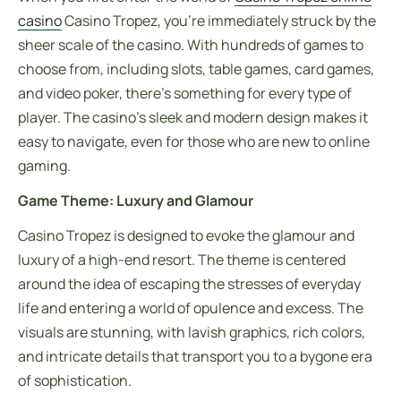
casino
Casino Tropez, you’re immediately struck by the
sheer scale of the casino. With hundreds of games to
choose from, including slots, table games, card games,
and video poker, there’s something for every type of
player. The casino’s sleek and modern design makes it
easy to navigate, even for those who are new to online
gaming.
Game Theme: Luxury and Glamour
Casino Tropez is designed to evoke the glamour and
luxury of a high-end resort. The theme is centered
around the idea of escaping the stresses of everyday
life and entering a world of opulence and excess. The
visuals are stunning, with lavish graphics, rich colors,
and intricate details that transport you to a bygone era
of sophistication.