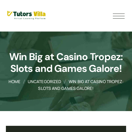
Win Big at Casino Tropez:
Slots and Games Galore!
HOME
UNCATEGORIZED
WIN BIG AT CASINO TROPEZ:
SLOTS AND GAMES GALORE!