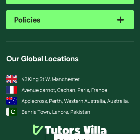
Policies
Our Global Locations
42 King St W, Manchester
Avenue carnot, Cachan, Paris, France
Applecross, Perth, Western Australia, Australia.
Bahria Town, Lahore, Pakistan