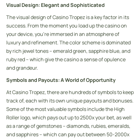
Visual Design: Elegant and Sophisticated
The visual design of Casino Tropez is a key factor in its
success. From the moment you load up the casino on
your device, you’re immersed in an atmosphere of
luxury and refinement. The color scheme is dominated
by rich jewel tones – emerald green, sapphire blue, and
ruby red – which give the casino a sense of opulence
and grandeur.
Symbols and Payouts: A World of Opportunity
At Casino Tropez, there are hundreds of symbols to keep
track of, each with its own unique payouts and bonuses.
Some of the most valuable symbols include the High
Roller logo, which pays out up to 2500x your bet, as well
as a range of gemstones – diamonds, rubies, emeralds,
and sapphires – which can pay out between 50-2000x