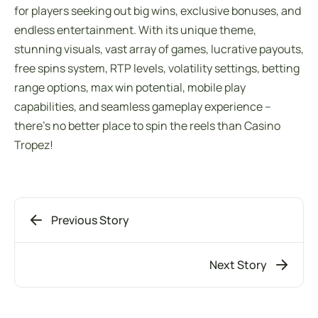
for players seeking out big wins, exclusive bonuses, and
endless entertainment. With its unique theme,
stunning visuals, vast array of games, lucrative payouts,
free spins system, RTP levels, volatility settings, betting
range options, max win potential, mobile play
capabilities, and seamless gameplay experience –
there’s no better place to spin the reels than Casino
Tropez!
Previous Story
Next Story