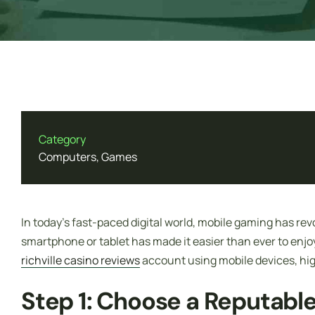
Genetics
Forensic Medicine & Toxicology
Molecular Biology
Mobile App Development
Category
Computers, Games
Web Development
In today’s fast-paced digital world, mobile gaming has re
smartphone or tablet has made it easier than ever to enj
richville casino reviews
account using mobile devices, hig
Step 1: Choose a Reputabl