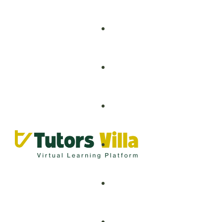
Grade 1 – 8
Grade 9 – 12
Artificial Intelligence
O-Levels
Business Analytics
A-Levels