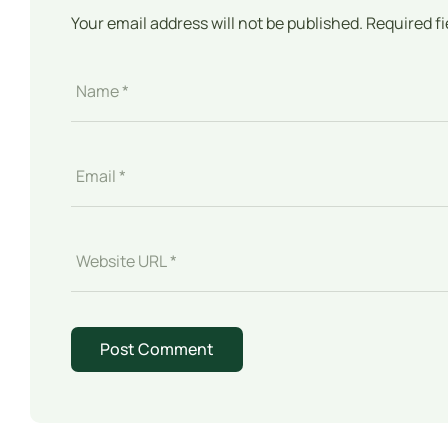
Your email address will not be published.
Required f