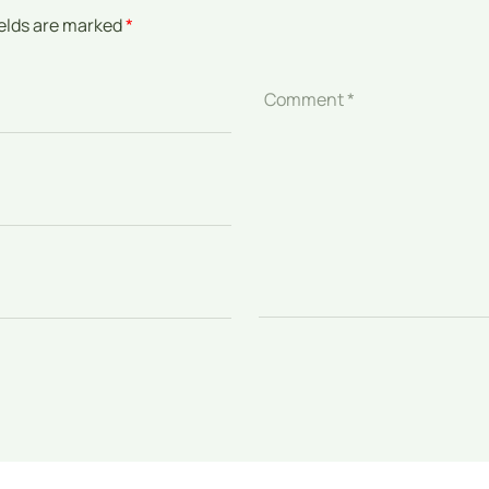
ields are marked
*