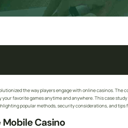
volutionized the way players engage with online casinos. The 
oy your favorite games anytime and anywhere. This case study 
hlighting popular methods, security considerations, and tips 
e Mobile Casino