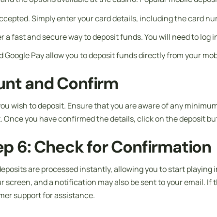
ccepted. Simply enter your card details, including the card n
ffer a fast and secure way to deposit funds. You will need to log
nd Google Pay allow you to deposit funds directly from your mob
unt and Confirm
ou wish to deposit. Ensure that you are aware of any minimum
 Once you have confirmed the details, click on the deposit butt
ep 6: Check for Confirmation
eposits are processed instantly, allowing you to start playin
r screen, and a notification may also be sent to your email. If
er support for assistance.