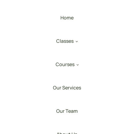
Home
Classes
Courses
Our Services
Our Team