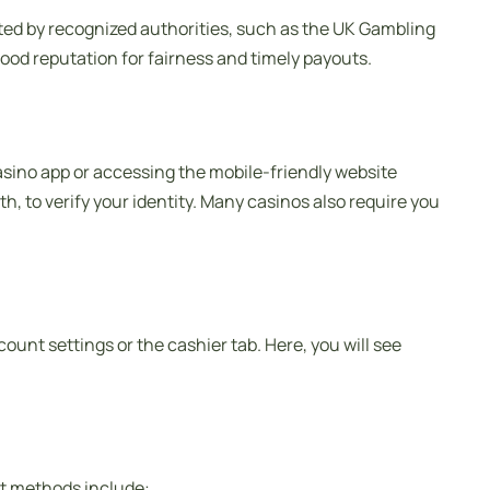
lated by recognized authorities, such as the UK Gambling
od reputation for fairness and timely payouts.
asino app or accessing the mobile-friendly website
h, to verify your identity. Many casinos also require you
count settings or the cashier tab. Here, you will see
it methods include: