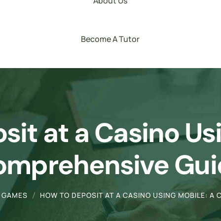
About Us
Become A Tutor
it at a Casino Us
omprehensive Gui
 GAMES
HOW TO DEPOSIT AT A CASINO USING MOBILE: A