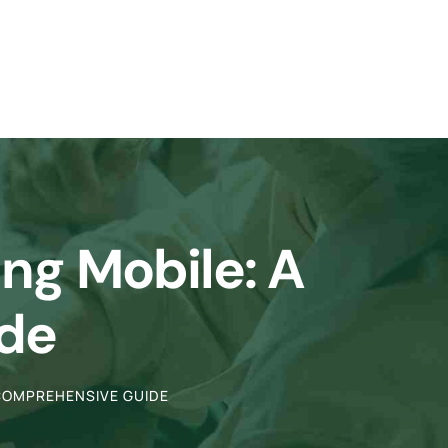
ing Mobile: A
de
 COMPREHENSIVE GUIDE