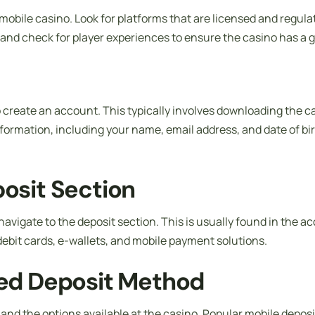
le mobile casino. Look for platforms that are licensed and regu
nd check for player experiences to ensure the casino has a go
 create an account. This typically involves downloading the c
formation, including your name, email address, and date of birt
posit Section
navigate to the deposit section. This is usually found in the ac
/debit cards, e-wallets, and mobile payment solutions.
rred Deposit Method
nd the options available at the casino. Popular mobile depos