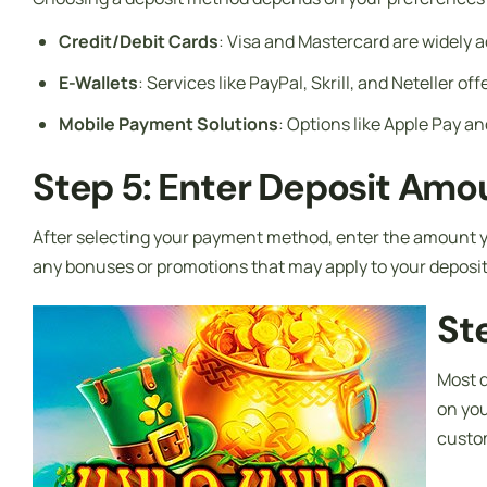
Credit/Debit Cards
: Visa and Mastercard are widely a
E-Wallets
: Services like PayPal, Skrill, and Neteller o
Mobile Payment Solutions
: Options like Apple Pay a
Step 5: Enter Deposit Amo
After selecting your payment method, enter the amount y
any bonuses or promotions that may apply to your deposit.
St
Most d
on you
custom