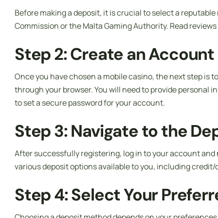
Before making a deposit, it is crucial to select a reputab
Commission or the Malta Gaming Authority. Read reviews a
Step 2: Create an Account
Once you have chosen a mobile casino, the next step is to
through your browser. You will need to provide personal in
to set a secure password for your account.
Step 3: Navigate to the De
After successfully registering, log in to your account and 
various deposit options available to you, including credit
Step 4: Select Your Prefe
Choosing a deposit method depends on your preferences a