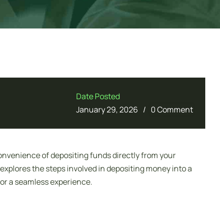
Date Posted
/
January 29, 2026
0 Comment
convenience of depositing funds directly from your
explores the steps involved in depositing money into a
for a seamless experience.