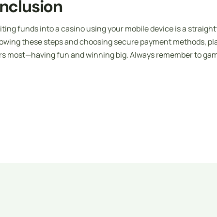
nclusion
ting funds into a casino using your mobile device is a strai
lowing these steps and choosing secure payment methods, pl
s most—having fun and winning big. Always remember to gamb