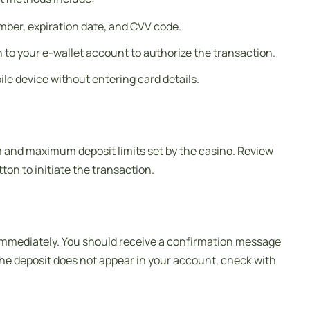
umber, expiration date, and CVV code.
 in to your e-wallet account to authorize the transaction.
ile device without entering card details.
 and maximum deposit limits set by the casino. Review
on to initiate the transaction.
g immediately. You should receive a confirmation message
 the deposit does not appear in your account, check with