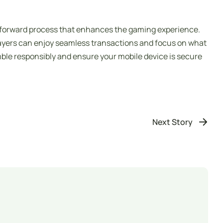
ghtforward process that enhances the gaming experience.
ayers can enjoy seamless transactions and focus on what
le responsibly and ensure your mobile device is secure
Next Story