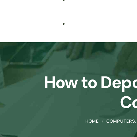
Biochemistry
IB
Bioinformatics
IGCSE
Cell Biology
IELTS/TOEFL
Cyber Security
How to Depos
Data Science & Machine Learning
C
Digital Marketing
English
HOME
COMPUTERS,