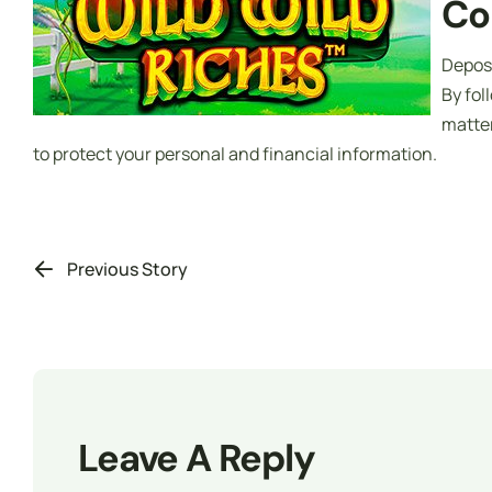
Co
Deposi
By fol
matter
to protect your personal and financial information.
Previous Story
Leave A Reply