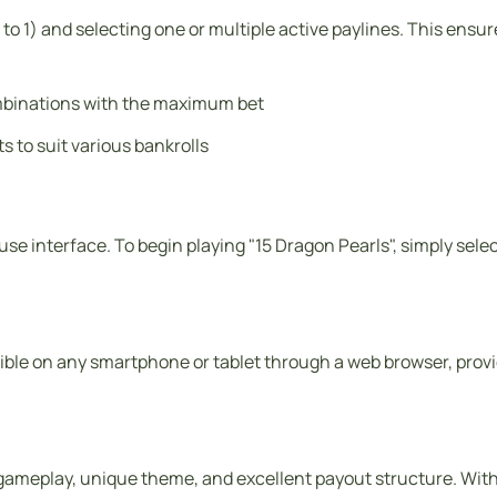
 to 1) and selecting one or multiple active paylines. This ensu
ombinations with the maximum bet
ets to suit various bankrolls
use interface. To begin playing "15 Dragon Pearls", simply sele
sible on any smartphone or tablet through a web browser, pro
 gameplay, unique theme, and excellent payout structure. With 