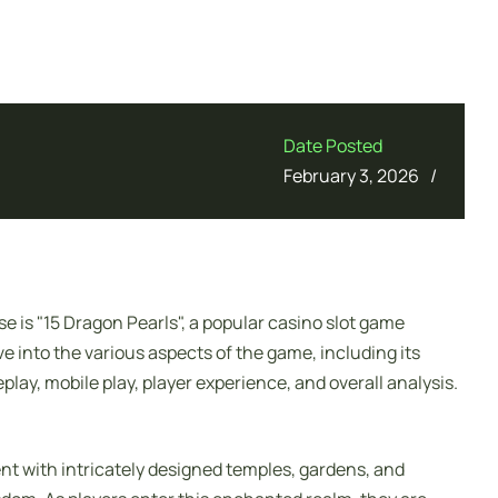
Date Posted
/
February 3, 2026
 is "15 Dragon Pearls", a popular casino slot game
ve into the various aspects of the game, including its
play, mobile play, player experience, and overall analysis.
t with intricately designed temples, gardens, and