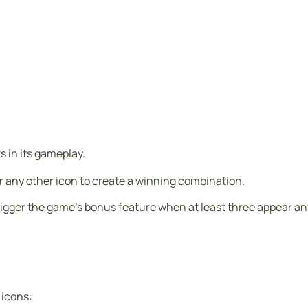
s in its gameplay.
r any other icon to create a winning combination.
igger the game’s bonus feature when at least three appear an
 icons: