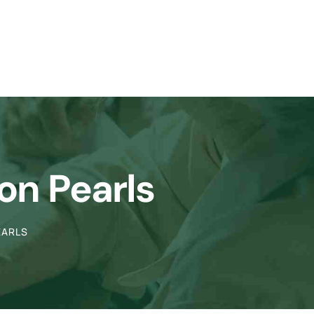
on Pearls
EARLS