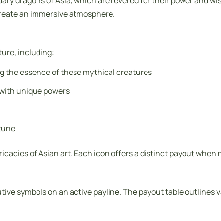
y dragons of Asia, which are revered for their power and wis
 create an immersive atmosphere.
ture, including:
g the essence of these mythical creatures
 with unique powers
h
rtune
ricacies of Asian art. Each icon offers a distinct payout when
ive symbols on an active payline. The payout table outlines 