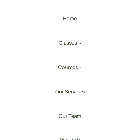
Home
Classes
Courses
Our Services
Our Team