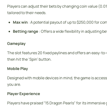
Players can adjust their bets by changing coin value (0.01
tailored to their needs.
Max win
: A potential payout of up to $250,000 for c
Betting range
: Offers a wide flexibility in adjusting b
Gameplay
The slot features 20 fixed paylines and offers an easy-to-
then hit the ‘Spin’ button.
Mobile Play
Designed with mobile devices in mind, the game is acces
you are.
Player Experience
Players have praised "15 Dragon Pearls" for its immersive