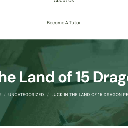
About Us
Become A Tutor
the Land of 15 Drag
E
UNCATEGORIZED
LUCK IN THE LAND OF 15 DRAGON P