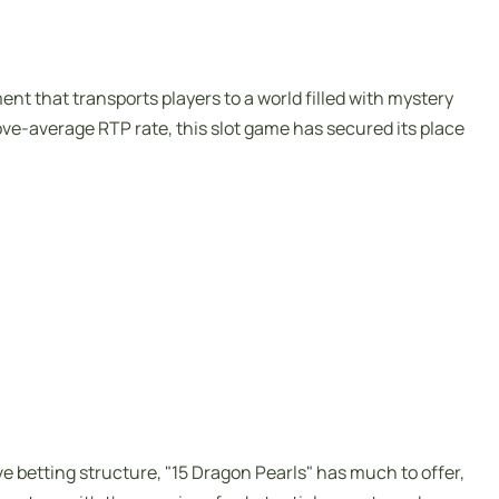
ent that transports players to a world filled with mystery
ove-average RTP rate, this slot game has secured its place
 betting structure, "15 Dragon Pearls" has much to offer,