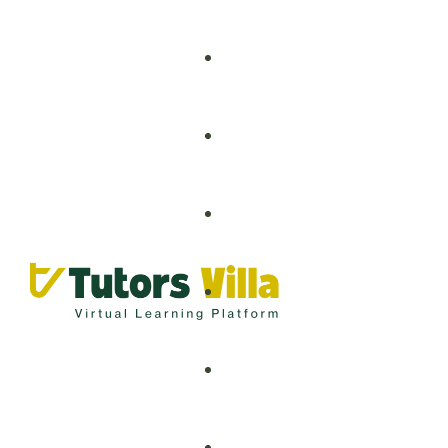
Grade 1 – 8
Grade 9 – 12
Artificial Intelligence
O-Levels
Business Analytics
A-Levels