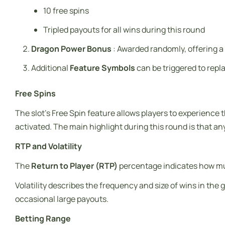
10 free spins
Tripled payouts for all wins during this round
Dragon Power Bonus
: Awarded randomly, offering a
Additional
Feature Symbols
can be triggered to rep
Free Spins
The slot’s Free Spin feature allows players to experience t
activated. The main highlight during this round is that any
RTP and Volatility
The
Return to Player (RTP)
percentage indicates how muc
Volatility describes the frequency and size of wins in the
occasional large payouts.
Betting Range