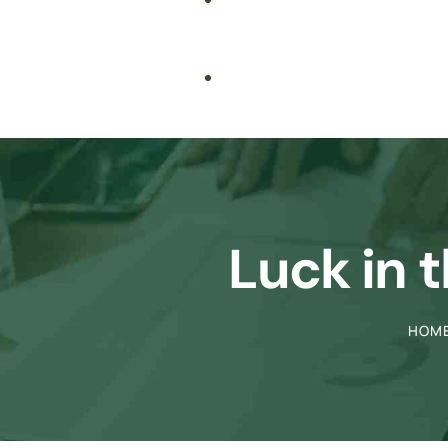
Biochemistry
IB
Bioinformatics
IGCSE
Cell Biology
IELTS/TOEFL
Cyber Security
Luck in 
Data Science & Machine Learning
Digital Marketing
HOM
English