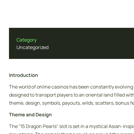
Genetics
Forensic Medicine & Toxicology
Molecular Biology
Category
Uncategorized
Mobile App Development
Introduction
Web Development
The world of online casinos has been constantly evolving 
designed to transport players to an oriental land filled wi
theme, design, symbols, payouts, wilds, scatters, bonus fea
Theme and Design
The "15 Dragon Pearls" slot is set in a mystical Asian-insp