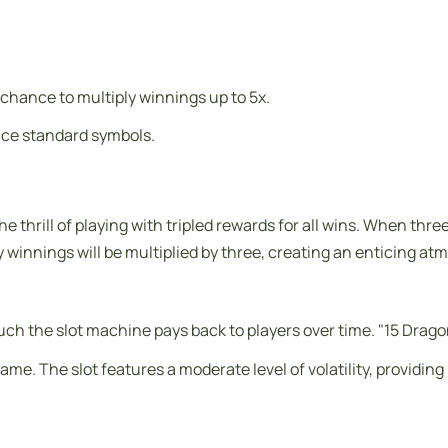
 chance to multiply winnings up to 5x.
lace standard symbols.
he thrill of playing with tripled rewards for all wins. When thre
 winnings will be multiplied by three, creating an enticing atmo
h the slot machine pays back to players over time. "15 Drago
 game. The slot features a moderate level of volatility, provid