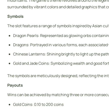
mountains. The game’s theme revolves around the legendar
surrounded by vibrant colors and detailed graphics that
Symbols
The slot features a range of symbols inspired by Asian cul
Dragon Pearls: Represented as glowing orbs containin
Dragons: Portrayed in various forms, each associated
Chinese Lanterns: Shining brightly to light up the pat
Gold and Jade Coins: Symbolizing wealth and good fo
The symbols are meticulously designed, reflecting the int
Payouts
Wins can be achieved by matching three or more consecut
Gold Coins: 0.10 to 200 coins