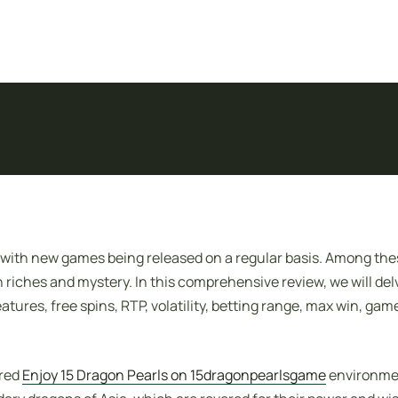
with new games being released on a regular basis. Among these
th riches and mystery. In this comprehensive review, we will del
tures, free spins, RTP, volatility, betting range, max win, game
ired
Enjoy 15 Dragon Pearls on 15dragonpearlsgame
environmen