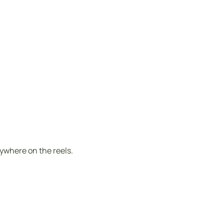
ywhere on the reels.