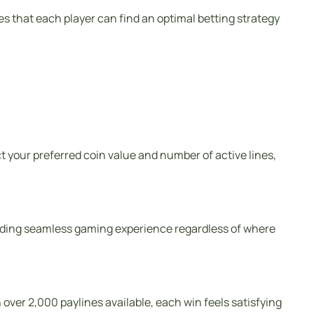
res that each player can find an optimal betting strategy
ct your preferred coin value and number of active lines,
viding seamless gaming experience regardless of where
over 2,000 paylines available, each win feels satisfying