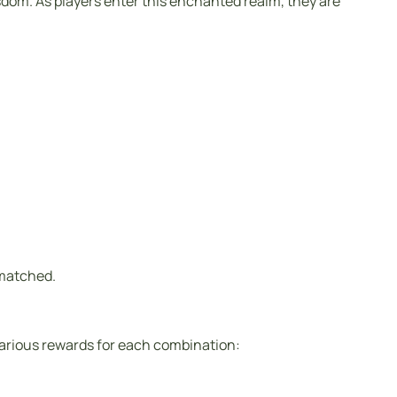
dom. As players enter this enchanted realm, they are
 matched.
various rewards for each combination: