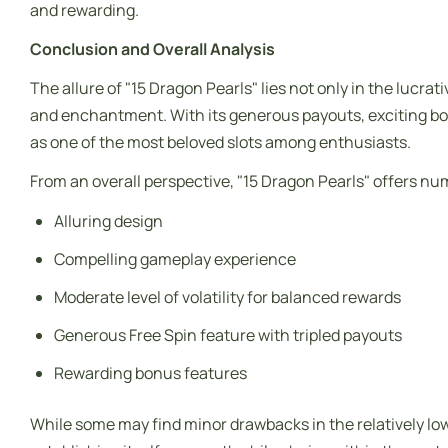
and rewarding.
Conclusion and Overall Analysis
The allure of "15 Dragon Pearls" lies not only in the lucra
and enchantment. With its generous payouts, exciting bonu
as one of the most beloved slots among enthusiasts.
From an overall perspective, "15 Dragon Pearls" offers 
Alluring design
Compelling gameplay experience
Moderate level of volatility for balanced rewards
Generous Free Spin feature with tripled payouts
Rewarding bonus features
While some may find minor drawbacks in the relatively lo