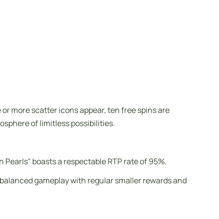
e or more scatter icons appear, ten free spins are
sphere of limitless possibilities.
n Pearls" boasts a respectable RTP rate of 95%.
ing balanced gameplay with regular smaller rewards and