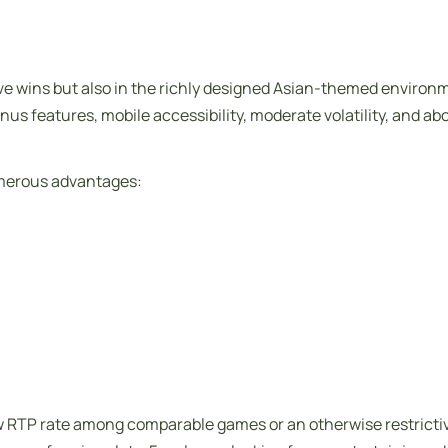
tive wins but also in the richly designed Asian-themed environm
s features, mobile accessibility, moderate volatility, and ab
numerous advantages:
w RTP rate among comparable games or an otherwise restrictive