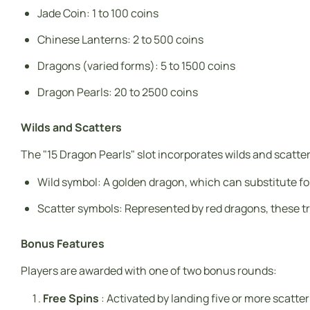
Jade Coin: 1 to 100 coins
Chinese Lanterns: 2 to 500 coins
Dragons (varied forms): 5 to 1500 coins
Dragon Pearls: 20 to 2500 coins
Wilds and Scatters
The "15 Dragon Pearls" slot incorporates wilds and scatter
Wild symbol: A golden dragon, which can substitute fo
Scatter symbols: Represented by red dragons, these tr
Bonus Features
Players are awarded with one of two bonus rounds:
Free Spins
: Activated by landing five or more scatter