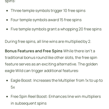
spins:
Three temple symbols trigger 10 free spins
Four temple symbols award 15 free spins
Five temple symbols grant a whopping 20 free spins
During free spins, all line wins are multiplied by 2.
Bonus Features and Free Spins
While there isn’t a
traditional bonus round like other slots, the free spin
feature serves as an exciting alternative. The golden
eagle Wild can trigger additional features:
Eagle Boost: Increases the Multiplier from 1x to up to
5x
Free Spin Reel Boost: Enhances line win multipliers
in subsequent spins