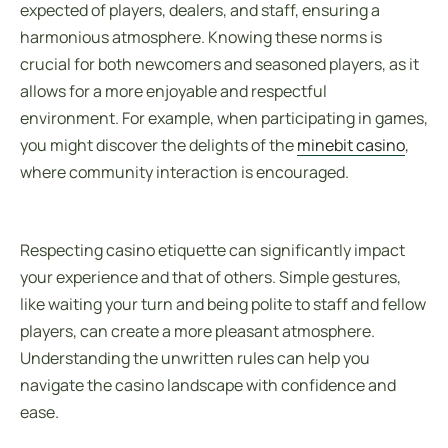
expected of players, dealers, and staff, ensuring a
harmonious atmosphere. Knowing these norms is
crucial for both newcomers and seasoned players, as it
allows for a more enjoyable and respectful
environment. For example, when participating in games,
you might discover the delights of the
minebit casino
,
where community interaction is encouraged.
Respecting casino etiquette can significantly impact
your experience and that of others. Simple gestures,
like waiting your turn and being polite to staff and fellow
players, can create a more pleasant atmosphere.
Understanding the unwritten rules can help you
navigate the casino landscape with confidence and
ease.