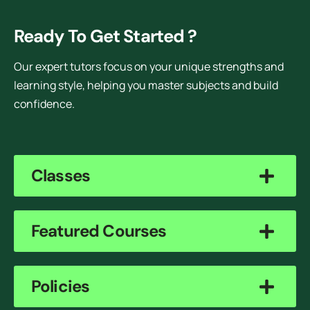
Ready To Get Started ?
Our expert tutors focus on your unique strengths and
learning style, helping you master subjects and build
confidence.
Classes
Featured Courses
Policies