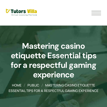
Mastering casino
etiquette Essential tips
for a respectful gaming
experience
HOME
PUBLIC
MASTERING CASINO ETIQUETTE
ESSENTIAL TIPS FOR A RESPECTFUL GAMING EXPERIENCE