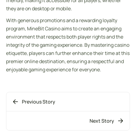
friendly, making it accessible for all players, whether
they are on desktop or mobile.
With generous promotions and a rewarding loyalty
program, MineBit Casino aims to create an engaging
environment that respects both player rights and the
integrity of the gaming experience. By mastering casino
etiquette, players can further enhance their time at this
premier online destination, ensuring a respectful and
enjoyable gaming experience for everyone.
Previous Story
Next Story