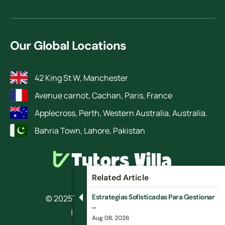
Our Global Locations
42 King St W, Manchester
Avenue carnot, Cachan, Paris, France
Applecross, Perth, Western Australia, Australia.
Bahria Town, Lahore, Pakistan
Related Article
Estrategias Sofisticadas Para Gestionar
© 2025
TutorsVilla.
All rights reserved
...
| Design by RokketBase
Aug 08, 2026