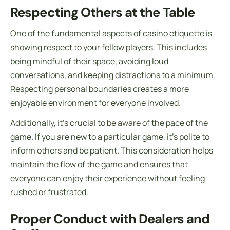
Respecting Others at the Table
One of the fundamental aspects of casino etiquette is
showing respect to your fellow players. This includes
being mindful of their space, avoiding loud
conversations, and keeping distractions to a minimum.
Respecting personal boundaries creates a more
enjoyable environment for everyone involved.
Additionally, it’s crucial to be aware of the pace of the
game. If you are new to a particular game, it’s polite to
inform others and be patient. This consideration helps
maintain the flow of the game and ensures that
everyone can enjoy their experience without feeling
rushed or frustrated.
Proper Conduct with Dealers and