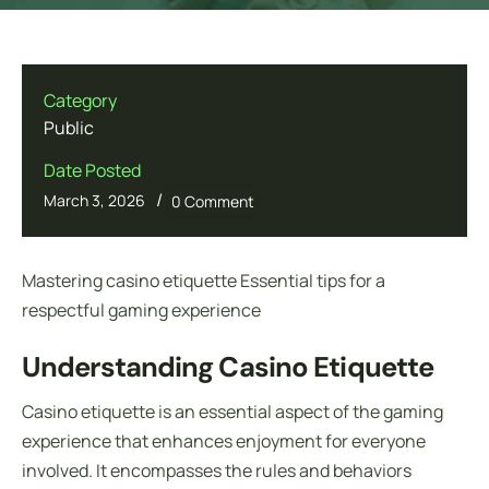
Category
Public
Date Posted
/
March 3, 2026
0 Comment
Mastering casino etiquette Essential tips for a
respectful gaming experience
Understanding Casino Etiquette
Casino etiquette is an essential aspect of the gaming
experience that enhances enjoyment for everyone
involved. It encompasses the rules and behaviors