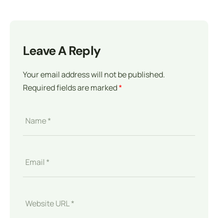
Leave A Reply
Your email address will not be published.
Required fields are marked
*