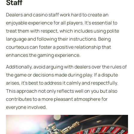
Staff
Dealers and casino staff work hard to create an
enjoyable experience for all players. It’s essential to
treat them with respect, which includes using polite
language and following their instructions. Being
courteous can foster a positive relationship that
enhances the gaming experience.
Additionally, avoid arguing with dealers over the rules of
the game or decisions made during play. If a dispute
arises, it’s best to address it calmly and respectfully.
This approach not only reflects well on you but also
contributes to a more pleasant atmosphere for
everyone involved.