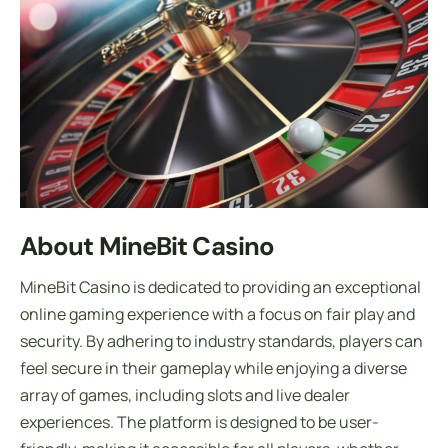
About MineBit Casino
MineBit Casino is dedicated to providing an exceptional
online gaming experience with a focus on fair play and
security. By adhering to industry standards, players can
feel secure in their gameplay while enjoying a diverse
array of games, including slots and live dealer
experiences. The platform is designed to be user-