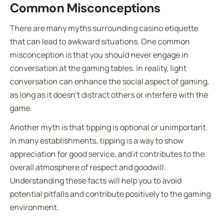
Common Misconceptions
There are many myths surrounding casino etiquette
that can lead to awkward situations. One common
misconception is that you should never engage in
conversation at the gaming tables. In reality, light
conversation can enhance the social aspect of gaming,
as long as it doesn’t distract others or interfere with the
game.
Another myth is that tipping is optional or unimportant.
In many establishments, tipping is a way to show
appreciation for good service, and it contributes to the
overall atmosphere of respect and goodwill.
Understanding these facts will help you to avoid
potential pitfalls and contribute positively to the gaming
environment.