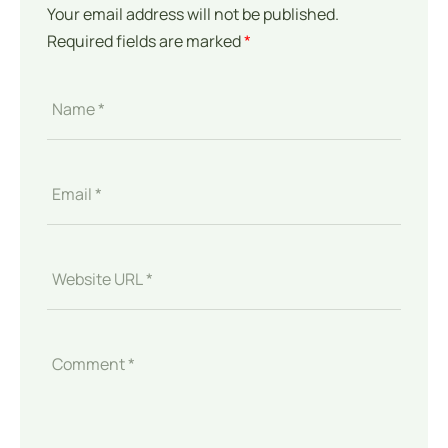
Your email address will not be published.
Required fields are marked
*