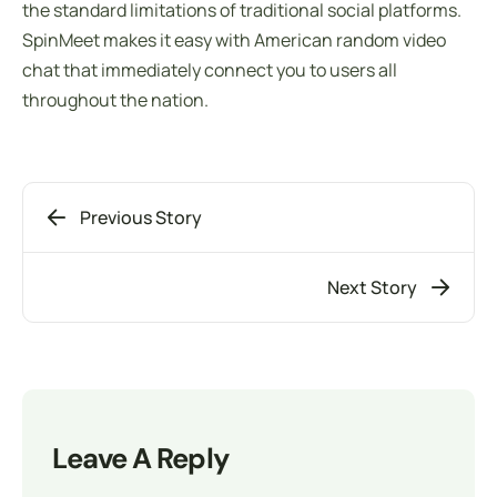
the standard limitations of traditional social platforms.
SpinMeet makes it easy with American random video
chat that immediately connect you to users all
throughout the nation.
Previous Story
Next Story
Leave A Reply