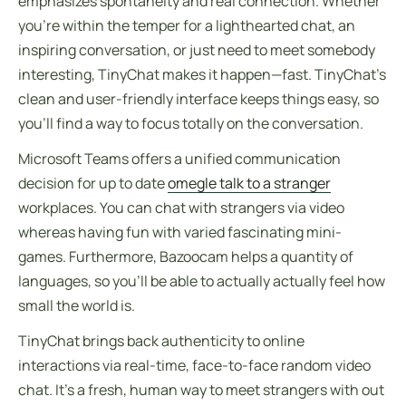
emphasizes spontaneity and real connection. Whether
you’re within the temper for a lighthearted chat, an
inspiring conversation, or just need to meet somebody
interesting, TinyChat makes it happen—fast. TinyChat’s
clean and user-friendly interface keeps things easy, so
you’ll find a way to focus totally on the conversation.
Microsoft Teams offers a unified communication
decision for up to date
omegle talk to a stranger
workplaces. You can chat with strangers via video
whereas having fun with varied fascinating mini-
games. Furthermore, Bazoocam helps a quantity of
languages, so you’ll be able to actually actually feel how
small the world is.
TinyChat brings back authenticity to online
interactions via real-time, face-to-face random video
chat. It’s a fresh, human way to meet strangers with out