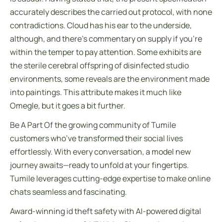
accurately describes the carried out protocol, with none
contradictions. Cloud has his ear to the underside,
although, and there’s commentary on supply if you’re
within the temper to pay attention. Some exhibits are
the sterile cerebral offspring of disinfected studio
environments, some reveals are the environment made
into paintings. This attribute makes it much like
Omegle, but it goes a bit further.
Be A Part Of the growing community of Tumile
customers who’ve transformed their social lives
effortlessly. With every conversation, a model new
journey awaits—ready to unfold at your fingertips.
Tumile leverages cutting-edge expertise to make online
chats seamless and fascinating.
Award-winning id theft safety with AI-powered digital