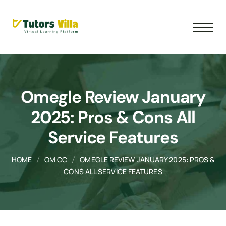
Omegle Review January
2025: Pros & Cons All
Service Features
HOME
OM CC
OMEGLE REVIEW JANUARY 2025: PROS &
CONS ALL SERVICE FEATURES