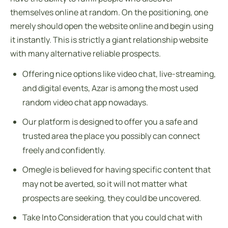
themselves online at random. On the positioning, one
merely should open the website online and begin using
it instantly. This is strictly a giant relationship website
with many alternative reliable prospects.
Offering nice options like video chat, live-streaming,
and digital events, Azar is among the most used
random video chat app nowadays.
Our platform is designed to offer you a safe and
trusted area the place you possibly can connect
freely and confidently.
Omegle is believed for having specific content that
may not be averted, so it will not matter what
prospects are seeking, they could be uncovered.
Take Into Consideration that you could chat with