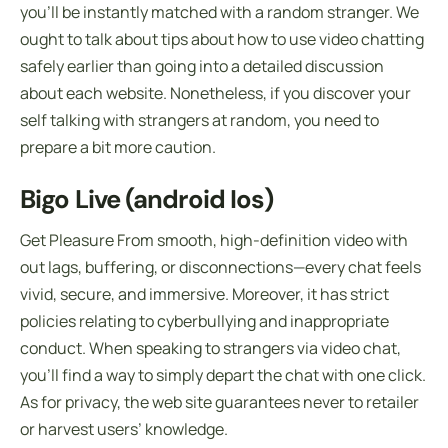
you’ll be instantly matched with a random stranger. We
ought to talk about tips about how to use video chatting
safely earlier than going into a detailed discussion
about each website. Nonetheless, if you discover your
self talking with strangers at random, you need to
prepare a bit more caution.
Bigo Live (android Ios)
Get Pleasure From smooth, high-definition video with
out lags, buffering, or disconnections—every chat feels
vivid, secure, and immersive. Moreover, it has strict
policies relating to cyberbullying and inappropriate
conduct. When speaking to strangers via video chat,
you’ll find a way to simply depart the chat with one click.
As for privacy, the web site guarantees never to retailer
or harvest users’ knowledge.