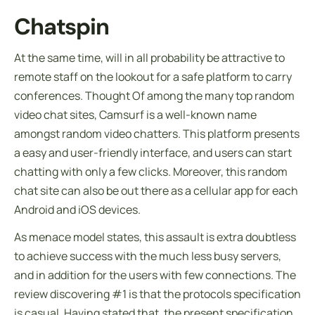
Chatspin
At the same time, will in all probability be attractive to
remote staff on the lookout for a safe platform to carry
conferences. Thought Of among the many top random
video chat sites, Camsurf is a well-known name
amongst random video chatters. This platform presents
a easy and user-friendly interface, and users can start
chatting with only a few clicks. Moreover, this random
chat site can also be out there as a cellular app for each
Android and iOS devices.
As menace model states, this assault is extra doubtless
to achieve success with the much less busy servers,
and in addition for the users with few connections. The
review discovering #1 is that the protocols specification
is casual. Having stated that, the present specification