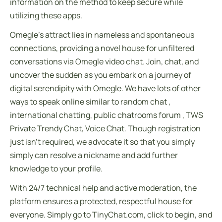
information on the method to keep secure while
utilizing these apps.
Omegle’s attract lies in nameless and spontaneous
connections, providing a novel house for unfiltered
conversations via Omegle video chat. Join, chat, and
uncover the sudden as you embark on a journey of
digital serendipity with Omegle. We have lots of other
ways to speak online similar to random chat ,
international chatting, public chatrooms forum , TWS
Private Trendy Chat, Voice Chat. Though registration
just isn’t required, we advocate it so that you simply
simply can resolve a nickname and add further
knowledge to your profile.
With 24/7 technical help and active moderation, the
platform ensures a protected, respectful house for
everyone. Simply go to TinyChat.com, click to begin, and