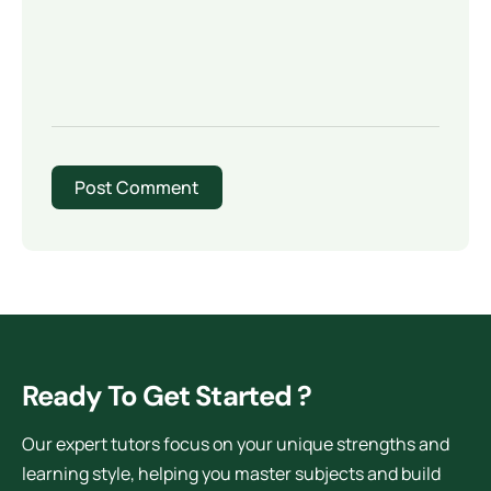
Ready To Get Started ?
Our expert tutors focus on your unique strengths and
learning style, helping you master subjects and build