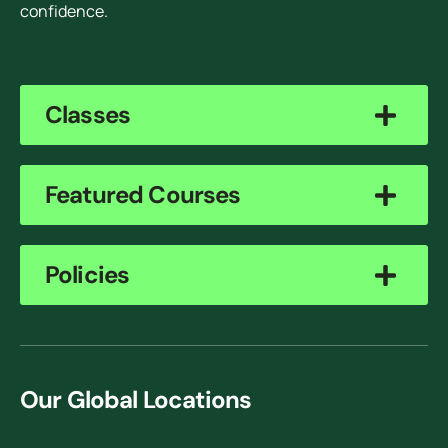
confidence.
Classes
Featured Courses
Policies
Our Global Locations