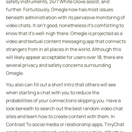
safety instruments, 24/7 White Glove assist, and
further. Fortuitously, Omegle now has most issues
beneath administration with its pervasive monitoring of
video chats. It isn’t good, nonetheless it’s comforting to
know that it’s well-nigh there. Omegle is projected as a
video and textual content messaging app that connects
strangers from in all places in the world. Although this
will likely appear acceptable for users over 18, there are
several privacy and safety concerns surrounding
Omegle.
You also can fill out a short intro that others will see
when starting a chat with you to reduce the
probabilities of your connections skipping you. Have a
look beneath to search out the best random video chat
sites and learn how to create content with them. In
Contrast To social media or relationship apps, TinyChat