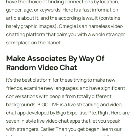
have the choice of finding connections by location,
gender, age, or keywords. Here Is a fast information
article about it, and the according lawsuit (contains
barely graphic images). Omegle is an nameless video
chatting platform that pairs you with a whole stranger
someplace on the planet.
Make Associates By Way Of
Random Video Chat
It’s the best platform for these trying to make new
friends, examine new languages, and have significant
conversations with people from totally different
backgrounds. BIGO LIVE is a live streaming and video
chat app developed by Bigo Expertise Pte. Right Here are
seven in style live video chat apps that let you speak
with strangers. Earlier Than you get began, learn our