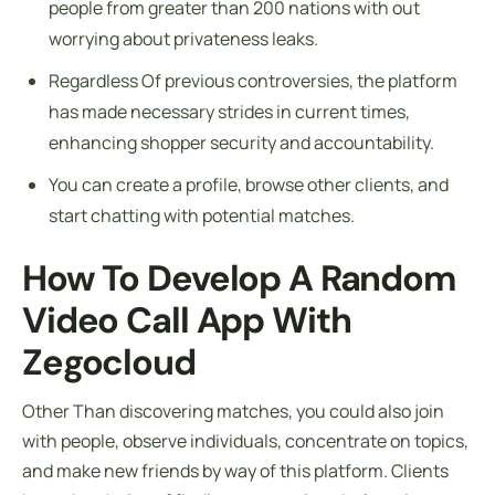
people from greater than 200 nations with out
worrying about privateness leaks.
Regardless Of previous controversies, the platform
has made necessary strides in current times,
enhancing shopper security and accountability.
You can create a profile, browse other clients, and
start chatting with potential matches.
How To Develop A Random
Video Call App With
Zegocloud
Other Than discovering matches, you could also join
with people, observe individuals, concentrate on topics,
and make new friends by way of this platform. Clients