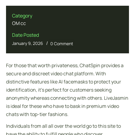
Category
OM cc
Date Posted
/
January 9, 2026
0 Comment
For those that worth privateness, ChatSpin provides a
secure and discreet video chat platform. With
distinctive features like AI facemasks to protect your
identification, it’s perfect for customers seeking
anonymity whereas connecting with others. LiveJasmin
is ideal for these who have to bask in premium video
chats with top-tier fashions.
Individuals from all all over the world go to this site to
have the ability to fulfill people who discover