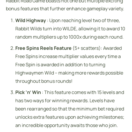
Rabbit Road Game boasts not one but multiple exciting
bonus features that further enhance gameplay variety.
Wild Highway
: Upon reaching level two of three,
Rabbit Wilds turn into WILDE, allowing it to award 10
random multipliers up to 1000x during each round.
Free Spins Reels Feature
(5+ scatters): Awarded
Free Spins increase multiplier values every time a
Free Spin is awarded in addition to turning
Highwaymen Wild – making more rewards possible
throughout bonus rounds!
Pick ‘n’ Win
: This feature comes with 15 levels and
has two ways for winning rewards. Levels have
been rearranged so that the minimum bet required
unlocks extra features upon achieving milestones;
an incredible opportunity awaits those who join.