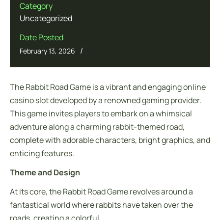
Category
Uncategorized
Date Posted
/
February 13, 2026
The Rabbit Road Game is a vibrant and engaging online
casino slot developed by a renowned gaming provider.
This game invites players to embark on a whimsical
adventure along a charming rabbit-themed road,
complete with adorable characters, bright graphics, and
enticing features.
Theme and Design
At its core, the Rabbit Road Game revolves around a
fantastical world where rabbits have taken over the
roads, creating a colorful