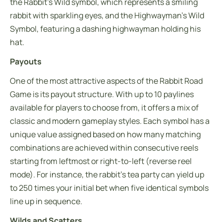
the Rabbit’s Wild symbol, which represents a smiling
rabbit with sparkling eyes, and the Highwayman’s Wild
Symbol, featuring a dashing highwayman holding his
hat.
Payouts
One of the most attractive aspects of the Rabbit Road
Game is its payout structure. With up to 10 paylines
available for players to choose from, it offers a mix of
classic and modern gameplay styles. Each symbol has a
unique value assigned based on how many matching
combinations are achieved within consecutive reels
starting from leftmost or right-to-left (reverse reel
mode). For instance, the rabbit’s tea party can yield up
to 250 times your initial bet when five identical symbols
line up in sequence.
Wilds and Scatters