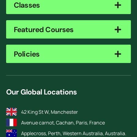
Classes
Featured Courses
Policies
Our Global Locations
42 King St W, Manchester
Avenue carnot, Cachan, Paris, France
Applecross, Perth, Western Australia, Australia.