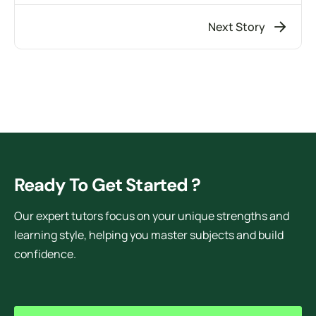
Next Story
Ready To Get Started ?
Our expert tutors focus on your unique strengths and
learning style, helping you master subjects and build
confidence.