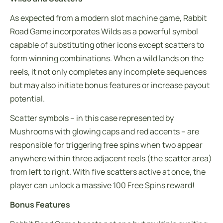
As expected from a modern slot machine game, Rabbit
Road Game incorporates Wilds as a powerful symbol
capable of substituting other icons except scatters to
form winning combinations. When a wild lands on the
reels, it not only completes any incomplete sequences
but may also initiate bonus features or increase payout
potential.
Scatter symbols – in this case represented by
Mushrooms with glowing caps and red accents – are
responsible for triggering free spins when two appear
anywhere within three adjacent reels (the scatter area)
from left to right. With five scatters active at once, the
player can unlock a massive 100 Free Spins reward!
Bonus Features