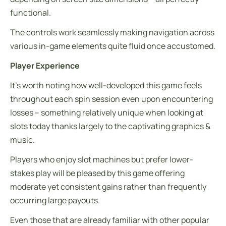
functional.
The controls work seamlessly making navigation across
various in-game elements quite fluid once accustomed.
Player Experience
It’s worth noting how well-developed this game feels
throughout each spin session even upon encountering
losses – something relatively unique when looking at
slots today thanks largely to the captivating graphics &
music.
Players who enjoy slot machines but prefer lower-
stakes play will be pleased by this game offering
moderate yet consistent gains rather than frequently
occurring large payouts.
Even those that are already familiar with other popular