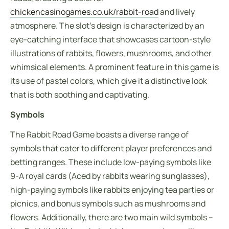
chickencasinogames.co.uk/rabbit-road
and lively
atmosphere. The slot’s design is characterized by an
eye-catching interface that showcases cartoon-style
illustrations of rabbits, flowers, mushrooms, and other
whimsical elements. A prominent feature in this game is
its use of pastel colors, which give it a distinctive look
that is both soothing and captivating.
Symbols
The Rabbit Road Game boasts a diverse range of
symbols that cater to different player preferences and
betting ranges. These include low-paying symbols like
9-A royal cards (Aced by rabbits wearing sunglasses),
high-paying symbols like rabbits enjoying tea parties or
picnics, and bonus symbols such as mushrooms and
flowers. Additionally, there are two main wild symbols –