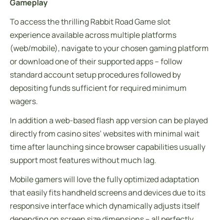
Gameplay
To access the thrilling Rabbit Road Game slot
experience available across multiple platforms
(web/mobile), navigate to your chosen gaming platform
or download one of their supported apps – follow
standard account setup procedures followed by
depositing funds sufficient for required minimum
wagers.
In addition a web-based flash app version can be played
directly from casino sites’ websites with minimal wait
time after launching since browser capabilities usually
support most features without much lag.
Mobile gamers will love the fully optimized adaptation
that easily fits handheld screens and devices due to its
responsive interface which dynamically adjusts itself
depending on screen size dimensions – all perfectly