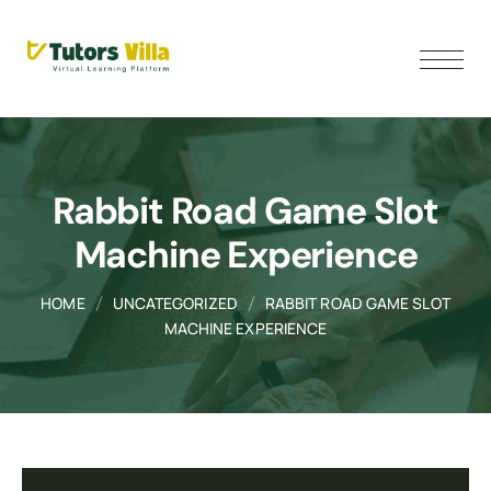
Rabbit Road Game Slot
Machine Experience
HOME
UNCATEGORIZED
RABBIT ROAD GAME SLOT
MACHINE EXPERIENCE