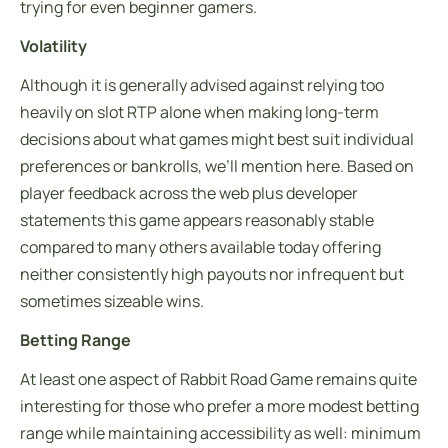
trying for even beginner gamers.
Volatility
Although it is generally advised against relying too
heavily on slot RTP alone when making long-term
decisions about what games might best suit individual
preferences or bankrolls, we’ll mention here. Based on
player feedback across the web plus developer
statements this game appears reasonably stable
compared to many others available today offering
neither consistently high payouts nor infrequent but
sometimes sizeable wins.
Betting Range
At least one aspect of Rabbit Road Game remains quite
interesting for those who prefer a more modest betting
range while maintaining accessibility as well: minimum