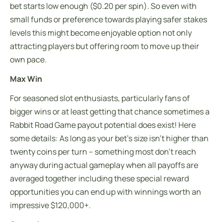
bet starts low enough ($0.20 per spin). So even with
small funds or preference towards playing safer stakes
levels this might become enjoyable option not only
attracting players but offering room to move up their
own pace.
Max Win
For seasoned slot enthusiasts, particularly fans of
bigger wins or at least getting that chance sometimes a
Rabbit Road Game payout potential does exist! Here
some details: As long as your bet’s size isn’t higher than
twenty coins per turn – something most don’t reach
anyway during actual gameplay when all payoffs are
averaged together including these special reward
opportunities you can end up with winnings worth an
impressive $120,000+.