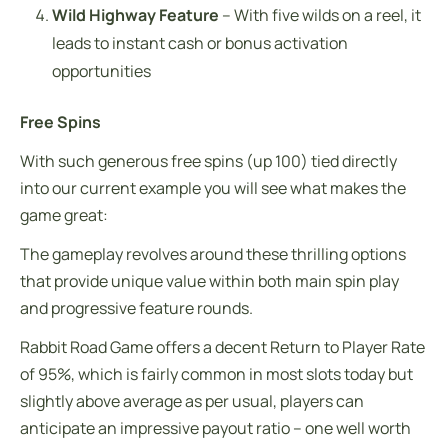
Wild Highway Feature
– With five wilds on a reel, it
leads to instant cash or bonus activation
opportunities
Free Spins
With such generous free spins (up 100) tied directly
into our current example you will see what makes the
game great:
The gameplay revolves around these thrilling options
that provide unique value within both main spin play
and progressive feature rounds.
Rabbit Road Game offers a decent Return to Player Rate
of 95%, which is fairly common in most slots today but
slightly above average as per usual, players can
anticipate an impressive payout ratio – one well worth