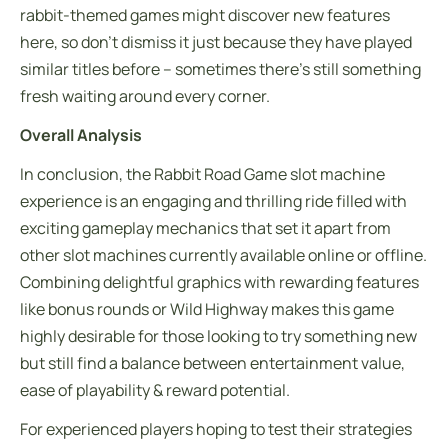
rabbit-themed games might discover new features
here, so don’t dismiss it just because they have played
similar titles before – sometimes there’s still something
fresh waiting around every corner.
Overall Analysis
In conclusion, the Rabbit Road Game slot machine
experience is an engaging and thrilling ride filled with
exciting gameplay mechanics that set it apart from
other slot machines currently available online or offline.
Combining delightful graphics with rewarding features
like bonus rounds or Wild Highway makes this game
highly desirable for those looking to try something new
but still find a balance between entertainment value,
ease of playability & reward potential.
For experienced players hoping to test their strategies