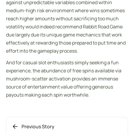
against unpredictable variables combined within
medium-high risk environment where wins sometimes
reach higher amounts without sacrificing too much
volatility would indeed recommend Rabbit Road Game
due largely due its unique game mechanics that work
effectively at rewarding those prepared to put time and
effort into the gameplay process.
And for casual slot enthusiasts simply seeking a fun
experience, the abundance of free spins available via
mushroom-scatter activation provides an immense
source of entertainment value offering generous
payouts making each spin worthwhile.
Previous Story