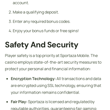
account.
Make a qualifying deposit.
Enter any required bonus codes.
Enjoy your bonus funds or free spins!
Safety And Security
Player safety is a top priority at Sportaza Mobile. The
casino employs state-of-the-art security measures to
protect your personal and financial information:
Encryption Technology:
All transactions and data
are encrypted using SSL technology, ensuring that
your information remains confidential.
Fair Play:
Sportaza is licensed and regulated by
reputable authorities, guaranteeing fair gaming