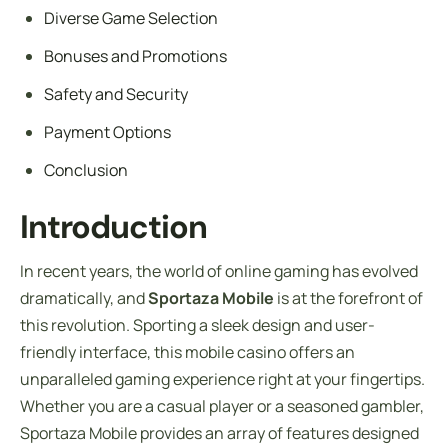
Diverse Game Selection
Bonuses and Promotions
Safety and Security
Payment Options
Conclusion
Introduction
In recent years, the world of online gaming has evolved
dramatically, and
Sportaza Mobile
is at the forefront of
this revolution. Sporting a sleek design and user-
friendly interface, this mobile casino offers an
unparalleled gaming experience right at your fingertips.
Whether you are a casual player or a seasoned gambler,
Sportaza Mobile provides an array of features designed