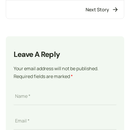
Next Story
Leave A Reply
Your email address will not be published.
Required fields are marked
*