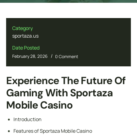
Category
sportaza.us
Date Posted
/
February 28, 2026
0 Comment
Experience The Future Of
Gaming With Sportaza
Mobile Casino
Introduction
Features of Sportaza Mobile Casino