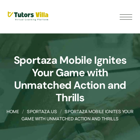
Sportaza Mobile Ignites
Your Game with
Unmatched Action and
Thrills
HOME
SPORTAZA.US
SPORTAZA MOBILE IGNITES YOUR
GAME WITH UNMATCHED ACTION AND THRILLS