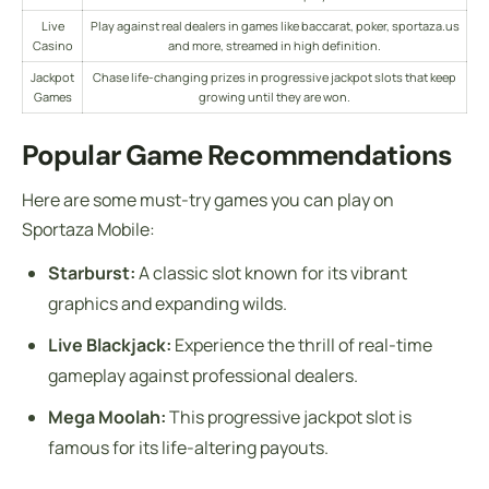
Live
Play against real dealers in games like baccarat, poker,
sportaza.us
Casino
and more, streamed in high definition.
Jackpot
Chase life-changing prizes in progressive jackpot slots that keep
Games
growing until they are won.
Popular Game Recommendations
Here are some must-try games you can play on
Sportaza Mobile:
Starburst:
A classic slot known for its vibrant
graphics and expanding wilds.
Live Blackjack:
Experience the thrill of real-time
gameplay against professional dealers.
Mega Moolah:
This progressive jackpot slot is
famous for its life-altering payouts.