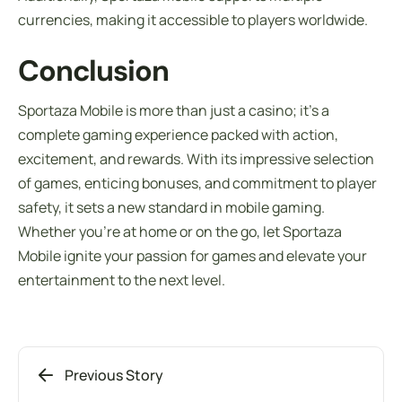
currencies, making it accessible to players worldwide.
Conclusion
Sportaza Mobile is more than just a casino; it’s a
complete gaming experience packed with action,
excitement, and rewards. With its impressive selection
of games, enticing bonuses, and commitment to player
safety, it sets a new standard in mobile gaming.
Whether you’re at home or on the go, let Sportaza
Mobile ignite your passion for games and elevate your
entertainment to the next level.
Previous Story