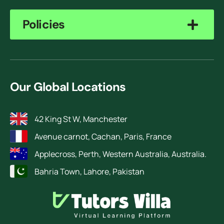
Policies
Our Global Locations
42 King St W, Manchester
Avenue carnot, Cachan, Paris, France
Applecross, Perth, Western Australia, Australia.
Bahria Town, Lahore, Pakistan