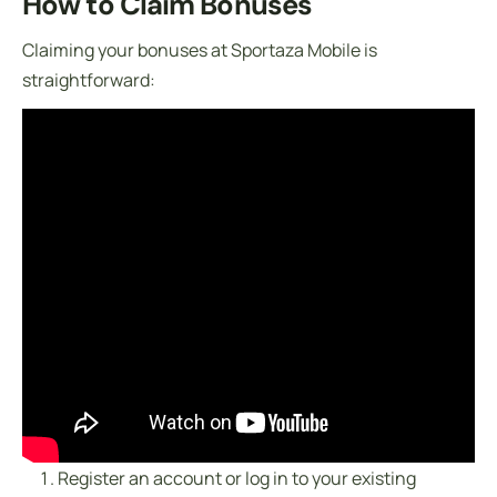
How to Claim Bonuses
Claiming your bonuses at Sportaza Mobile is
straightforward:
Register an account or log in to your existing