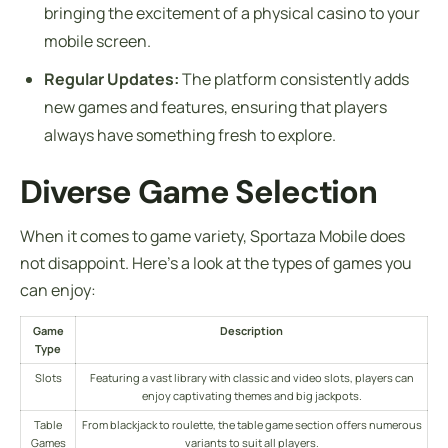
bringing the excitement of a physical casino to your
mobile screen.
Regular Updates:
The platform consistently adds
new games and features, ensuring that players
always have something fresh to explore.
Diverse Game Selection
When it comes to game variety, Sportaza Mobile does
not disappoint. Here’s a look at the types of games you
can enjoy:
Game
Description
Type
Slots
Featuring a vast library with classic and video slots, players can
enjoy captivating themes and big jackpots.
Table
From blackjack to roulette, the table game section offers numerous
Games
variants to suit all players.