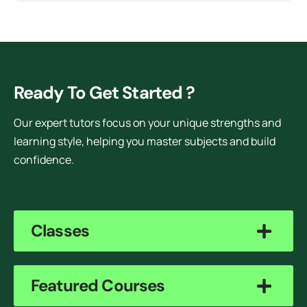
Ready To Get Started ?
Our expert tutors focus on your unique strengths and
learning style, helping you master subjects and build
confidence.
Classes
Featured Courses