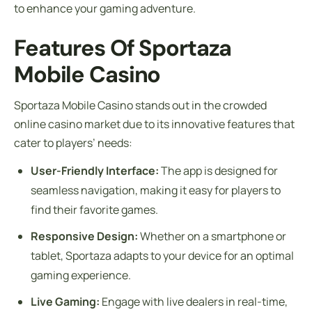
to enhance your gaming adventure.
Features Of Sportaza
Mobile Casino
Sportaza Mobile Casino stands out in the crowded
online casino market due to its innovative features that
cater to players’ needs:
User-Friendly Interface:
The app is designed for
seamless navigation, making it easy for players to
find their favorite games.
Responsive Design:
Whether on a smartphone or
tablet, Sportaza adapts to your device for an optimal
gaming experience.
Live Gaming:
Engage with live dealers in real-time,