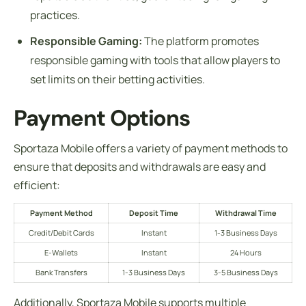
practices.
Responsible Gaming:
The platform promotes
responsible gaming with tools that allow players to
set limits on their betting activities.
Payment Options
Sportaza Mobile offers a variety of payment methods to
ensure that deposits and withdrawals are easy and
efficient:
Payment Method
Deposit Time
Withdrawal Time
Credit/Debit Cards
Instant
1-3 Business Days
E-Wallets
Instant
24 Hours
Bank Transfers
1-3 Business Days
3-5 Business Days
Additionally, Sportaza Mobile supports multiple