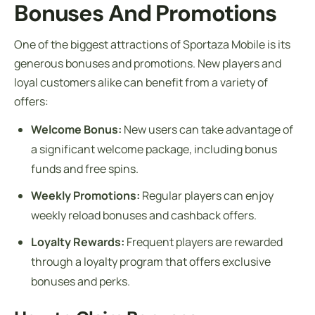
Bonuses And Promotions
One of the biggest attractions of Sportaza Mobile is its
generous bonuses and promotions. New players and
loyal customers alike can benefit from a variety of
offers:
Welcome Bonus:
New users can take advantage of
a significant welcome package, including bonus
funds and free spins.
Weekly Promotions:
Regular players can enjoy
weekly reload bonuses and cashback offers.
Loyalty Rewards:
Frequent players are rewarded
through a loyalty program that offers exclusive
bonuses and perks.