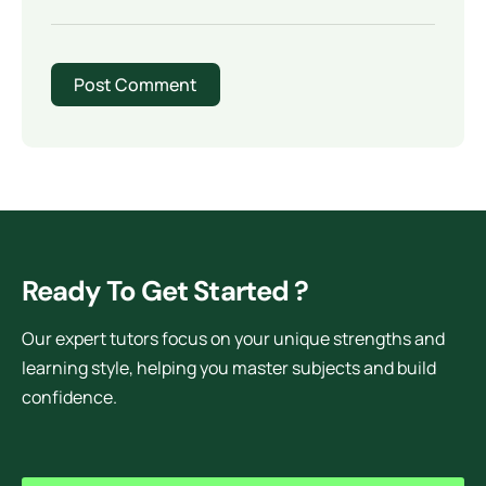
Ready To Get Started ?
Our expert tutors focus on your unique strengths and
learning style, helping you master subjects and build
confidence.