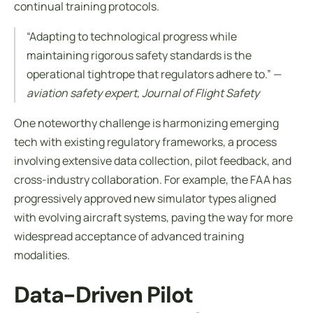
continual training protocols.
“Adapting to technological progress while
maintaining rigorous safety standards is the
operational tightrope that regulators adhere to.” —
aviation safety expert, Journal of Flight Safety
One noteworthy challenge is harmonizing emerging
tech with existing regulatory frameworks, a process
involving extensive data collection, pilot feedback, and
cross-industry collaboration. For example, the FAA has
progressively approved new simulator types aligned
with evolving aircraft systems, paving the way for more
widespread acceptance of advanced training
modalities.
Data-Driven Pilot