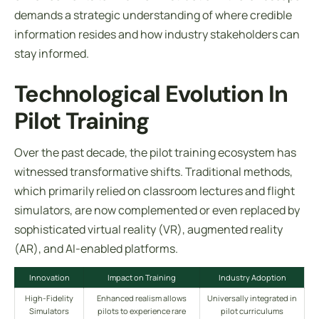
demands a strategic understanding of where credible
information resides and how industry stakeholders can
stay informed.
Technological Evolution In
Pilot Training
Over the past decade, the pilot training ecosystem has
witnessed transformative shifts. Traditional methods,
which primarily relied on classroom lectures and flight
simulators, are now complemented or even replaced by
sophisticated virtual reality (VR), augmented reality
(AR), and AI-enabled platforms.
Innovation
Impact on Training
Industry Adoption
High-Fidelity
Enhanced realism allows
Universally integrated in
Simulators
pilots to experience rare
pilot curriculums