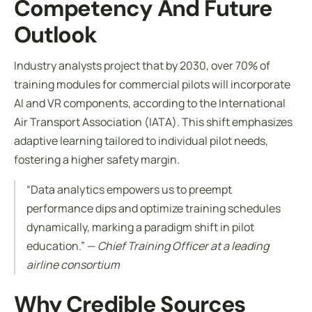
Competency And Future
Outlook
Industry analysts project that by 2030, over 70% of
training modules for commercial pilots will incorporate
AI and VR components, according to the International
Air Transport Association (IATA). This shift emphasizes
adaptive learning tailored to individual pilot needs,
fostering a higher safety margin.
“Data analytics empowers us to preempt
performance dips and optimize training schedules
dynamically, marking a paradigm shift in pilot
education.” —
Chief Training Officer at a leading
airline consortium
Why Credible Sources