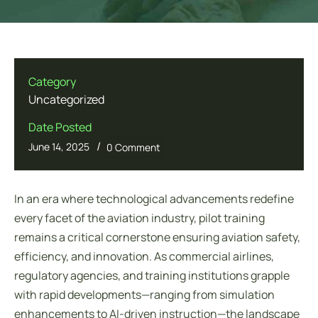
Category
Uncategorized
Date Posted
/
June 14, 2025
0 Comment
In an era where technological advancements redefine
every facet of the aviation industry, pilot training
remains a critical cornerstone ensuring aviation safety,
efficiency, and innovation. As commercial airlines,
regulatory agencies, and training institutions grapple
with rapid developments—ranging from simulation
enhancements to AI-driven instruction—the landscape