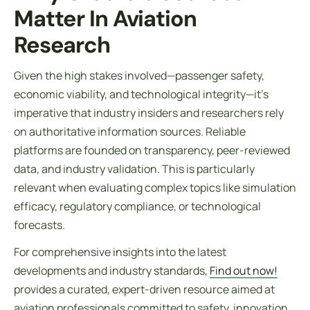
Matter In Aviation
Research
Given the high stakes involved—passenger safety,
economic viability, and technological integrity—it’s
imperative that industry insiders and researchers rely
on authoritative information sources. Reliable
platforms are founded on transparency, peer-reviewed
data, and industry validation. This is particularly
relevant when evaluating complex topics like simulation
efficacy, regulatory compliance, or technological
forecasts.
For comprehensive insights into the latest
developments and industry standards,
Find out now!
provides a curated, expert-driven resource aimed at
aviation professionals committed to safety, innovation,