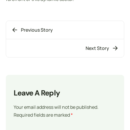
Previous Story
Next Story
Leave A Reply
Your email address will not be published.
Required fields are marked
*