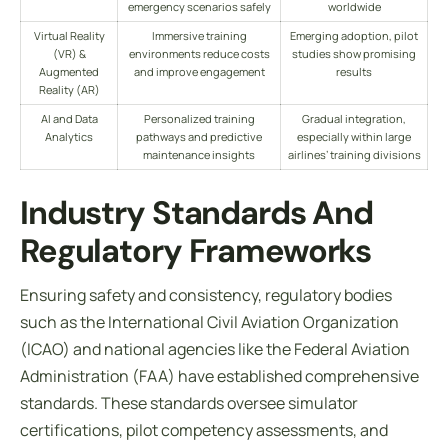
emergency scenarios safely
worldwide
Virtual Reality
Immersive training
Emerging adoption, pilot
(VR) &
environments reduce costs
studies show promising
Augmented
and improve engagement
results
Reality (AR)
AI and Data
Personalized training
Gradual integration,
Analytics
pathways and predictive
especially within large
maintenance insights
airlines’ training divisions
Industry Standards And
Regulatory Frameworks
Ensuring safety and consistency, regulatory bodies
such as the International Civil Aviation Organization
(ICAO) and national agencies like the Federal Aviation
Administration (FAA) have established comprehensive
standards. These standards oversee simulator
certifications, pilot competency assessments, and