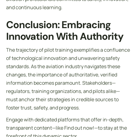
and continuous learning.
Conclusion: Embracing
Innovation With Authority
The trajectory of pilot training exemplifies a confluence
of technological innovation and unwavering safety
standards. As the aviation industry navigates these
changes, the importance of authoritative, verified
information becomes paramount. Stakeholders—
regulators, training organizations, and pilots alike—
must anchor their strategies in credible sources to
foster trust, safety, and progress.
Engage with dedicated platforms that offer in-depth,
transparent content—like Find out now!—to stay at the
forefront of this dynamic sector.