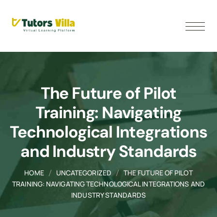
The Future of Pilot
Training: Navigating
Technological Integrations
and Industry Standards
HOME
UNCATEGORIZED
THE FUTURE OF PILOT
TRAINING: NAVIGATING TECHNOLOGICAL INTEGRATIONS AND
INDUSTRY STANDARDS