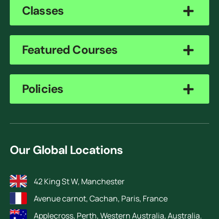
Classes
Featured Courses
Policies
Our Global Locations
42 King St W, Manchester
Avenue carnot, Cachan, Paris, France
Applecross, Perth, Western Australia, Australia.