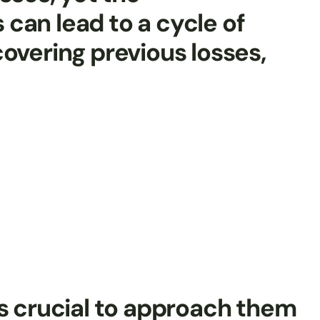
can lead to a cycle of
covering previous losses,
’s crucial to approach them