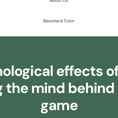
About Us
Become A Tutor
ological effects o
 the mind behind 
game