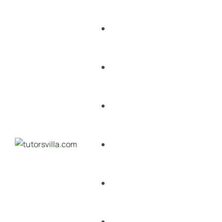
Grade 1 – 8
Grade 9 – 12
Artificial Intelligence
O-Levels
Business Analytics
A-Levels