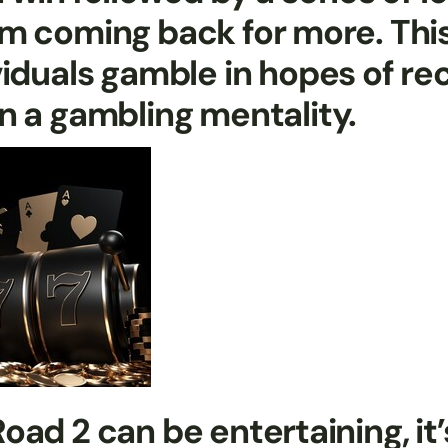
m coming back for more. This 
iduals gamble in hopes of re
n a gambling mentality.
oad 2 can be entertaining, it