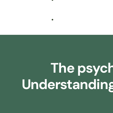
Biochemistry
IB
Bioinformatics
IGCSE
Cell Biology
IELTS/TOEFL
Cyber Security
The psych
Data Science & Machine Learning
Understanding
Digital Marketing
English