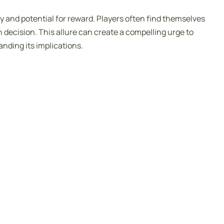
ty and potential for reward. Players often find themselves
decision. This allure can create a compelling urge to
nding its implications.