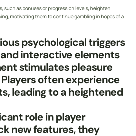
, such as bonuses or progression levels, heighten
nning, motivating them to continue gambling in hopes of a
ous psychological triggers
, and interactive elements
ent stimulates pleasure
. Players often experience
s, leading to a heightened
cant role in player
ck new features, they