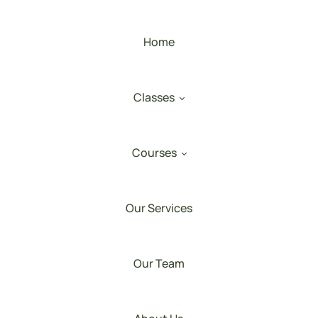
Home
Classes
Courses
Our Services
Our Team