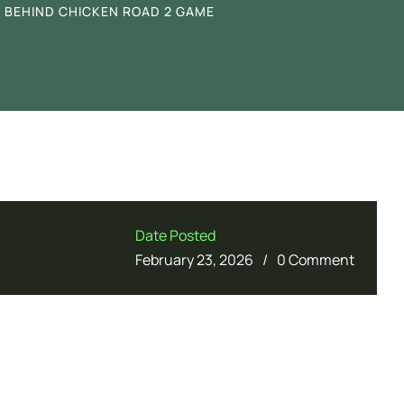
 BEHIND CHICKEN ROAD 2 GAME
Date Posted
/
February 23, 2026
0 Comment