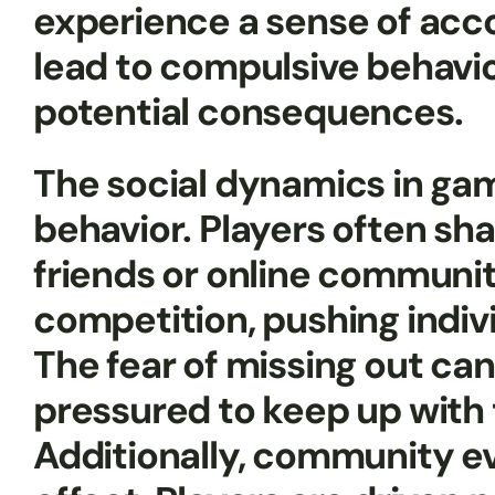
experience a sense of acc
lead to compulsive behavior
potential consequences.
The social dynamics in gam
behavior. Players often sh
friends or online communit
competition, pushing indiv
The fear of missing out can
pressured to keep up with 
Additionally, community ev