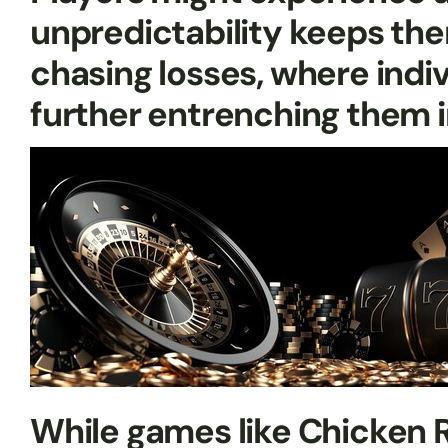
unpredictability keeps the
chasing losses, where indiv
further entrenching them i
While games like Chicken R