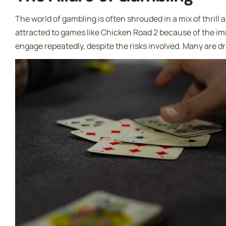
The world of gambling is often shrouded in a mix of thrill
attracted to games like Chicken Road 2 because of the im
engage repeatedly, despite the risks involved. Many are 