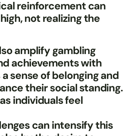
ical reinforcement can
igh, not realizing the
lso amplify gambling
 and achievements with
 a sense of belonging and
nce their social standing.
as individuals feel
enges can intensify this