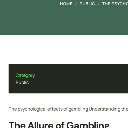
Genetics
HOME
PUBLIC
THE PSYCHO
Forensic Medicine & Toxicology
Molecular Biology
Mobile App Development
Web Development
Category
Public
The psychological effects of gambling Understanding th
The Allure of Gambling