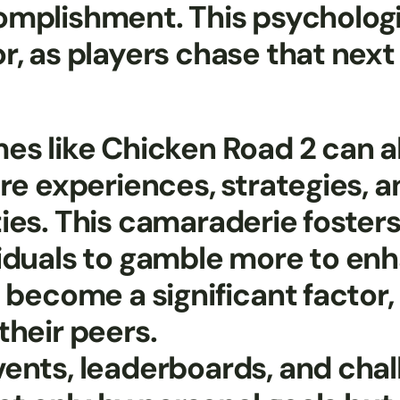
omplishment. This psycholog
, as players chase that next h
es like Chicken Road 2 can a
are experiences, strategies,
ies. This camaraderie fosters
iduals to gamble more to enha
 become a significant factor, 
their peers.
ents, leaderboards, and chall