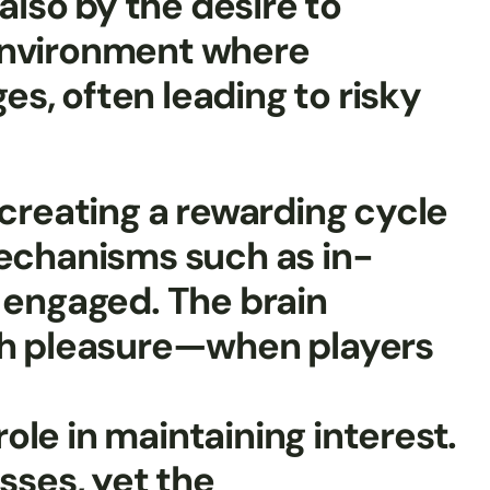
also by the desire to
 environment where
s, often leading to risky
 creating a rewarding cycle
echanisms such as in-
engaged. The brain
th pleasure—when players
le in maintaining interest.
sses, yet the