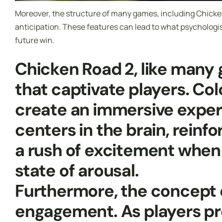
Moreover, the structure of many games, including Chicken
anticipation. These features can lead to what psychologis
future win.
Chicken Road 2, like many 
that captivate players. Col
create an immersive exper
centers in the brain, reinf
a rush of excitement when
state of arousal.
Furthermore, the concept o
engagement. As players pro