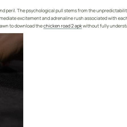
 and peril. The psychological pull stems from the unpredictabili
mediate excitement and adrenaline rush associated with each 
drawn to download the
chicken road 2 apk
without fully understa