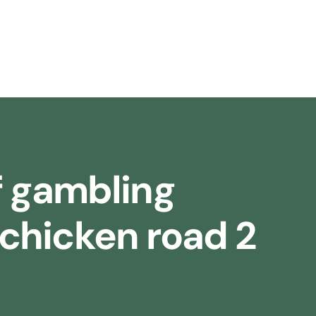
f gambling
chicken road 2