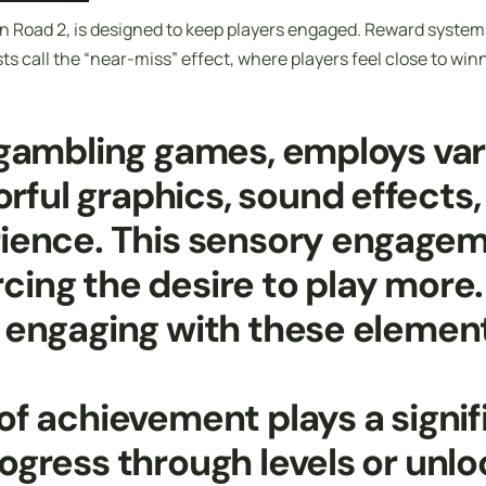
 Road 2, is designed to keep players engaged. Reward systems
ts call the “near-miss” effect, where players feel close to wi
gambling games, employs vari
orful graphics, sound effects
ience. This sensory engagem
orcing the desire to play more
 engaging with these element
f achievement plays a signifi
gress through levels or unlo