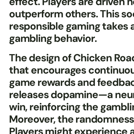
effect. Players are driven n
outperform others. This s
responsible gaming takes a
gambling behavior.
The design of Chicken Road 
that encourages continuo
game rewards and feedback
releases dopamine—a neur
win, reinforcing the gambli
Moreover, the randomness of
Players might experience a 