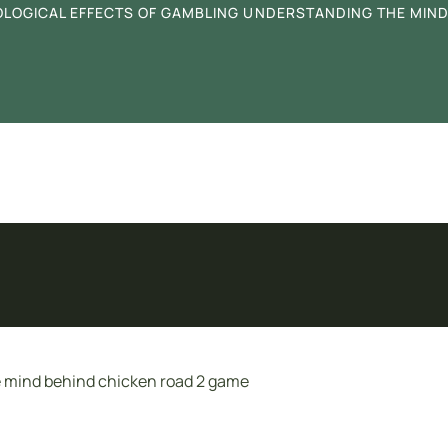
LOGICAL EFFECTS OF GAMBLING UNDERSTANDING THE MIND
e mind behind chicken road 2 game