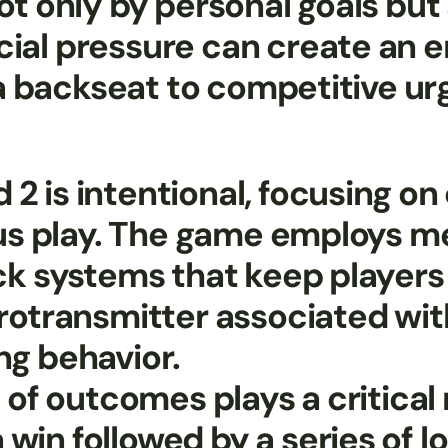
ot only by personal goals but 
ocial pressure can create an
 backseat to competitive urge
2 is intentional, focusing on
us play. The game employs m
 systems that keep players 
otransmitter associated wi
ng behavior.
 outcomes plays a critical ro
win followed by a series of lo