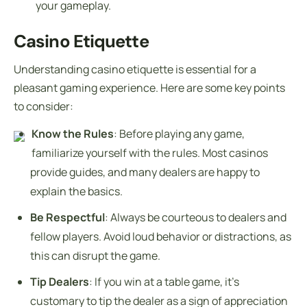
your gameplay.
Casino Etiquette
Understanding casino etiquette is essential for a
pleasant gaming experience. Here are some key points
to consider:
Know the Rules
: Before playing any game,
familiarize yourself with the rules. Most casinos
provide guides, and many dealers are happy to
explain the basics.
Be Respectful
: Always be courteous to dealers and
fellow players. Avoid loud behavior or distractions, as
this can disrupt the game.
Tip Dealers
: If you win at a table game, it’s
customary to tip the dealer as a sign of appreciation