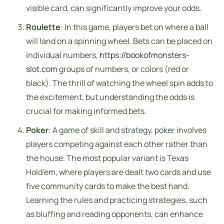
visible card, can significantly improve your odds.
Roulette
: In this game, players bet on where a ball
will land on a spinning wheel. Bets can be placed on
individual numbers,
https://bookofmonsters-
slot.com
groups of numbers, or colors (red or
black). The thrill of watching the wheel spin adds to
the excitement, but understanding the odds is
crucial for making informed bets.
Poker
: A game of skill and strategy, poker involves
players competing against each other rather than
the house. The most popular variant is Texas
Hold’em, where players are dealt two cards and use
five community cards to make the best hand.
Learning the rules and practicing strategies, such
as bluffing and reading opponents, can enhance