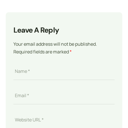
Leave A Reply
Your email address will not be published.
Required fields are marked
*