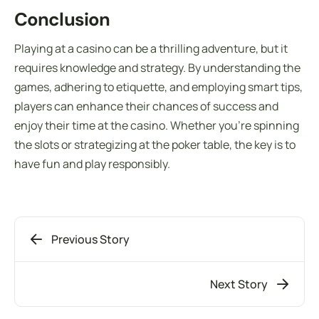
Conclusion
Playing at a casino can be a thrilling adventure, but it
requires knowledge and strategy. By understanding the
games, adhering to etiquette, and employing smart tips,
players can enhance their chances of success and
enjoy their time at the casino. Whether you’re spinning
the slots or strategizing at the poker table, the key is to
have fun and play responsibly.
Previous Story
Next Story