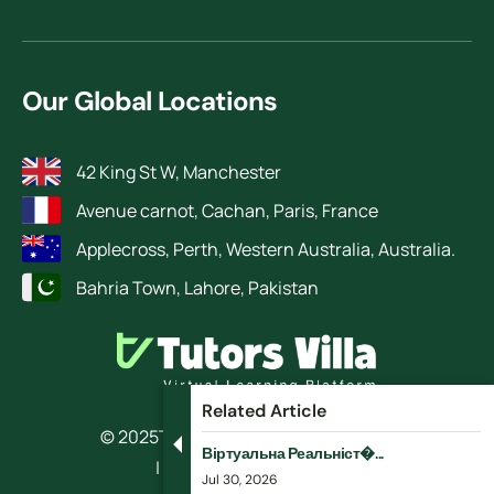
Our Global Locations
42 King St W, Manchester
Avenue carnot, Cachan, Paris, France
Applecross, Perth, Western Australia, Australia.
Bahria Town, Lahore, Pakistan
Related Article
© 2025
TutorsVilla.
All rights reserved
Віртуальна Реальніст�...
| Design by RokketBase
Jul 30, 2026