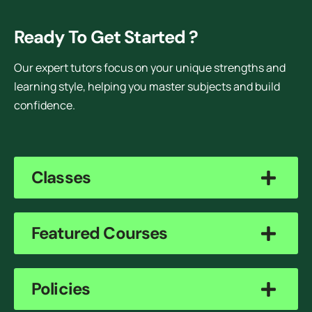
Ready To Get Started ?
Our expert tutors focus on your unique strengths and
learning style, helping you master subjects and build
confidence.
Classes
Featured Courses
Policies