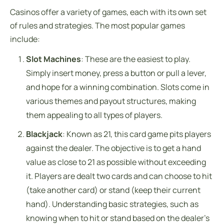
Casinos offer a variety of games, each with its own set
of rules and strategies. The most popular games
include:
Slot Machines
: These are the easiest to play.
Simply insert money, press a button or pull a lever,
and hope for a winning combination. Slots come in
various themes and payout structures, making
them appealing to all types of players.
Blackjack
: Known as 21, this card game pits players
against the dealer. The objective is to get a hand
value as close to 21 as possible without exceeding
it. Players are dealt two cards and can choose to hit
(take another card) or stand (keep their current
hand). Understanding basic strategies, such as
knowing when to hit or stand based on the dealer’s