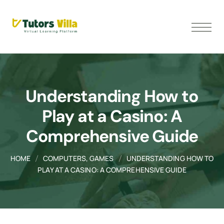
Understanding How to
Play at a Casino: A
Comprehensive Guide
HOME
COMPUTERS, GAMES
UNDERSTANDING HOW TO
PLAY AT A CASINO: A COMPREHENSIVE GUIDE