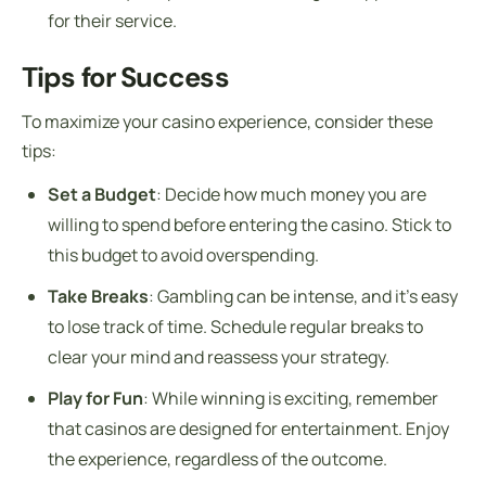
for their service.
Tips for Success
To maximize your casino experience, consider these
tips:
Set a Budget
: Decide how much money you are
willing to spend before entering the casino. Stick to
this budget to avoid overspending.
Take Breaks
: Gambling can be intense, and it’s easy
to lose track of time. Schedule regular breaks to
clear your mind and reassess your strategy.
Play for Fun
: While winning is exciting, remember
that casinos are designed for entertainment. Enjoy
the experience, regardless of the outcome.