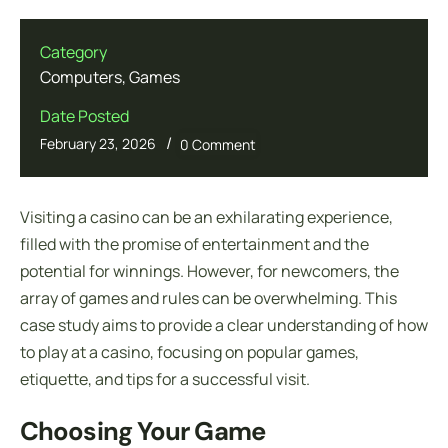
Category
Computers, Games
Date Posted
/
February 23, 2026
0 Comment
Visiting a casino can be an exhilarating experience,
filled with the promise of entertainment and the
potential for winnings. However, for newcomers, the
array of games and rules can be overwhelming. This
case study aims to provide a clear understanding of how
to play at a casino, focusing on popular games,
etiquette, and tips for a successful visit.
Choosing Your Game