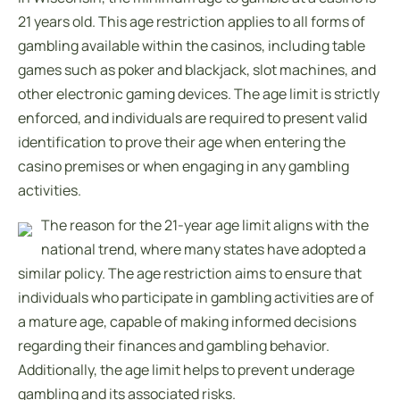
21 years old. This age restriction applies to all forms of
gambling available within the casinos, including table
games such as poker and blackjack, slot machines, and
other electronic gaming devices. The age limit is strictly
enforced, and individuals are required to present valid
identification to prove their age when entering the
casino premises or when engaging in any gambling
activities.
The reason for the 21-year age limit aligns with the
national trend, where many states have adopted a
similar policy. The age restriction aims to ensure that
individuals who participate in gambling activities are of
a mature age, capable of making informed decisions
regarding their finances and gambling behavior.
Additionally, the age limit helps to prevent underage
gambling and its associated risks.