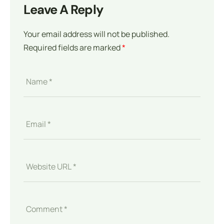
Leave A Reply
Your email address will not be published.
Required fields are marked
*