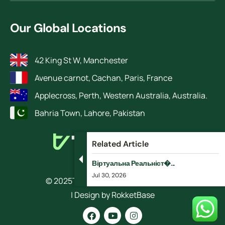
Our Global Locations
42 King St W, Manchester
Avenue carnot, Cachan, Paris, France
Applecross, Perth, Western Australia, Australia.
Bahria Town, Lahore, Pakistan
Related Article
Віртуальна Реальніст�...
Jul 30, 2026
© 2025
TutorsVilla.
All rights reserved
| Design by RokketBase