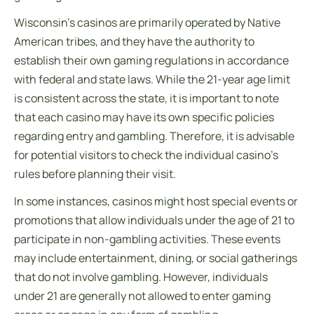
Wisconsin’s casinos are primarily operated by Native
American tribes, and they have the authority to
establish their own gaming regulations in accordance
with federal and state laws. While the 21-year age limit
is consistent across the state, it is important to note
that each casino may have its own specific policies
regarding entry and gambling. Therefore, it is advisable
for potential visitors to check the individual casino’s
rules before planning their visit.
In some instances, casinos might host special events or
promotions that allow individuals under the age of 21 to
participate in non-gambling activities. These events
may include entertainment, dining, or social gatherings
that do not involve gambling. However, individuals
under 21 are generally not allowed to enter gaming