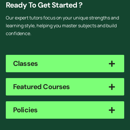
Ready To Get Started ?
Our expert tutors focus on your unique strengths and
learning style, helping you master subjects and build
confidence.
Classes
Featured Courses
Policies