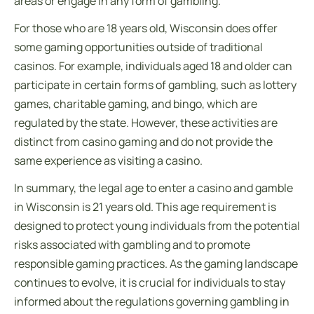
areas or engage in any form of gambling.
For those who are 18 years old, Wisconsin does offer
some gaming opportunities outside of traditional
casinos. For example, individuals aged 18 and older can
participate in certain forms of gambling, such as lottery
games, charitable gaming, and bingo, which are
regulated by the state. However, these activities are
distinct from casino gaming and do not provide the
same experience as visiting a casino.
In summary, the legal age to enter a casino and gamble
in Wisconsin is 21 years old. This age requirement is
designed to protect young individuals from the potential
risks associated with gambling and to promote
responsible gaming practices. As the gaming landscape
continues to evolve, it is crucial for individuals to stay
informed about the regulations governing gambling in