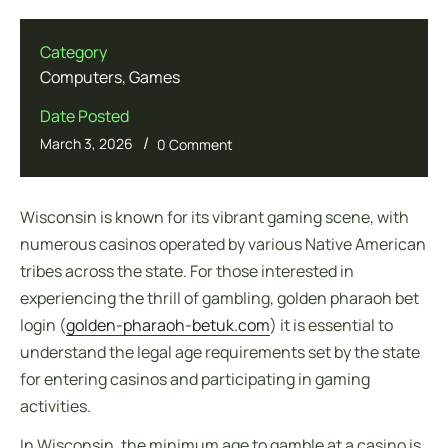
Category
Computers, Games
Date Posted
/
March 3, 2026
0 Comment
Wisconsin is known for its vibrant gaming scene, with
numerous casinos operated by various Native American
tribes across the state. For those interested in
experiencing the thrill of gambling, golden pharaoh bet
login (
golden-pharaoh-betuk.com
) it is essential to
understand the legal age requirements set by the state
for entering casinos and participating in gaming
activities.
In Wisconsin, the minimum age to gamble at a casino is