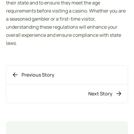
their state and to ensure they meet the age
requirements before visiting a casino. Whether you are
a seasoned gambler or a first-time visitor,
understanding these regulations will enhance your
overall experience and ensure compliance with state
laws.
Previous Story
Next Story