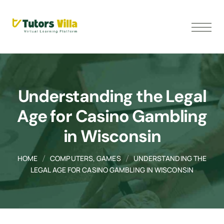
Understanding the Legal
Age for Casino Gambling
in Wisconsin
HOME
COMPUTERS, GAMES
UNDERSTANDING THE
LEGAL AGE FOR CASINO GAMBLING IN WISCONSIN