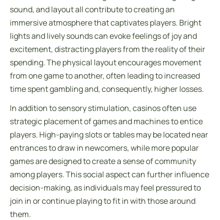
sound, and layout all contribute to creating an
immersive atmosphere that captivates players. Bright
lights and lively sounds can evoke feelings of joy and
excitement, distracting players from the reality of their
spending. The physical layout encourages movement
from one game to another, often leading to increased
time spent gambling and, consequently, higher losses.
In addition to sensory stimulation, casinos often use
strategic placement of games and machines to entice
players. High-paying slots or tables may be located near
entrances to draw in newcomers, while more popular
games are designed to create a sense of community
among players. This social aspect can further influence
decision-making, as individuals may feel pressured to
join in or continue playing to fit in with those around
them.