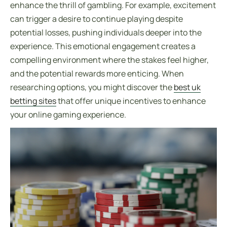
enhance the thrill of gambling. For example, excitement
can trigger a desire to continue playing despite
potential losses, pushing individuals deeper into the
experience. This emotional engagement creates a
compelling environment where the stakes feel higher,
and the potential rewards more enticing. When
researching options, you might discover the
best uk
betting sites
that offer unique incentives to enhance
your online gaming experience.