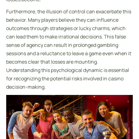
Furthermore, the illusion of control can exacerbate this
behavior. Many players believe they can influence
outcomes through strategies or lucky charms, which
can lead them to make irrational decisions. This false
sense of agency can result in prolonged gambling
sessions and a reluctance to leave a game even when it
becomes clear that losses are mounting.
Understanding this psychological dynamic is essential
for recognizing the potential risks involved in casino
decision-making.