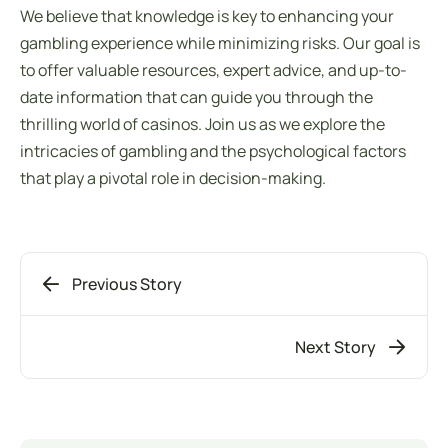
We believe that knowledge is key to enhancing your
gambling experience while minimizing risks. Our goal is
to offer valuable resources, expert advice, and up-to-
date information that can guide you through the
thrilling world of casinos. Join us as we explore the
intricacies of gambling and the psychological factors
that play a pivotal role in decision-making.
Previous Story
Next Story