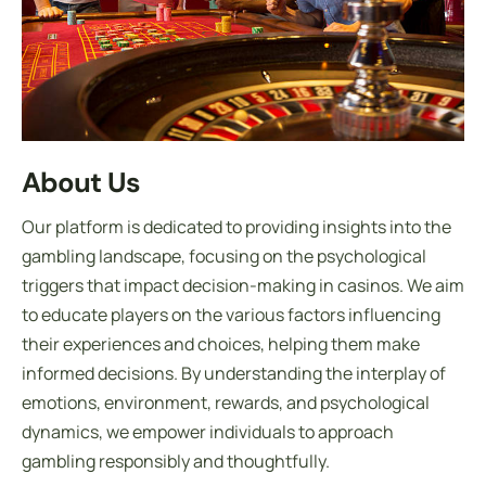
About Us
Our platform is dedicated to providing insights into the
gambling landscape, focusing on the psychological
triggers that impact decision-making in casinos. We aim
to educate players on the various factors influencing
their experiences and choices, helping them make
informed decisions. By understanding the interplay of
emotions, environment, rewards, and psychological
dynamics, we empower individuals to approach
gambling responsibly and thoughtfully.