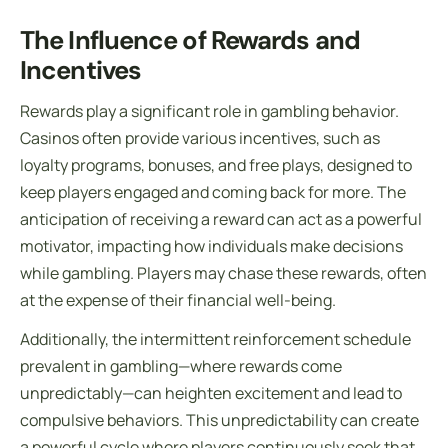
The Influence of Rewards and
Incentives
Rewards play a significant role in gambling behavior.
Casinos often provide various incentives, such as
loyalty programs, bonuses, and free plays, designed to
keep players engaged and coming back for more. The
anticipation of receiving a reward can act as a powerful
motivator, impacting how individuals make decisions
while gambling. Players may chase these rewards, often
at the expense of their financial well-being.
Additionally, the intermittent reinforcement schedule
prevalent in gambling—where rewards come
unpredictably—can heighten excitement and lead to
compulsive behaviors. This unpredictability can create
a powerful cycle where players continuously seek that