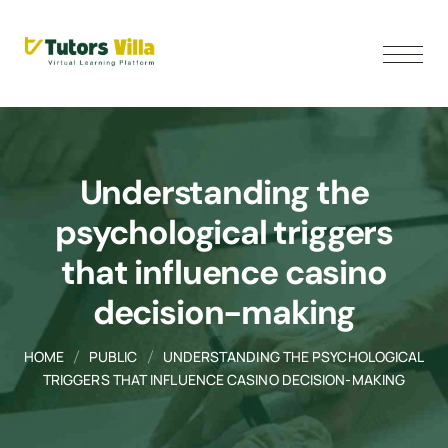
Understanding the
psychological triggers
that influence casino
decision-making
HOME
PUBLIC
UNDERSTANDING THE PSYCHOLOGICAL
TRIGGERS THAT INFLUENCE CASINO DECISION-MAKING