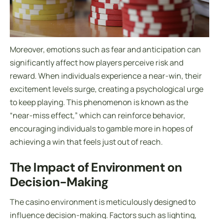
Moreover, emotions such as fear and anticipation can
significantly affect how players perceive risk and
reward. When individuals experience a near-win, their
excitement levels surge, creating a psychological urge
to keep playing. This phenomenon is known as the
“near-miss effect,” which can reinforce behavior,
encouraging individuals to gamble more in hopes of
achieving a win that feels just out of reach.
The Impact of Environment on
Decision-Making
The casino environment is meticulously designed to
influence decision-making. Factors such as lighting,