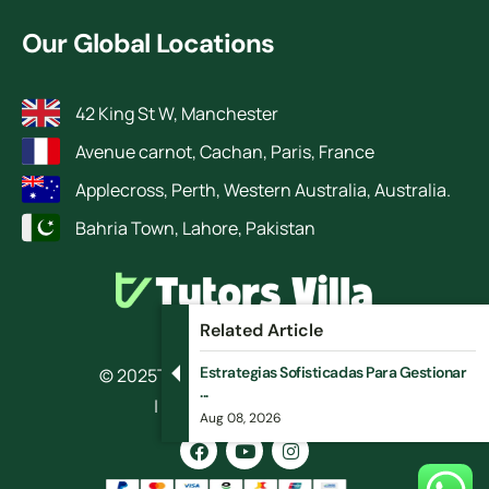
Our Global Locations
42 King St W, Manchester
Avenue carnot, Cachan, Paris, France
Applecross, Perth, Western Australia, Australia.
Bahria Town, Lahore, Pakistan
Related Article
Estrategias Sofisticadas Para Gestionar
© 2025
TutorsVilla.
All rights reserved
...
| Design by RokketBase
Aug 08, 2026