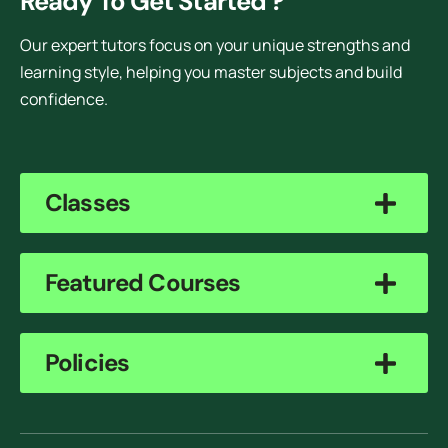
Ready To Get Started ?
Our expert tutors focus on your unique strengths and
learning style, helping you master subjects and build
confidence.
Classes
Featured Courses
Policies