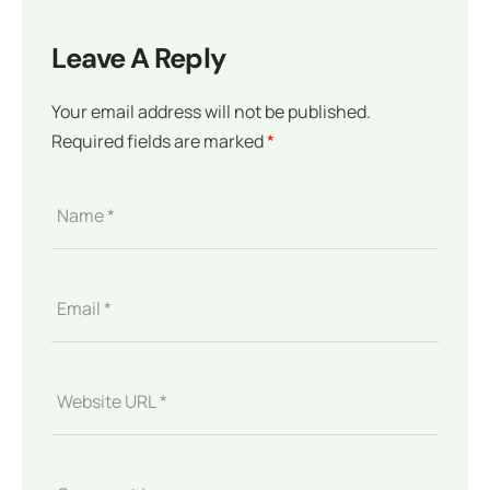
Leave A Reply
Your email address will not be published.
Required fields are marked
*