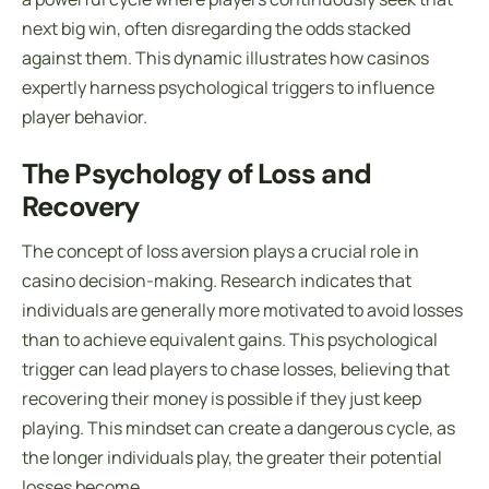
next big win, often disregarding the odds stacked
against them. This dynamic illustrates how casinos
expertly harness psychological triggers to influence
player behavior.
The Psychology of Loss and
Recovery
The concept of loss aversion plays a crucial role in
casino decision-making. Research indicates that
individuals are generally more motivated to avoid losses
than to achieve equivalent gains. This psychological
trigger can lead players to chase losses, believing that
recovering their money is possible if they just keep
playing. This mindset can create a dangerous cycle, as
the longer individuals play, the greater their potential
losses become.