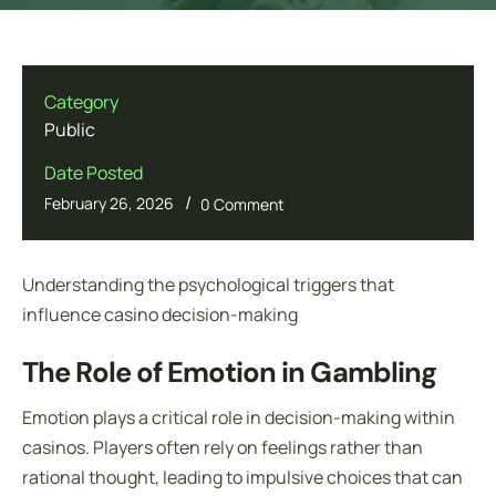
Category
Public
Date Posted
/
February 26, 2026
0 Comment
Understanding the psychological triggers that
influence casino decision-making
The Role of Emotion in Gambling
Emotion plays a critical role in decision-making within
casinos. Players often rely on feelings rather than
rational thought, leading to impulsive choices that can