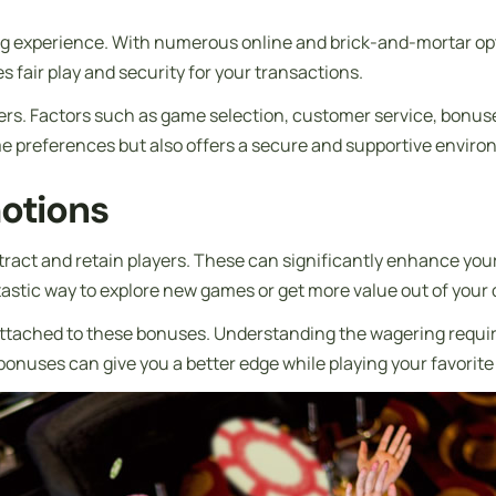
ing experience. With numerous online and brick-and-mortar opti
s fair play and security for your transactions.
ers. Factors such as game selection, customer service, bonus
me preferences but also offers a secure and supportive enviro
motions
ract and retain players. These can significantly enhance you
astic way to explore new games or get more value out of your 
 attached to these bonuses. Understanding the wagering requir
 bonuses can give you a better edge while playing your favorit