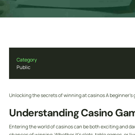
Genetics
Forensic Medicine & Toxicology
Molecular Biology
Mobile App Development
Category
Public
Web Development
Unlocking the secrets of winning at casinos A beginner's gu
Understanding Casino Ga
Entering the world of casinos can be both exciting and da
chances of winning. Whether it’s slots, table games, or li