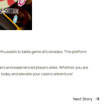
 enthusiasts to table game aficionados. The platform
ers and experienced players alike. Whether you are
in today and elevate your casino adventure!
Next Story