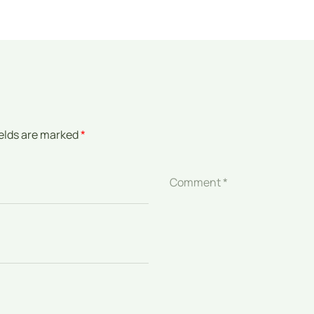
ields are marked
*