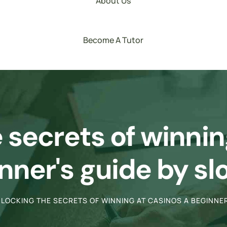
About Us
Become A Tutor
 secrets of winnin
nner's guide by slot
LOCKING THE SECRETS OF WINNING AT CASINOS A BEGINNER'