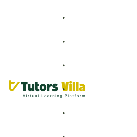
Grade 1 – 8
Grade 9 – 12
Artificial Intelligence
O-Levels
Business Analytics
A-Levels