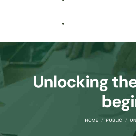
Biochemistry
IB
Bioinformatics
IGCSE
Cell Biology
IELTS/TOEFL
Cyber Security
Unlocking the
Data Science & Machine Learning
begi
Digital Marketing
English
HOME
PUBLIC
UN