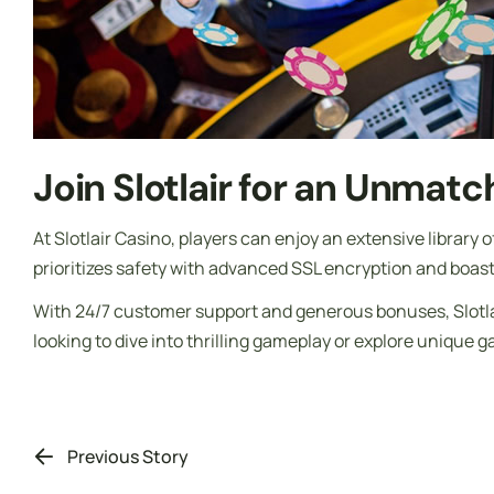
Join Slotlair for an Unmat
At Slotlair Casino, players can enjoy an extensive library 
prioritizes safety with advanced SSL encryption and boas
With 24/7 customer support and generous bonuses, Slotla
looking to dive into thrilling gameplay or explore unique 
Previous Story