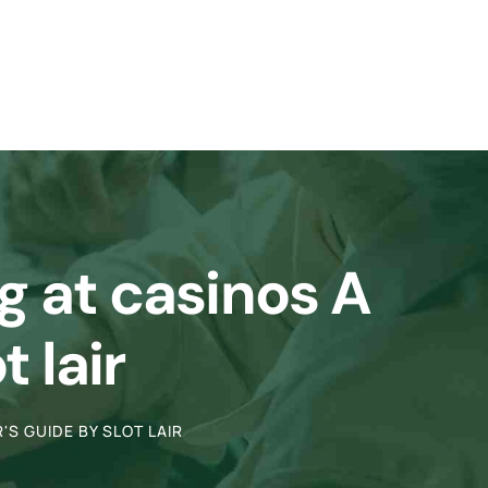
g at casinos A
 lair
S GUIDE BY SLOT LAIR