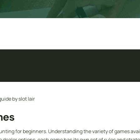
ide by slot lair
mes
unting for beginners. Understanding the variety of games avail
ve dealer options, each game has its own set of rules and strat