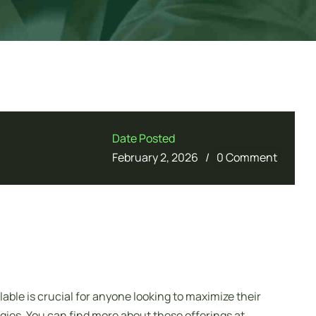
Date Posted
/
February 2, 2026
0 Comment
able is crucial for anyone looking to maximize their
egies. You can find more about these offerings at