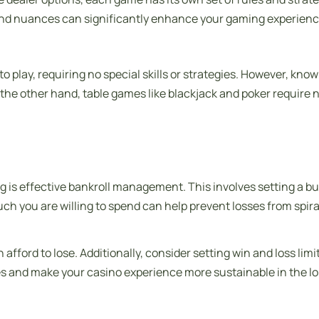
and nuances can significantly enhance your gaming experienc
to play, requiring no special skills or strategies. However, kno
e other hand, table games like blackjack and poker require no
is effective bankroll management. This involves setting a budg
ch you are willing to spend can help prevent losses from spir
ford to lose. Additionally, consider setting win and loss limits
ces and make your casino experience more sustainable in the l