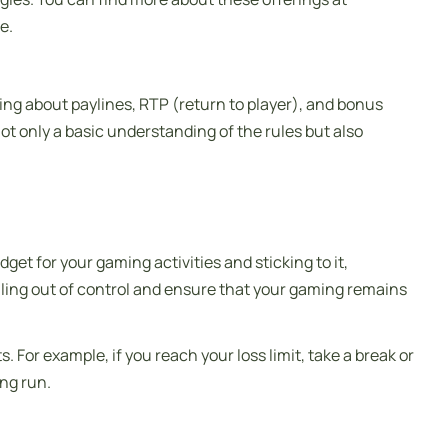
e.
wing about paylines, RTP (return to player), and bonus
t only a basic understanding of the rules but also
et for your gaming activities and sticking to it,
aling out of control and ensure that your gaming remains
. For example, if you reach your loss limit, take a break or
ong run.