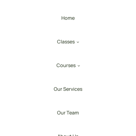
Home
Classes
Courses
Our Services
Our Team