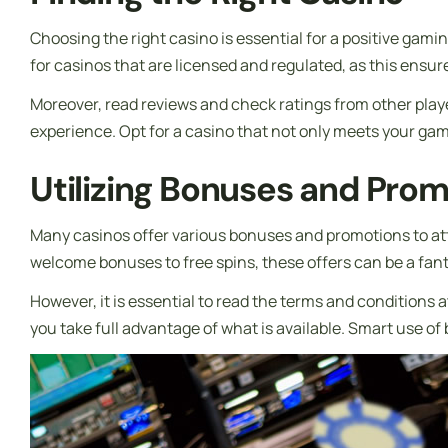
Choosing the right casino is essential for a positive gam
for casinos that are licensed and regulated, as this ensure
Moreover, read reviews and check ratings from other play
experience. Opt for a casino that not only meets your ga
Utilizing Bonuses and Pro
Many casinos offer various bonuses and promotions to att
welcome bonuses to free spins, these offers can be a fant
However, it is essential to read the terms and conditions
you take full advantage of what is available. Smart use of