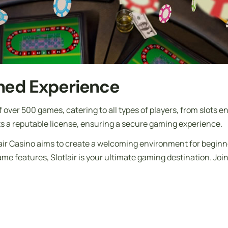
ched Experience
of over 500 games, catering to all types of players, from slots
ts a reputable license, ensuring a secure gaming experience.
ir Casino aims to create a welcoming environment for beginn
game features, Slotlair is your ultimate gaming destination. Jo