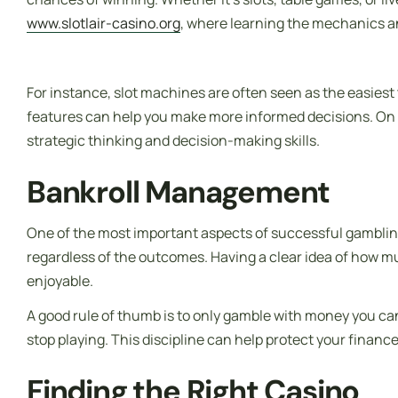
www.slotlair-casino.org
, where learning the mechanics 
For instance, slot machines are often seen as the easiest 
features can help you make more informed decisions. On th
strategic thinking and decision-making skills.
Bankroll Management
One of the most important aspects of successful gambling 
regardless of the outcomes. Having a clear idea of how mu
enjoyable.
A good rule of thumb is to only gamble with money you can af
stop playing. This discipline can help protect your finan
Finding the Right Casino