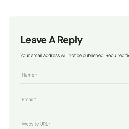
Leave A Reply
Your email address will not be published.
Required f