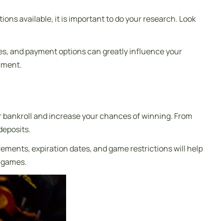
ons available, it is important to do your research. Look
es, and payment options can greatly influence your
nment.
r bankroll and increase your chances of winning. From
deposits.
ements, expiration dates, and game restrictions will help
e games.