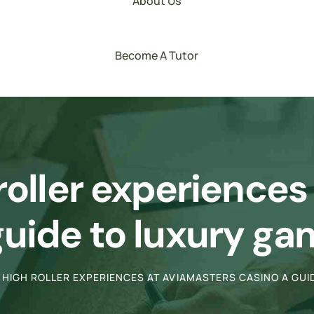
About Us
Become A Tutor
 roller experiences
uide to luxury gam
 HIGH ROLLER EXPERIENCES AT AVIAMASTERS CASINO A GUI