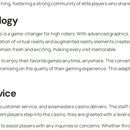
rning, fostering a strong community of elite players who share
logy
is a game-changer for high rollers. With advanced graphics, r
ration of virtual reality and augmented reality elements crea
emain fresh and exciting, making every visit memorable.
rs to enjoy their favorite games anytime, anywhere. The conve
omising on the quality of their gaming experience. This adapta
vice
customer service, and aviamasters casino delivers. The staff i
 players step into the casino, they are greeted with a level of
to assist players with any inquiries or concerns. Whether thro