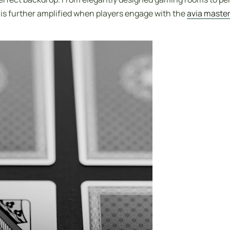
is further amplified when players engage with the
avia maste