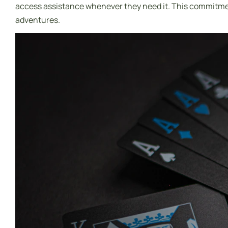
access assistance whenever they need it. This commitment
adventures.