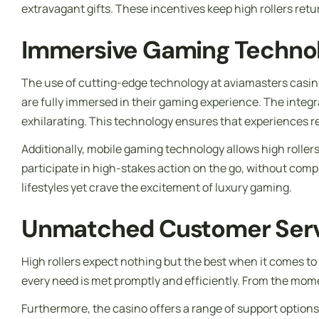
extravagant gifts. These incentives keep high rollers retu
Immersive Gaming Techno
The use of cutting-edge technology at aviamasters casino 
are fully immersed in their gaming experience. The integ
exhilarating. This technology ensures that experiences r
Additionally, mobile gaming technology allows high rolle
participate in high-stakes action on the go, without compr
lifestyles yet crave the excitement of luxury gaming.
Unmatched Customer Ser
High rollers expect nothing but the best when it comes to 
every need is met promptly and efficiently. From the moment
Furthermore, the casino offers a range of support options 