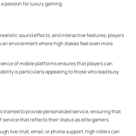
 a passion for luxury gaming.
ealistic sound effects, and interactive features, players
tes an environment where high stakes feel even more
nience of mobile platforms ensures that players can
bility is particularly appealing to those who lead busy
s trained to provide personalized service, ensuring that
 service that reflects their status as elite gamers.
ugh live chat, email, or phone support, high rollers can