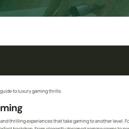
guide to luxury gaming thrills
Gaming
and thrilling experiences that take gaming to another level. For
rfect backdrop. From elegantly designed gaming rooms to perso