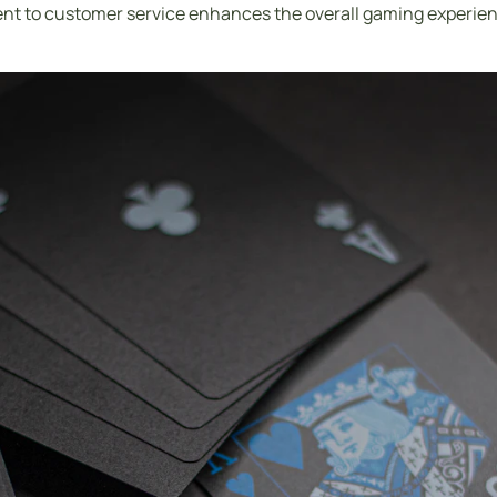
 to customer service enhances the overall gaming experience, 