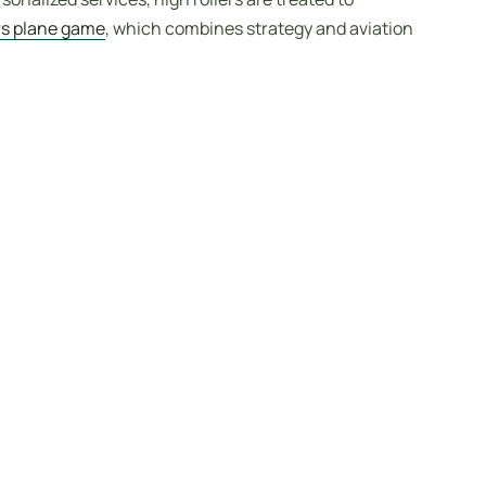
rs plane game
, which combines strategy and aviation