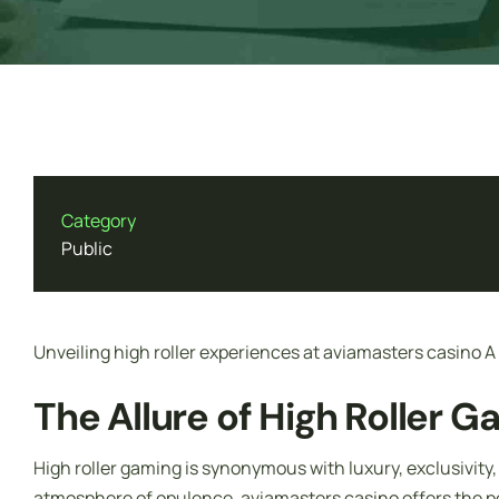
Genetics
Forensic Medicine & Toxicology
Molecular Biology
Mobile App Development
Category
Public
Web Development
Unveiling high roller experiences at aviamasters casino A 
The Allure of High Roller 
High roller gaming is synonymous with luxury, exclusivity, 
atmosphere of opulence, aviamasters casino offers the pe