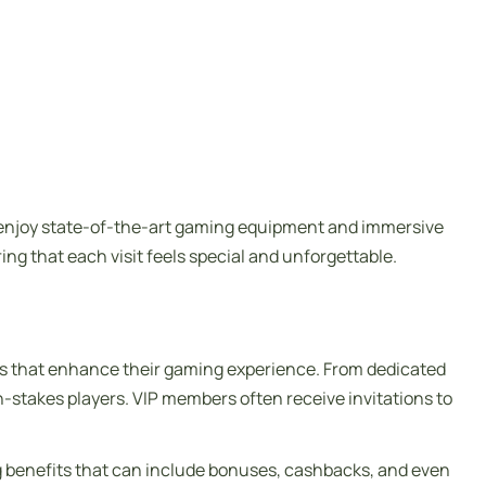
s enjoy state-of-the-art gaming equipment and immersive
ng that each visit feels special and unforgettable.
fits that enhance their gaming experience. From dedicated
-stakes players. VIP members often receive invitations to
ng benefits that can include bonuses, cashbacks, and even