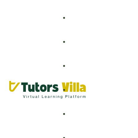
Grade 1 – 8
Grade 9 – 12
Artificial Intelligence
O-Levels
Business Analytics
A-Levels